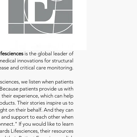
fesciences
is the global leader of
edical innovations for structural
ease and critical care monitoring.
sciences
, we listen when patients
 Because patients provide us with
 their experience, which can help
ducts. Their stories inspire us to
ight on their behalf. And they can
 and support to each other when
nect." If you would like to learn
ds Lifesciences, their resources