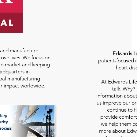
e and manufacture
Edwards Li
rove lives. We focus on
patient-focused m
to market and keeping
heart dis
eadquarters in
bal manufacturing
At
Edwards Life
our impact worldwide.
talk. Why?
information about
us improve our pro
continue to f
provide comfort
we help them con
more about Edwar