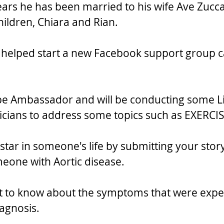
years he has been married to his wife Ave Zucc
ildren, Chiara and Rian. 
e helped start a new Facebook support group ca
ope Ambassador and will be conducting some L
icians to address some topics such as EXERCIS
star in someone's life by submitting your story
meone with Aortic disease.
nt to know about the symptoms that were expe
iagnosis.