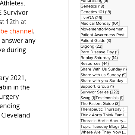
6 posts
Fundraising
(6)
Athletes, 
19 posts
Genetics
(19)
E Survivor 
18 posts
Genetics 101
(18)
26 posts
LiveQA
(26)
t 12th at 
101 post
Medical Monday
(101)
MovementforMovementMonday
be channel
.  
Patient Awareness Posters
(1)
to answer any 
3 posts
Patient Guide
(3)
22 posts
Qigong
(22)
e during 
1 post
Rare Disease Day
(1)
14 posts
Replay Saturday
(14)
44 posts
Resources
(44)
1 po
Share With Us Sunday
(1)
9 po
Share with us Sunday
(9)
ary 2021, 
5
Share with you Sunday
(50)
abin in the 
1 post
Support. Group
(1)
222 pos
Survivor Series
(222)
urgery 
1 post
1 post
Swag
(1)
Testimonials
(1)
3 posts
The Patient Guide
(3)
cending 
42
Therapeutic Thursday
(42)
 Cleveland 
Think Aorta Think Family
(30)
1
Thoracic Aortic Aneurysm
(1)
22
Topic Tuesday Blogs
(223)
26 
Where Are They Now
(26)