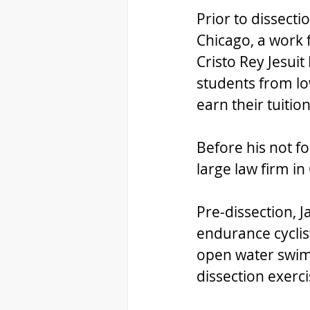
Prior to dissecti
Chicago, a work 
Cristo Rey Jesuit
students from l
earn their tuition
Before his not fo
large law firm in
Pre-dissection, 
endurance cyclist
open water swim. H
dissection exerci