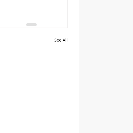
See All