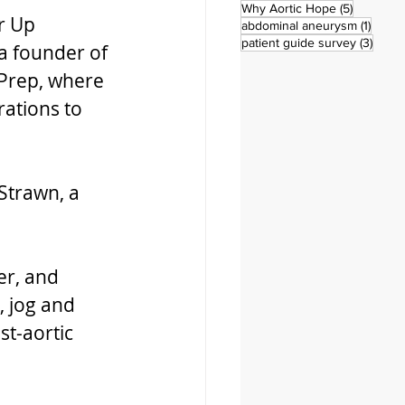
5 posts
Why Aortic Hope
(5)
r Up 
1 post
abdominal aneurysm
(1)
3 pos
patient guide survey
(3)
a founder of 
 Prep, where 
ations to 
Strawn, a 
er, and 
, jog and 
st-aortic 