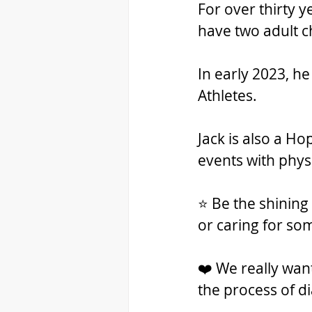
For over thirty 
have two adult ch
In early 2023, h
Athletes. 
Jack is also a H
events with phys
⭐ Be the shining 
or caring for so
❤️ We really wa
the process of d