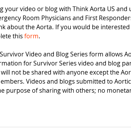
g your video or blog with Think Aorta US and us
rgency Room Physicians and First Responders 
nk about the Aorta. If you would be interested 
ete this 
form
.
Survivor Video and Blog Series form allows Ao
ormation for Survivor Series video and blog par
 will not be shared with anyone except the Aor
embers. Videos and blogs submitted to Aortic
the purpose of sharing with others; no monet