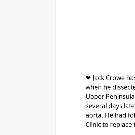
❤ Jack Crowe has
when he dissected
Upper Peninsula
several days late
aorta. He had fo
Clinic to replace 