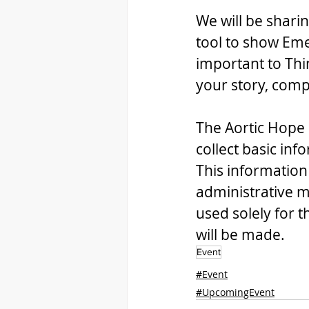
We will be sharin
tool to show Eme
important to Thi
your story, compl
The Aortic Hope 
collect basic inf
This information
administrative m
used solely for 
will be made. 
Event
#Event
#UpcomingEvent