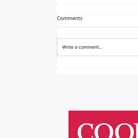
Comments
Write a comment...
It's Therapeutic Thursday
With John Quick and Guest
Molly Thomas