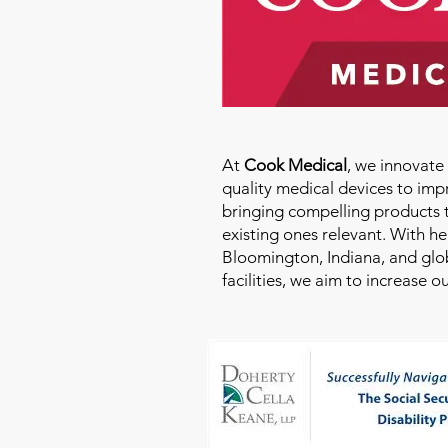
At
Cook Medical
, we innovat
quality medical devices to imp
bringing compelling products 
existing ones relevant. With h
Bloomington, Indiana, and glo
facilities, we aim to increase 