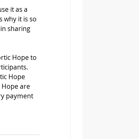
e it as a 
why it is so 
in sharing 
rtic Hope to 
ticipants. 
tic Hope 
 Hope are 
ary payment 