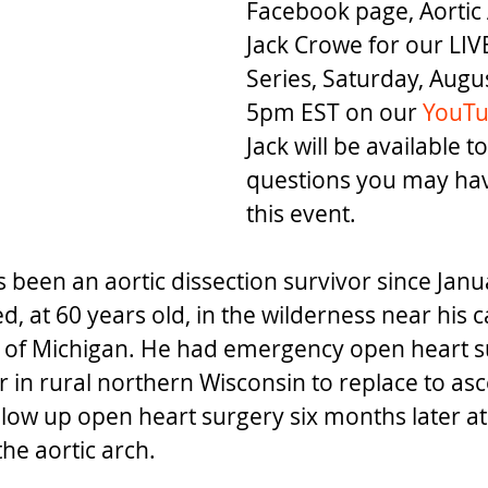
Facebook page, Aortic 
Jack Crowe for our LIV
Series, Saturday, Augus
5pm EST on our 
YouTu
Jack will be available 
questions you may hav
this event.
 been an aortic dissection survivor since Janu
, at 60 years old, in the wilderness near his c
 of Michigan. He had emergency open heart s
r in rural northern Wisconsin to replace to as
llow up open heart surgery six months later at
the aortic arch. 