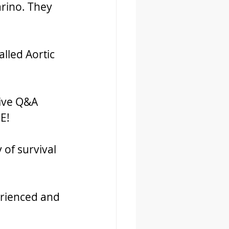
arino. They 
lled Aortic 
ive Q&A 
E!
 of survival 
rienced and 