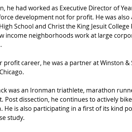
on, he had worked as Executive Director of Yea
force development not for profit. He was also 
 High School and Christ the King Jesuit College
ow income neighborhoods work at large corpor
. 
r profit career, he was a partner at Winston & 
 Chicago. 
Jack was an Ironman triathlete, marathon runn
. Post dissection, he continues to actively bike
e is also participating in a first of its kind po
se study. 