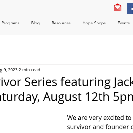
Programs
Blog
Resources
Hope Shops
Events
g 9, 2023
2 min read
ivor Series featuring Jac
turday, August 12th 5p
We are very excited to 
survivor and founder o