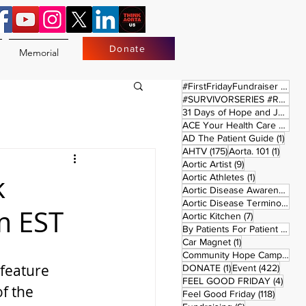
Donate
Memorial
17 
#FirstFridayFundraiser
(17)
#SURVIVORSERIES #REPLAYSATURDAY
31 Days of Hope and Joy
(61)
ACE Your Health Care Journey
1 pos
AD The Patient Guide
(1)
175 posts
1 post
AHTV
(175)
Aorta. 101
(1)
9 posts
Aortic Artist
(9)
k
1 post
Aortic Athletes
(1)
Aortic Disease Awareness Month
Aortic Disease Terminology
(
m EST
7 posts
Aortic Kitchen
(7)
2 p
By Patients For Patient
(2)
1 post
Car Magnet
(1)
Community Hope Campaign
(
feature 
1 post
422 p
DONATE
(1)
Event
(422)
4 pos
FEEL GOOD FRIDAY
(4)
f the 
118 pos
Feel Good Friday
(118)