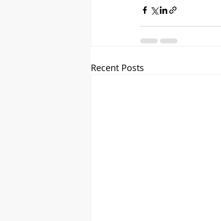
Recent Posts