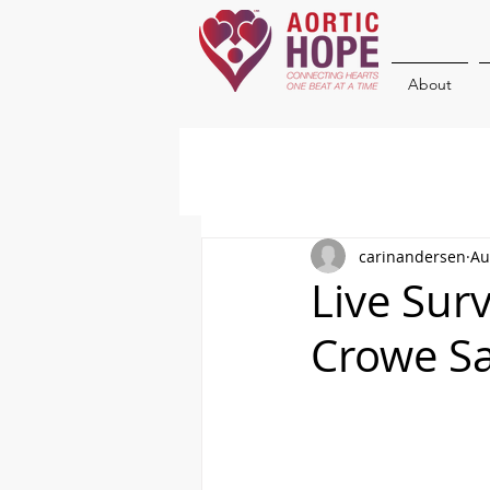
About
carinandersen
Au
Live Surv
Crowe Sa