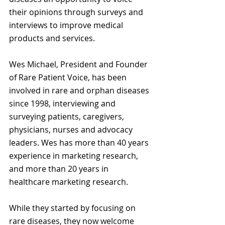
their opinions through surveys and 
interviews to improve medical 
products and services.
Wes Michael, President and Founder 
of Rare Patient Voice, has been 
involved in rare and orphan diseases 
since 1998, interviewing and 
surveying patients, caregivers, 
physicians, nurses and advocacy 
leaders. Wes has more than 40 years 
experience in marketing research, 
and more than 20 years in 
healthcare marketing research.
While they started by focusing on 
rare diseases, they now welcome 