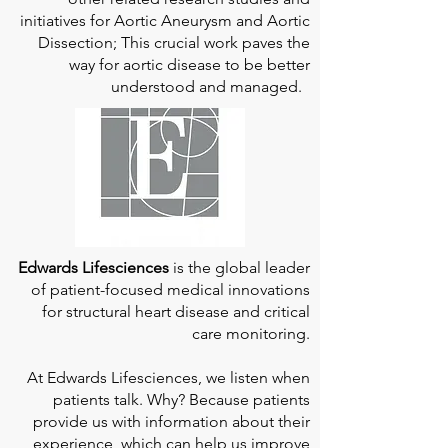
initiatives for Aortic Aneurysm and Aortic
Dissection; This crucial work paves the
way for aortic disease to be better
understood and managed.
Edwards Lifesciences
is the global leader
of patient-focused medical innovations
for structural heart disease and critical
care monitoring.
At
Edwards Lifesciences
, we listen when
patients talk. Why? Because patients
provide us with information about their
experience, which can help us improve