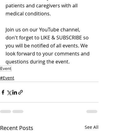
patients and caregivers with all 
medical conditions.
Join us on our YouTube channel, 
don't forget to LIKE & SUBSCRIBE so 
you will be notified of all events. We 
look forward to your comments and 
questions during the event.
Event
#Event
Recent Posts
See All