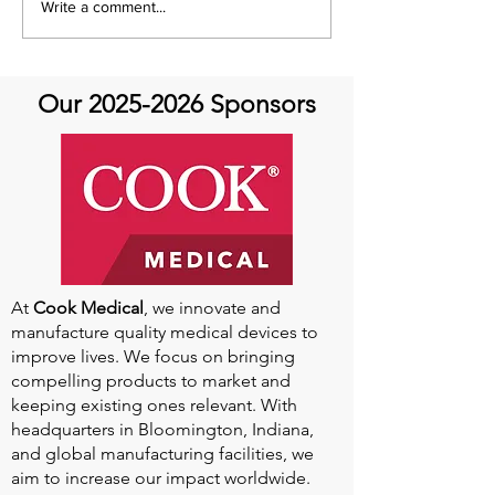
It's Therapeutic
Be our Guest o
Write a comment...
Thursday! Featuring John
Therapeutic Th
Quick and guest Molly
Thomas
Our
2025-2026
Sponsors
At
Cook Medical
, we innovate and
manufacture quality medical devices to
improve lives. We focus on bringing
compelling products to market and
keeping existing ones relevant. With
headquarters in Bloomington, Indiana,
and global manufacturing facilities, we
aim to increase our impact worldwide.