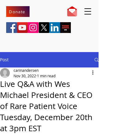
Donate
Post
carinandersen
Nov 30, 2022
1 min read
Live Q&A with Wes
Michael President & CEO
of Rare Patient Voice
Tuesday, December 20th
at 3pm EST