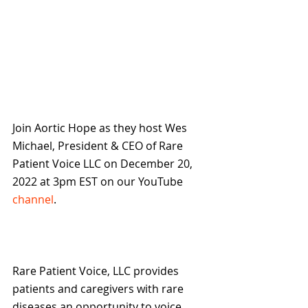
Join Aortic Hope as they host Wes 
Michael, President & CEO of Rare 
Patient Voice LLC on December 20, 
2022 at 3pm EST on our YouTube 
channel
.
Rare Patient Voice, LLC provides 
patients and caregivers with rare 
diseases an opportunity to voice 