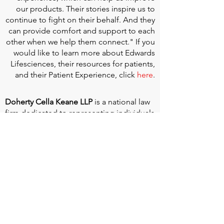
our products. Their stories inspire us to
continue to fight on their behalf. And they
can provide comfort and support to each
other when we help them connect." If you
would like to learn more about Edwards
Lifesciences, their resources for patients,
and their Patient Experience, click
here
.
Doherty Cella Keane LLP
is a national law
firm dedicated to representing individuals
seeking Social Security disability benefits.
With over 40 years in Social Security
disability expertise, we guarantee that an
experienced attorney will work your case
from the very first call to ensure you
receive the expert representation needed
to navigate the Social Security Disability
process.