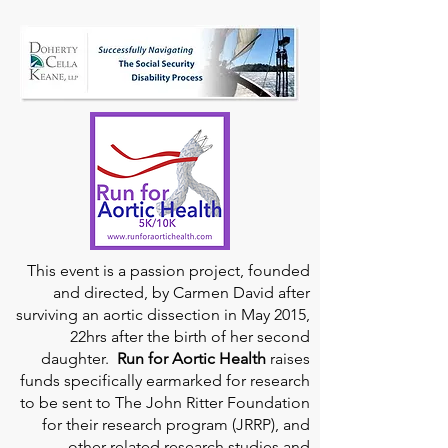
This event is a passion project, founded
and directed, by Carmen David after
surviving an aortic dissection in May 2015,
22hrs after the birth of her second
daughter.
Run for Aortic Health
raises
funds specifically earmarked for research
to be sent to The John Ritter Foundation
for their research program (JRRP), and
other related research studies and