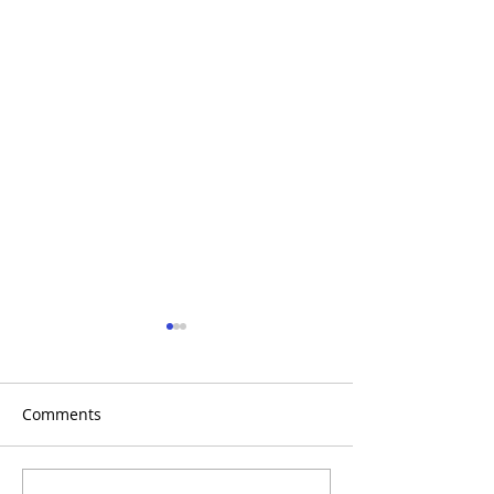
Comments