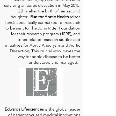
surviving an aortic dissection in May 2015,
22hrs after the birth of her second
daughter.
Run for Aortic Health
raises
funds specifically earmarked for research
to be sent to The John Ritter Foundation
for their research program (JRRP), and
other related research studies and
initiatives for Aortic Aneurysm and Aortic
Dissection; This crucial work paves the
way for aortic disease to be better
understood and managed.
Edwards Lifesciences
is the global leader
of patient-focused medical innovations