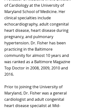
of Cardiology at the University of 
Maryland School of Medicine. Her 
clinical specialties include 
echocardiography, adult congenital 
heart disease, heart disease during 
pregnancy, and pulmonary 
hypertension. Dr. Fisher has been 
practicing in the Baltimore 
community for almost 10 years and 
was ranked as a Baltimore Magazine 
Top Doctor in 2008, 2009, 2010 and 
2016.
Prior to joining the University of 
Maryland, Dr. Fisher was a general 
cardiologist and adult congenital 
heart disease specialist at Mid-