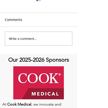
Comments
It's Therapeutic
Be our Guest o
Write a comment...
Thursday! Featuring John
Therapeutic Th
Quick and guest Molly
Thomas
Our
2025-2026
Sponsors
At
Cook Medical
, we innovate and