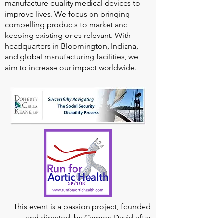
manufacture quality medical devices to
improve lives. We focus on bringing
compelling products to market and
keeping existing ones relevant. With
headquarters in Bloomington, Indiana,
and global manufacturing facilities, we
aim to increase our impact worldwide.
This event is a passion project, founded
and directed, by Carmen David after