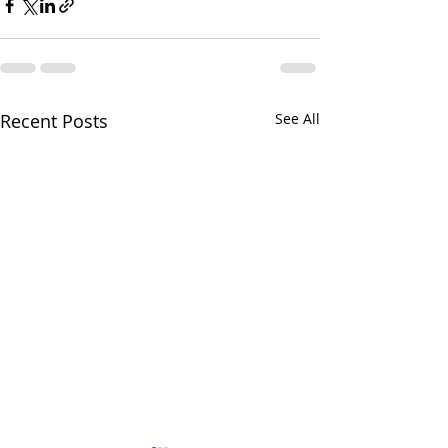
Recent Posts
See All