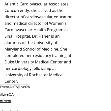
Atlantic Cardiovascular Associates. 
Concurrently, she served as the 
director of cardiovascular education 
and medical director of Women's 
Cardiovascular Health Program at 
Sinai Hospital. Dr. Fisher is an 
alumnus of the University of 
Maryland School of Medicine. She 
completed her residency training at 
Duke University Medical Center and 
her cardiology fellowship at 
University of Rochester Medical 
Center. 
Event
AHTV
LiveQA
#LiveQA
#Event