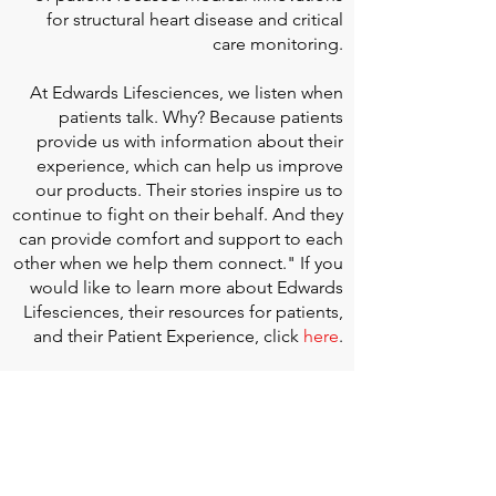
for structural heart disease and critical
care monitoring.
At
Edwards Lifesciences
, we listen when
patients talk. Why? Because patients
provide us with information about their
experience, which can help us improve
our products. Their stories inspire us to
continue to fight on their behalf. And they
can provide comfort and support to each
other when we help them connect." If you
would like to learn more about Edwards
Lifesciences, their resources for patients,
and their Patient Experience, click
here
.
Doherty Cella Keane LLP
is a national law
firm dedicated to representing individuals
seeking Social Security disability benefits.
With over 40 years in Social Security
disability expertise, we guarantee that an