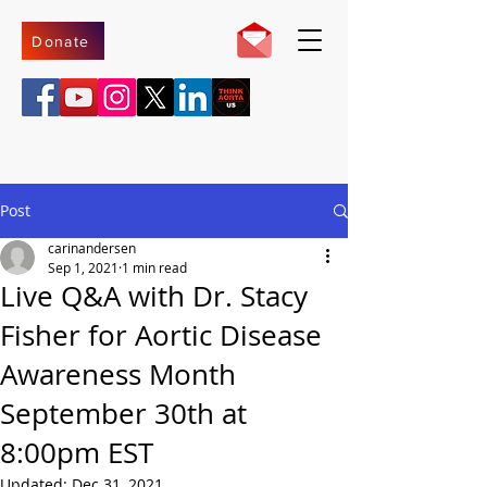
Donate
Post
carinandersen
Sep 1, 2021
1 min read
Live Q&A with Dr. Stacy
Fisher for Aortic Disease
Awareness Month
September 30th at
8:00pm EST
Updated:
Dec 31, 2021