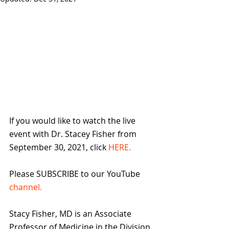
If you would like to watch the live 
event with Dr. Stacey Fisher from 
September 30, 2021, click 
HERE.
Please SUBSCRIBE to our YouTube 
channel.
Stacy Fisher, MD is an Associate 
Professor of Medicine in the Division 