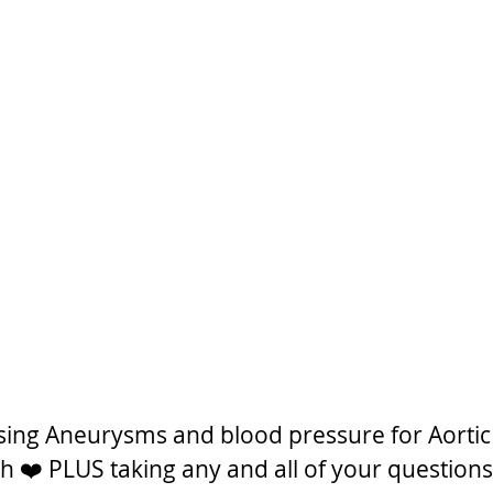
ssing Aneurysms and blood pressure for Aortic
❤️ PLUS taking any and all of your questions!