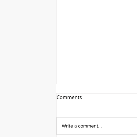
Comments
Write a comment...