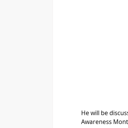
He will be discu
Awareness Month 