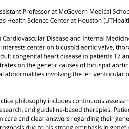
ssistant Professor at McGovern Medical School
xas Health Science Center at Houston (UTHealth
in Cardiovascular Disease and Internal Medicine
l interests center on bicuspid aortic valve, thora
ult congenital heart disease in patients 17 an
rates on the genetic causes of bicuspid aortic
l abnormalities involving the left ventricular o
actice philosophy includes continuous assessm
research, and guideline-based therapies. Patien
m care and clear answers regarding their genet
rognosis due to his strong emphasis in genetic