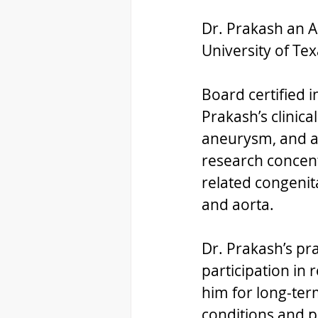
Dr. Prakash an A
University of Te
Board certified 
Prakash’s clinica
aneurysm, and ad
research concent
related congenita
and aorta.  
Dr. Prakash’s pr
participation in 
him for long-ter
conditions and p