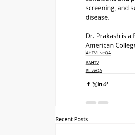
screening, and su
disease.  
Dr. Prakash is a
American College
AHTV
LiveQA
#AHTV
#LiveQA
Recent Posts