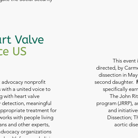
This event 
directed, by Carme
dissection in May 
nt advocacy nonprofit
second daughter.
 with a united voice to
specifically ea
g with heart valve
The John Rit
y detection, meaningful
program (JRRP), an
appropriate treatment for
and initiativ
 works with people living
Dissection; T
ians and other experts,
aortic dis
 advocacy organizations