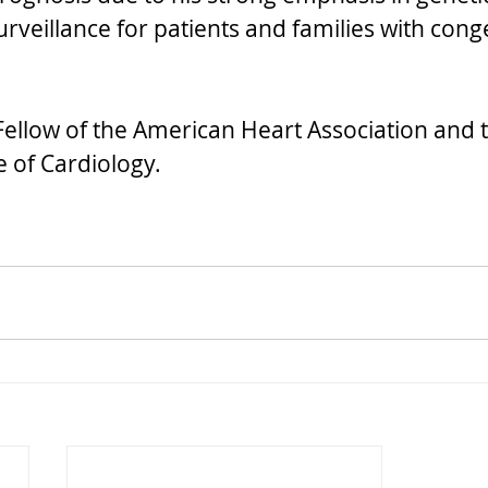
rveillance for patients and families with conge
 Fellow of the American Heart Association and 
 of Cardiology.