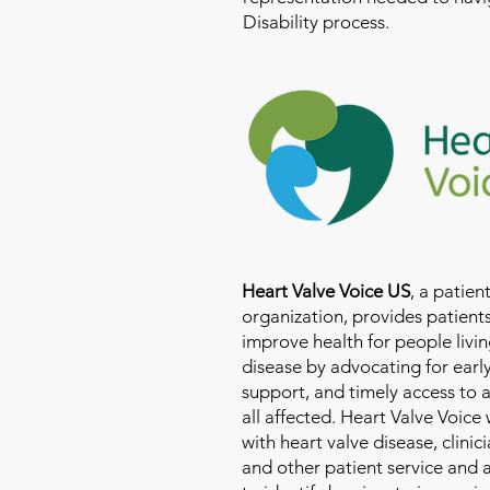
Disability process.
Heart Valve Voice US
, a patie
organization, provides patients
improve health for people livin
disease by advocating for earl
support, and timely access to 
all affected. Heart Valve Voice
with heart valve disease, clinic
and other patient service and