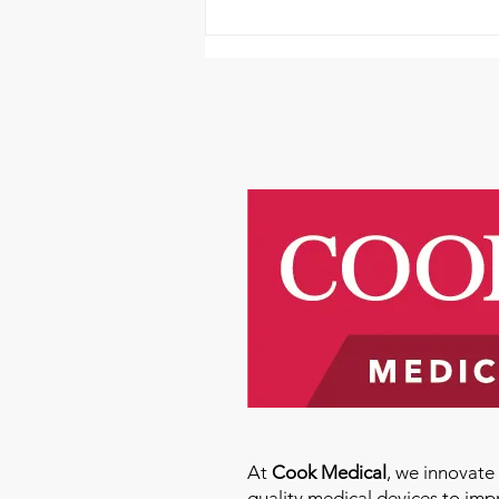
AHTV Presents Qi Gong
Featuring Kevin Songer!-
June 14th
At
Cook Medical
, we innovat
quality medical devices to imp