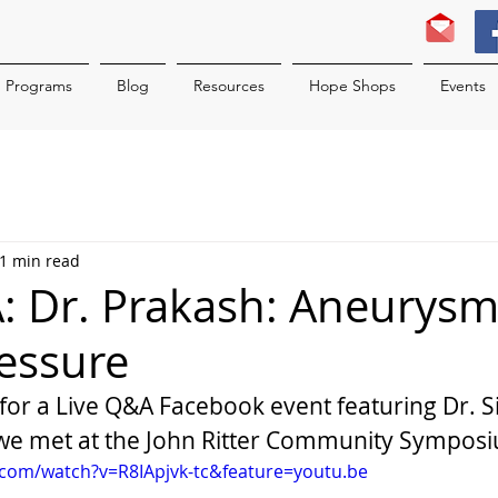
Programs
Blog
Resources
Hope Shops
Events
1 min read
: Dr. Prakash: Aneurys
essure
 for a Live Q&A Facebook event featuring Dr. S
e met at the John Ritter Community Sympos
.com/watch?v=R8IApjvk-tc&feature=youtu.be