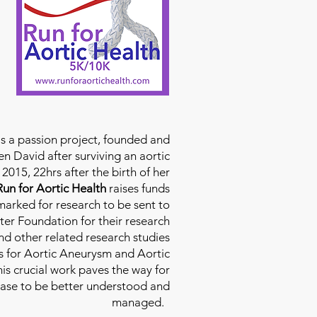
is a passion project, founded and
n David after surviving an aortic
2015, 22hrs after the birth of her
Run for Aortic Health
raises funds
rmarked for research to be sent to
ter Foundation for their research
d other related research studies
es for Aortic Aneurysm and Aortic
his crucial work paves the way for
ease to be better understood and
managed.