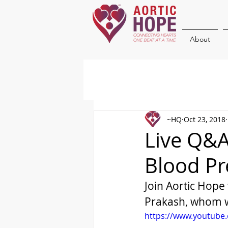
About
~HQ
Oct 23, 2018
Live Q&A
Blood Pr
Join Aortic Hope
Prakash, whom w
https://www.youtube