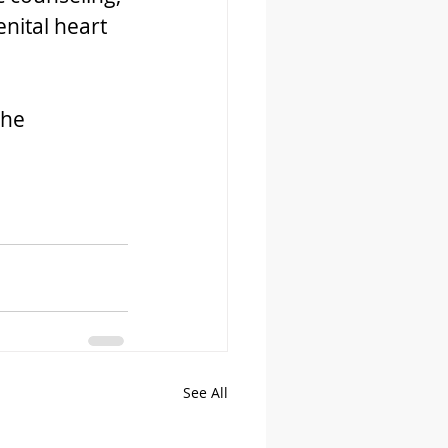
nital heart 
the 
See All