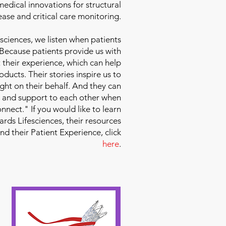
edical innovations for structural
ease and critical care monitoring.
sciences
, we listen when patients
 Because patients provide us with
 their experience, which can help
ducts. Their stories inspire us to
ight on their behalf. And they can
 and support to each other when
nect." If you would like to learn
ds Lifesciences, their resources
and their Patient Experience, click
here
.