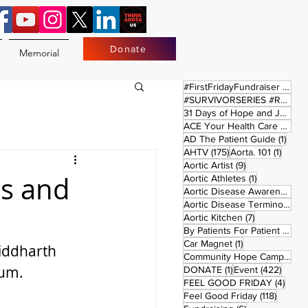
Donate
Memorial
17 
#FirstFridayFundraiser
(17)
#SURVIVORSERIES #REPLAYSATURDAY
31 Days of Hope and Joy
(61)
ACE Your Health Care Journey
1 pos
AD The Patient Guide
(1)
175 posts
1 post
AHTV
(175)
Aorta. 101
(1)
9 posts
Aortic Artist
(9)
ms and
1 post
Aortic Athletes
(1)
Aortic Disease Awareness Month
Aortic Disease Terminology
(
7 posts
Aortic Kitchen
(7)
2 p
By Patients For Patient
(2)
1 post
Car Magnet
(1)
iddharth 
Community Hope Campaign
(
ium.
1 post
422 p
DONATE
(1)
Event
(422)
4 pos
FEEL GOOD FRIDAY
(4)
118 pos
Feel Good Friday
(118)