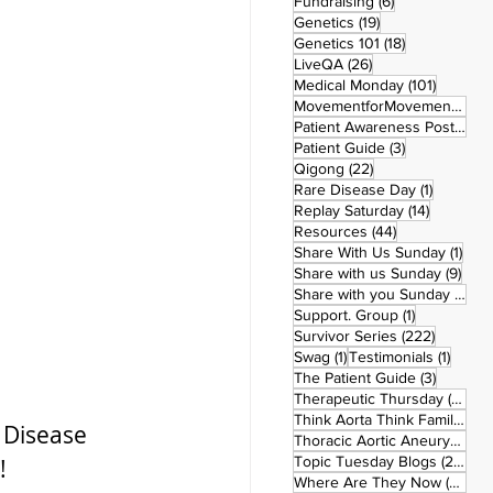
6 posts
Fundraising
(6)
19 posts
Genetics
(19)
18 posts
Genetics 101
(18)
26 posts
LiveQA
(26)
101 post
Medical Monday
(101)
MovementforMovementMonday
Patient Awareness Posters
(1)
3 posts
Patient Guide
(3)
22 posts
Qigong
(22)
1 post
Rare Disease Day
(1)
14 posts
Replay Saturday
(14)
44 posts
Resources
(44)
1 po
Share With Us Sunday
(1)
9 po
Share with us Sunday
(9)
5
Share with you Sunday
(50)
1 post
Support. Group
(1)
222 pos
Survivor Series
(222)
1 post
1 post
Swag
(1)
Testimonials
(1)
3 posts
The Patient Guide
(3)
42
Therapeutic Thursday
(42)
Think Aorta Think Family
(30)
 Disease 
1
Thoracic Aortic Aneurysm
(1)
22
Topic Tuesday Blogs
(223)
  
26 
Where Are They Now
(26)