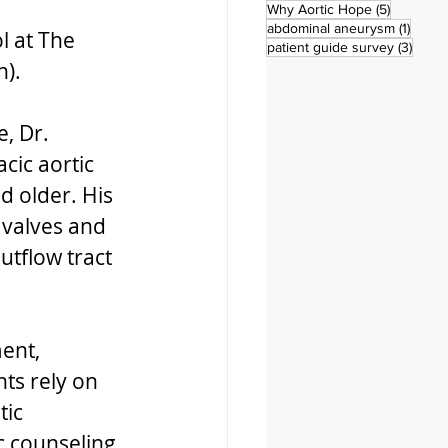
5 posts
Why Aortic Hope
(5)
1 post
abdominal aneurysm
(1)
 at The 
3 pos
patient guide survey
(3)
).  
, Dr. 
cic aortic 
d older. His 
 valves and 
utflow tract 
ent, 
ts rely on 
ic 
 counseling, 