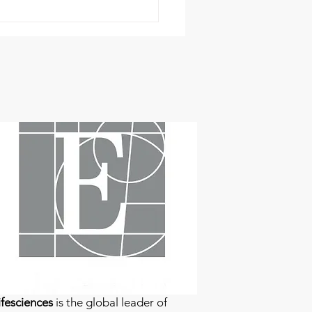
fesciences
is the global leader of