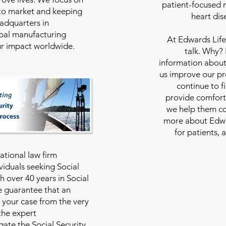
patient-focused m
to market and keeping
heart dis
eadquarters in
bal manufacturing
At
Edwards Life
our impact worldwide.
talk. Why?
information about
us improve our pro
continue to f
provide comfort
we help them con
more about Edwar
for patients, 
national law firm
viduals seeking Social
th over 40 years in Social
we guarantee that an
 your case from the very
 the expert
ate the Social Security