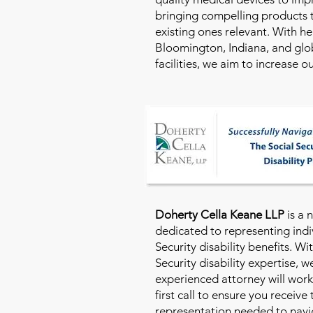
bringing compelling products 
existing ones relevant. With h
Bloomington, Indiana, and glo
facilities, we aim to increase 
Doherty Cella Keane LLP
is a 
dedicated to representing indi
Security disability benefits. Wi
Security disability expertise, 
experienced attorney will work
first call to ensure you receive
representation needed to navig