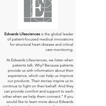
Edwards Lifesciences
is the global leader
of patient-focused medical innovations
for structural heart disease and critical
care monitoring.
At
Edwards Lifesciences
, we listen when
patients talk. Why? Because patients
provide us with information about their
experience, which can help us improve
our products. Their stories inspire us to
continue to fight on their behalf. And they
can provide comfort and support to each
other when we help them connect." If you
would like to learn more about Edwards