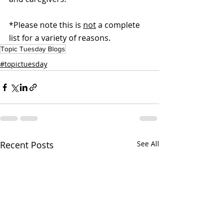
*Please note this is 
not
 a complete 
list for a variety of reasons.
Topic Tuesday Blogs
#topictuesday
Recent Posts
See All