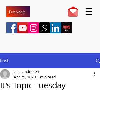
Donate
Post
carinandersen
Apr 25, 2023
1 min read
It's Topic Tuesday