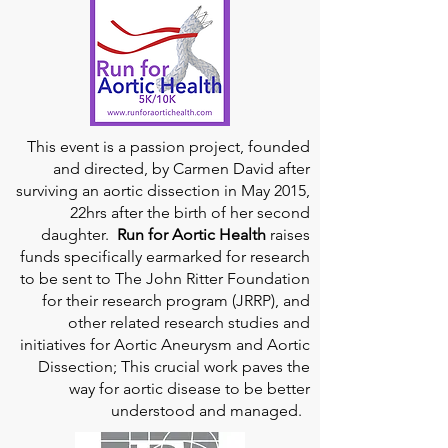
This event is a passion project, founded
and directed, by Carmen David after
surviving an aortic dissection in May 2015,
22hrs after the birth of her second
daughter.
Run for Aortic Health
raises
funds specifically earmarked for research
to be sent to The John Ritter Foundation
for their research program (JRRP), and
other related research studies and
initiatives for Aortic Aneurysm and Aortic
Dissection; This crucial work paves the
way for aortic disease to be better
understood and managed.