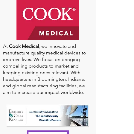
At
Cook Medical
, we innovate and
manufacture quality medical devices to
improve lives. We focus on bringing
compelling products to market and
keeping existing ones relevant. With
headquarters in Bloomington, Indiana,
and global manufacturing facilities, we
aim to increase our impact worldwide.