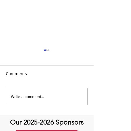
Comments
It's Topic Tuesd
July Recap: Genetics and
Write a comment...
Aortic Disease
Our
2025-2026
Sponsors