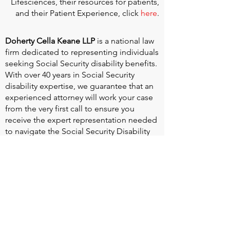
Lifesciences, their resources for patients,
and their Patient Experience, click
here
.
Doherty Cella Keane LLP
is a national law
firm dedicated to representing individuals
seeking Social Security disability benefits.
With over 40 years in Social Security
disability expertise, we guarantee that an
experienced attorney will work your case
from the very first call to ensure you
receive the expert representation needed
to navigate the Social Security Disability
process.
Heart Valve Voice US
, a patient advocacy