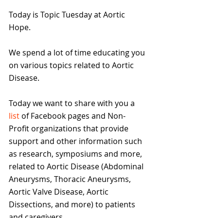
Today is Topic Tuesday at Aortic 
Hope. 
We spend a lot of time educating you 
on various topics related to Aortic 
Disease.
Today we want to share with you a 
list
 of Facebook pages and Non-
Profit organizations that provide 
support and other information such 
as research, symposiums and more, 
related to Aortic Disease (Abdominal 
Aneurysms, Thoracic Aneurysms, 
Aortic Valve Disease, Aortic 
Dissections, and more) to patients 
and caregivers.