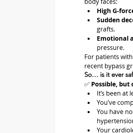
body faces:
High G-forc
Sudden dece
grafts.
Emotional a
pressure.
For patients with
recent bypass gr
So… is it ever sa
✅ 
Possible, but o
It’s been at
You’ve comp
You have no 
hypertensio
Your cardiol