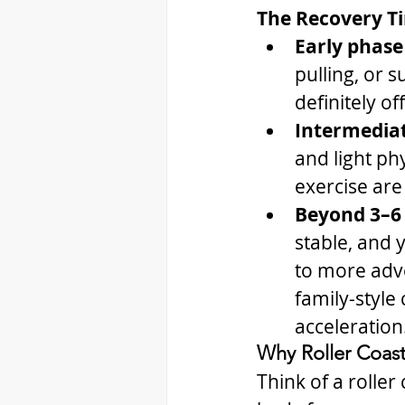
The Recovery T
Early phase
pulling, or s
definitely of
Intermediat
and light phy
exercise are 
Beyond 3–6
stable, and 
to more adve
family-style
acceleration
Why Roller Coast
Think of a roller 