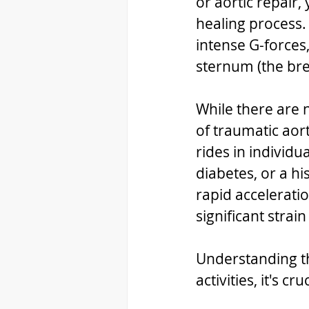
or aortic repair
healing process.
intense G-forces
sternum (the brea
While there are n
of traumatic aort
rides in individu
diabetes, or a hi
rapid accelerati
significant strai
Understanding t
activities, it's 