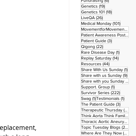
6 posts
Fundraising
(6)
19 posts
Genetics
(19)
18 posts
Genetics 101
(18)
26 posts
LiveQA
(26)
101 post
Medical Monday
(101)
MovementforMovementMonday
Patient Awareness Posters
(1)
3 posts
Patient Guide
(3)
22 posts
Qigong
(22)
1 post
Rare Disease Day
(1)
14 posts
Replay Saturday
(14)
44 posts
Resources
(44)
1 po
Share With Us Sunday
(1)
9 po
Share with us Sunday
(9)
5
Share with you Sunday
(50)
1 post
Support. Group
(1)
222 pos
Survivor Series
(222)
1 post
1 post
Swag
(1)
Testimonials
(1)
3 posts
The Patient Guide
(3)
42
Therapeutic Thursday
(42)
Think Aorta Think Family
(30)
1
Thoracic Aortic Aneurysm
(1)
 replacement, 
22
Topic Tuesday Blogs
(223)
26 
Where Are They Now
(26)