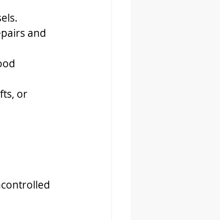
els.
epairs and 
ood 
ts, or 
controlled 