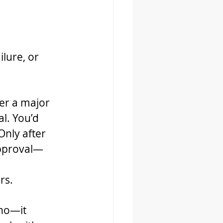
ilure, or 
ter a major 
l. You’d 
Only after 
approval—
rs.
 no—it 