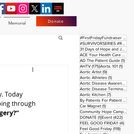
Donate
Memorial
17 
#FirstFridayFundraiser
(17)
#SURVIVORSERIES #REPLAYSATURDAY
31 Days of Hope and Joy
(61)
ACE Your Health Care Journey
1 pos
AD The Patient Guide
(1)
175 posts
1 post
AHTV
(175)
Aorta. 101
(1)
9 posts
Aortic Artist
(9)
1 post
Aortic Athletes
(1)
Aortic Disease Awareness Month
Aortic Disease Terminology
(
y. Today 
7 posts
Aortic Kitchen
(7)
2 p
By Patients For Patient
(2)
oing through 
1 post
Car Magnet
(1)
rgery?”
Community Hope Campaign
(
1 post
422 p
DONATE
(1)
Event
(422)
4 pos
FEEL GOOD FRIDAY
(4)
118 pos
Feel Good Friday
(118)