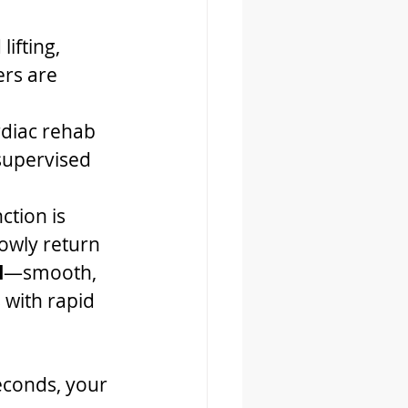
lifting, 
ers are 
rdiac rehab 
 supervised 
ction is 
owly return 
l
—smooth, 
 with rapid 
seconds, your 