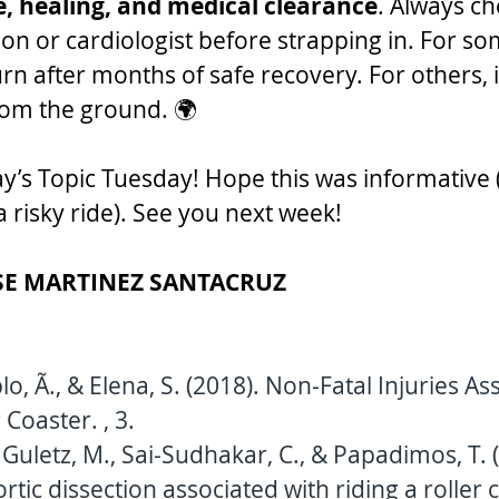
e, healing, and medical clearance
. Always ch
on or cardiologist before strapping in. For som
urn after months of safe recovery. For others, it
rom the ground. 🌍
oday’s Topic Tuesday! Hope this was informativ
 risky ride). See you next week!
SE MARTINEZ SANTACRUZ
o, Ã., & Elena, S. (2018). Non-Fatal Injuries As
 Coaster. , 3.
 Guletz, M., Sai-Sudhakar, C., & Papadimos, T. (
tic dissection associated with riding a roller c