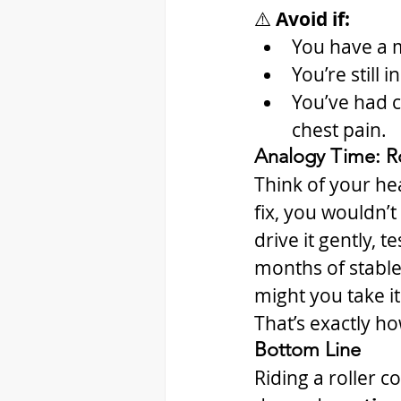
⚠️ 
Avoid if:
You have a m
You’re still 
You’ve had co
chest pain.
Analogy Time: Ro
Think of your hea
fix, you wouldn’t
drive it gently, t
months of stabl
might you take it
That’s exactly ho
Bottom Line
Riding a roller c