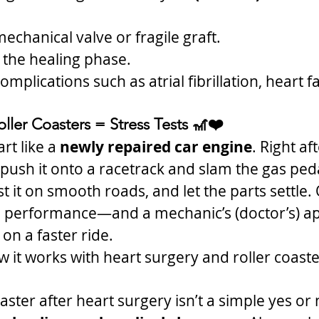
echanical valve or fragile graft.
in the healing phase.
mplications such as atrial fibrillation, heart fa
ller Coasters = Stress Tests 🎢❤️
rt like a 
newly repaired car engine
. Right af
 push it onto a racetrack and slam the gas peda
est it on smooth roads, and let the parts settle. 
e performance—and a mechanic’s (doctor’s) 
 on a faster ride.
w it works with heart surgery and roller coaste
oaster after heart surgery isn’t a simple yes or