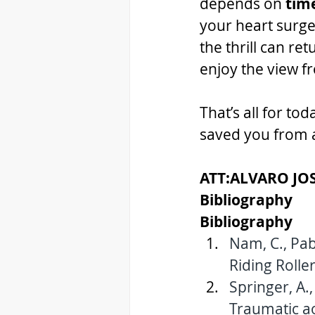
depends on 
tim
your heart surge
the thrill can ret
enjoy the view f
That’s all for t
saved you from a
ATT:ALVARO JO
Bibliography 
Bibliography 
Nam, C., Pabl
Riding Roller
Springer, A.,
Traumatic aor