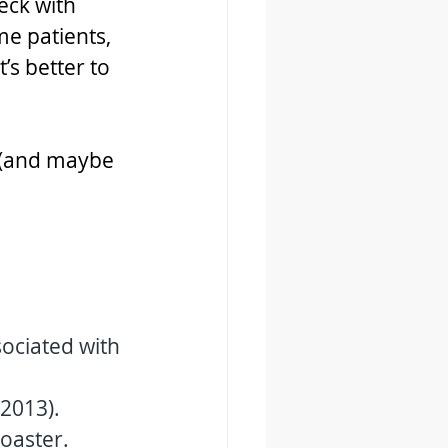
eck with 
e patients, 
’s better to 
e (and maybe 
sociated with 
2013). 
oaster. 