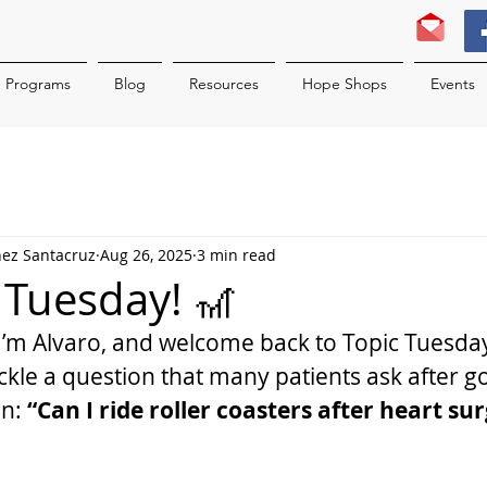
Programs
Blog
Resources
Hope Shops
Events
nez Santacruz
Aug 26, 2025
3 min read
c Tuesday! 🎢
I’m Alvaro, and welcome back to Topic Tuesda
ackle a question that many patients ask after g
n: 
“Can I ride roller coasters after heart su