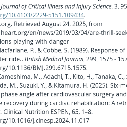
Journal of Critical Illness and Injury Science
, 3, 95
.org/10.4103/2229-5151.109434
.
.org
. Retrieved August 24, 2025, from 
heart.org/en/news/2019/03/04/are-thrill-seek
ions-playing-with-danger
Macfarlane, P., & Cobbe, S. (1989). Response of 
er ride.. 
British Medical Journal
, 299, 1575 - 157
.org/10.1136/BMJ.299.6715.1575
.
Kameshima, M., Adachi, T., Kito, H., Tanaka, C., 
da, M., Suzuki, Y., & Kitamura, H. (2025). Six-
f phase angle after cardiovascular surgery and
he recovery during cardiac rehabilitation: A ret
 Clinical Nutrition ESPEN, 65, 1–8. 
org/10.1016/j.clnesp.2024.11.017