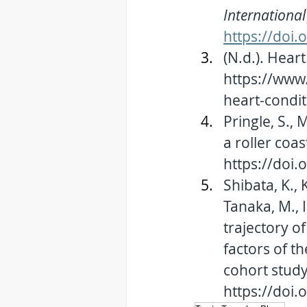
International 
https://doi
(N.d.). 
Heart
https://www.
heart-condit
Pringle, S., 
a roller coast
https://doi
Shibata, K., 
Tanaka, M., I
trajectory o
factors of t
cohort study.
https://doi.