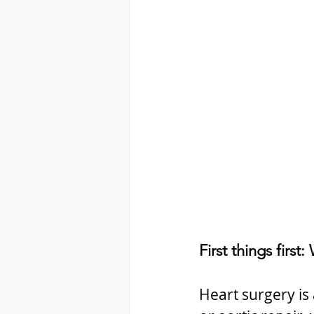
First things first
Heart surgery is 