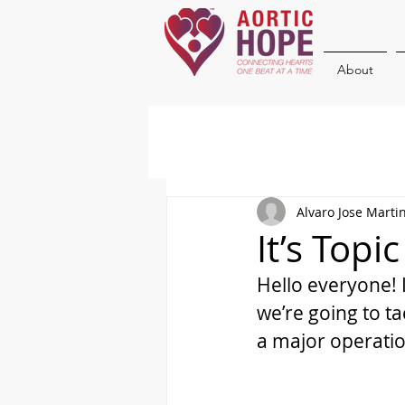
About
Alvaro Jose Marti
It’s Topi
Hello everyone! 
we’re going to t
a major operatio