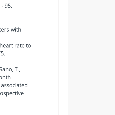
 - 95. 
ers-with-
heart rate to 
5. 
Sano, T., 
month 
 associated 
rospective 