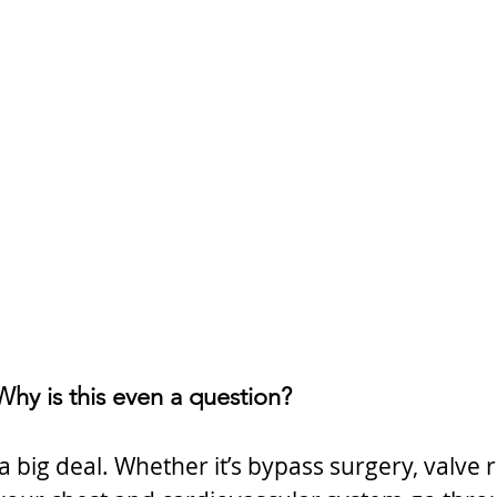
: Why is this even a question?
a big deal. Whether it’s bypass surgery, valve