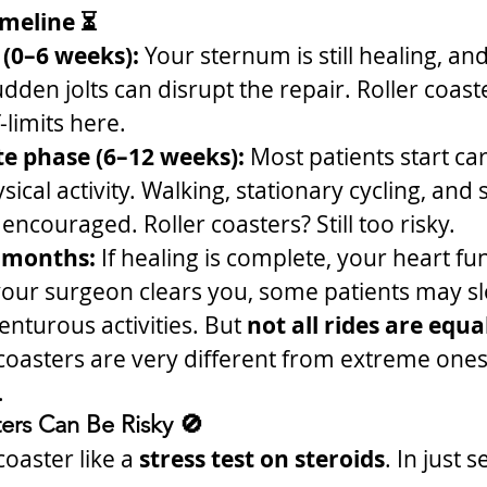
imeline ⏳
 (0–6 weeks):
 Your sternum is still healing, and 
udden jolts can disrupt the repair. Roller coast
f-limits here.
e phase (6–12 weeks):
 Most patients start ca
sical activity. Walking, stationary cycling, and
encouraged. Roller coasters? Still too risky.
 months:
 If healing is complete, your heart fun
your surgeon clears you, some patients may sl
nturous activities. But 
not all rides are equa
 coasters are very different from extreme ones
.
ers Can Be Risky 🚫
coaster like a 
stress test on steroids
. In just 