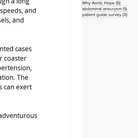
ugh a long 
5 posts
Why Aortic Hope
(5)
1 post
 speeds, and 
abdominal aneurysm
(1)
3 pos
patient guide survey
(3)
els, and 
ented cases 
r coaster 
pertension, 
ation. The 
 can exert 
 adventurous 