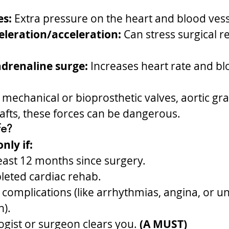
es:
 Extra pressure on the heart and blood vess
leration/acceleration:
 Can stress surgical r
drenaline surge:
 Increases heart rate and bl
 mechanical or bioprosthetic valves, aortic graf
afts, these forces can be dangerous.
fe?
nly if:
 least 12 months since surgery.
leted cardiac rehab.
complications (like arrhythmias, angina, or un
n).
ogist or surgeon clears you.
 (A MUST)