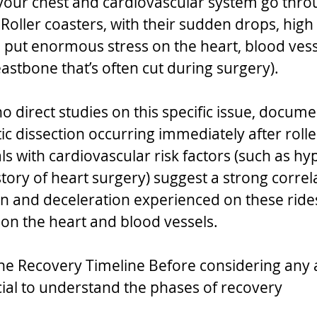
, your chest and cardiovascular system go thro
 Roller coasters, with their sudden drops, high
, put enormous stress on the heart, blood vess
stbone that’s often cut during surgery).  
o direct studies on this specific issue, docum
ic dissection occurring immediately after rolle
als with cardiovascular risk factors (such as hy
story of heart surgery) suggest a strong correl
on and deceleration experienced on these rides
n on the heart and blood vessels.
he Recovery Timeline Before considering any
crucial to understand the phases of recovery