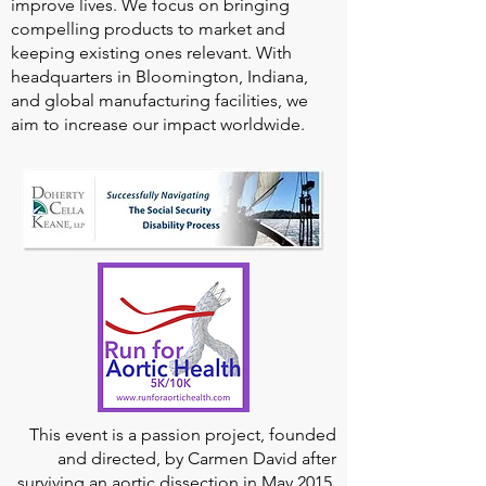
improve lives. We focus on bringing
compelling products to market and
keeping existing ones relevant. With
headquarters in Bloomington, Indiana,
and global manufacturing facilities, we
aim to increase our impact worldwide.
This event is a passion project, founded
and directed, by Carmen David after
surviving an aortic dissection in May 2015,