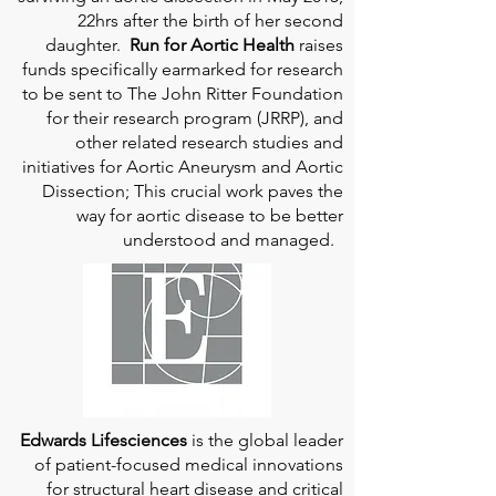
22hrs after the birth of her second
daughter.
Run for Aortic Health
raises
funds specifically earmarked for research
to be sent to The John Ritter Foundation
for their research program (JRRP), and
other related research studies and
initiatives for Aortic Aneurysm and Aortic
Dissection; This crucial work paves the
way for aortic disease to be better
understood and managed.
Edwards Lifesciences
is the global leader
of patient-focused medical innovations
for structural heart disease and critical