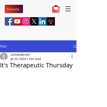
Donate
Post
carinandersen
Jul 25, 2024
1 min read
It's Therapeutic Thursday