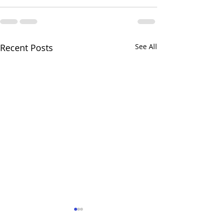
Recent Posts
See All