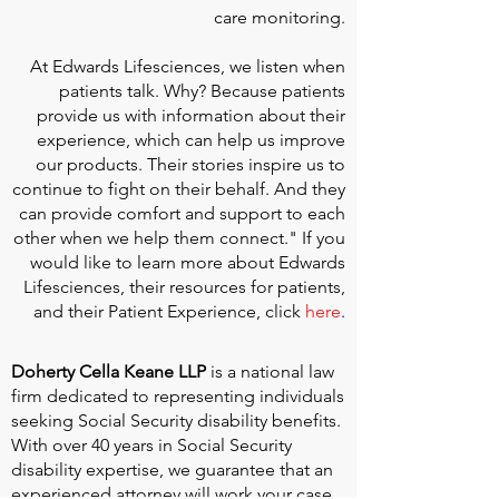
care monitoring.
At
Edwards Lifesciences
, we listen when
patients talk. Why? Because patients
provide us with information about their
experience, which can help us improve
our products. Their stories inspire us to
continue to fight on their behalf. And they
can provide comfort and support to each
other when we help them connect." If you
would like to learn more about Edwards
Lifesciences, their resources for patients,
and their Patient Experience, click
here
.
Doherty Cella Keane LLP
is a national law
firm dedicated to representing individuals
seeking Social Security disability benefits.
With over 40 years in Social Security
disability expertise, we guarantee that an
experienced attorney will work your case