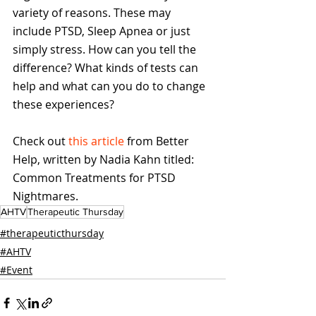
variety of reasons. These may 
include PTSD, Sleep Apnea or just 
simply stress. How can you tell the 
difference? What kinds of tests can 
help and what can you do to change 
these experiences?
Check out 
this article
 from Better 
Help, written by Nadia Kahn titled: 
Common Treatments for PTSD 
Nightmares.
AHTV
Therapeutic Thursday
#therapeuticthursday
#AHTV
#Event