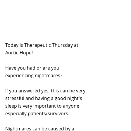
Today is Therapeutic Thursday at 
Aortic Hope!
Have you had or are you 
experiencing nightmares? 
If you answered yes, this can be very 
stressful and having a good night's 
sleep is very important to anyone 
especially patients/survivors.
Nightmares can be caused by a 