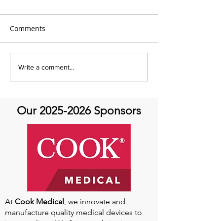
Comments
AHTV Presents Qi Gong
AHTV- Aortic At
Write a comment...
Featuring Kevin Songer!-
Featuring Dr. Tamanna
June 14th
Singh- Always a
Aortic Disease 
Our
2025-2026
Sponsors
Return to Sport
At
Cook Medical
, we innovate and
manufacture quality medical devices to