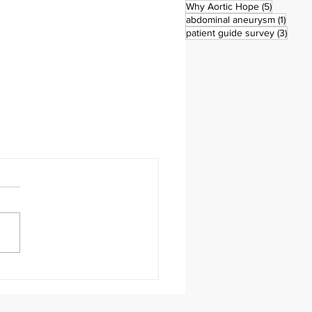
5 posts
Why Aortic Hope
(5)
1 post
abdominal aneurysm
(1)
3 pos
patient guide survey
(3)