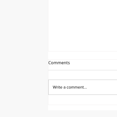
Comments
Write a comment...
It's Topic Tuesday!