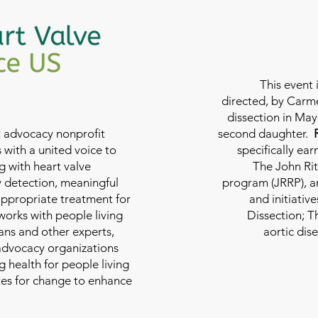
This event 
directed, by Carme
dissection in May 
nt advocacy nonprofit
second daughter.
 with a united voice to
specifically ea
g with heart valve
The John Rit
y detection, meaningful
program (JRRP), an
appropriate treatment for
and initiativ
 works with people living
Dissection; T
ians and other experts,
aortic dis
 advocacy organizations
g health for people living
tes for change to enhance