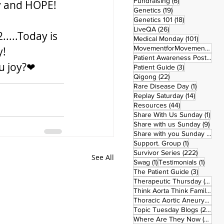
6 posts
Fundraising
(6)
oy and HOPE!
19 posts
Genetics
(19)
18 posts
Genetics 101
(18)
26 posts
LiveQA
(26)
...Today is 
101 post
Medical Monday
(101)
MovementforMovementMonday
! 
Patient Awareness Posters
(1)
ou joy?❤
3 posts
Patient Guide
(3)
22 posts
Qigong
(22)
1 post
Rare Disease Day
(1)
14 posts
Replay Saturday
(14)
44 posts
Resources
(44)
1 po
Share With Us Sunday
(1)
9 po
Share with us Sunday
(9)
5
Share with you Sunday
(50)
1 post
Support. Group
(1)
222 pos
Survivor Series
(222)
See All
1 post
1 post
Swag
(1)
Testimonials
(1)
3 posts
The Patient Guide
(3)
42
Therapeutic Thursday
(42)
Think Aorta Think Family
(30)
1
Thoracic Aortic Aneurysm
(1)
22
Topic Tuesday Blogs
(223)
26 
Where Are They Now
(26)