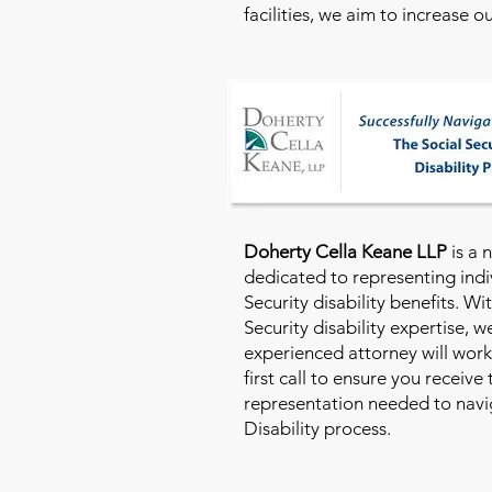
facilities, we aim to increase 
Doherty Cella Keane LLP
is a 
dedicated to representing indi
Security disability benefits. Wi
Security disability expertise, 
experienced attorney will work
first call to ensure you receive
representation needed to navig
Disability process.