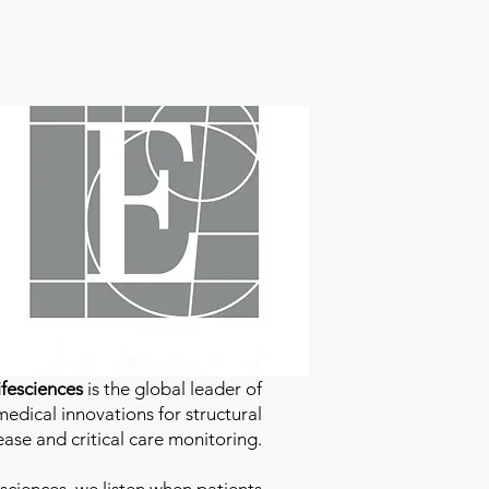
fesciences
is the global leader of
edical innovations for structural
ease and critical care monitoring.
sciences
, we listen when patients