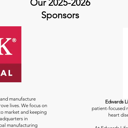
Our 2025-2026
Sponsors
e and manufacture
Edwards Li
rove lives. We focus on
patient-focused m
to market and keeping
heart dis
eadquarters in
bal manufacturing
At
Edwards Life