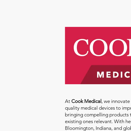
At
Cook Medical
, we innovat
quality medical devices to imp
bringing compelling products 
existing ones relevant. With h
Bloomington, Indiana, and glo