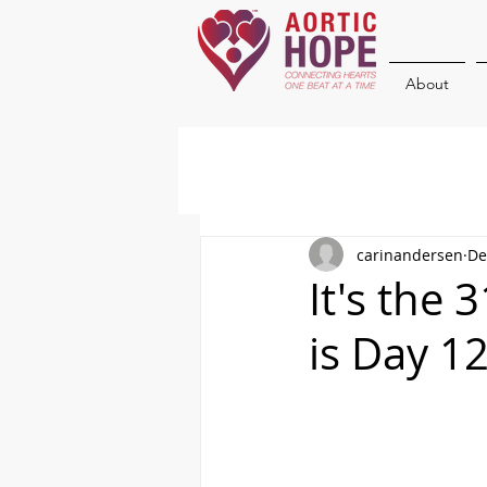
About
carinandersen
De
It's the
is Day 1