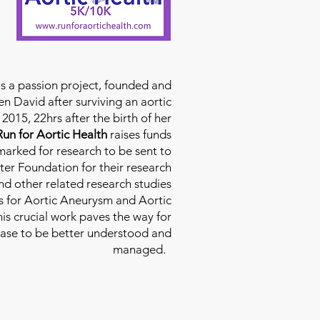
is a passion project, founded and
n David after surviving an aortic
2015, 22hrs after the birth of her
Run for Aortic Health
raises funds
rmarked for research to be sent to
ter Foundation for their research
d other related research studies
es for Aortic Aneurysm and Aortic
his crucial work paves the way for
ease to be better understood and
managed.