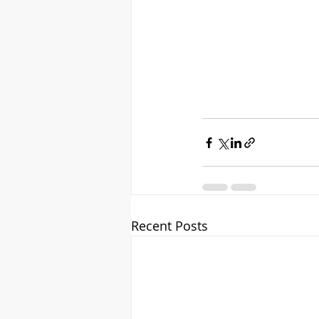
Recent Posts