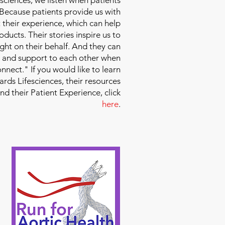
 Because patients provide us with
 their experience, which can help
ducts. Their stories inspire us to
ight on their behalf. And they can
 and support to each other when
nect." If you would like to learn
ds Lifesciences, their resources
and their Patient Experience, click
here
.