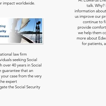
our impact worldwide.
talk. Why?
information about
us improve our pro
continue to f
provide comfort
we help them con
more about Edwar
for patients, 
national law firm
viduals seeking Social
th over 40 years in Social
we guarantee that an
 your case from the very
 the expert
ate the Social Security