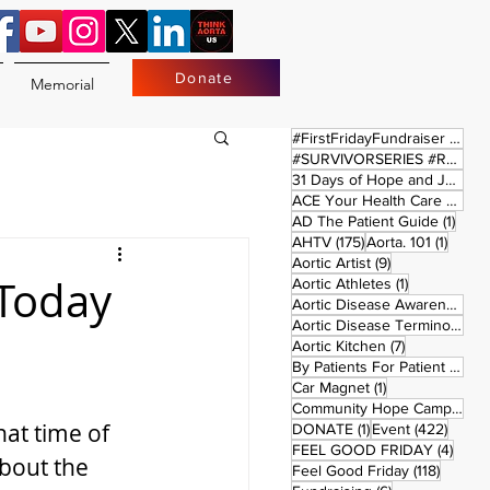
Donate
Memorial
17 
#FirstFridayFundraiser
(17)
#SURVIVORSERIES #REPLAYSATURDAY
31 Days of Hope and Joy
(61)
ACE Your Health Care Journey
1 pos
AD The Patient Guide
(1)
175 posts
1 post
AHTV
(175)
Aorta. 101
(1)
9 posts
Aortic Artist
(9)
 Today
1 post
Aortic Athletes
(1)
Aortic Disease Awareness Month
Aortic Disease Terminology
(
7 posts
Aortic Kitchen
(7)
2 p
By Patients For Patient
(2)
1 post
Car Magnet
(1)
Community Hope Campaign
(
at time of 
1 post
422 p
DONATE
(1)
Event
(422)
4 pos
FEEL GOOD FRIDAY
(4)
bout the 
118 pos
Feel Good Friday
(118)