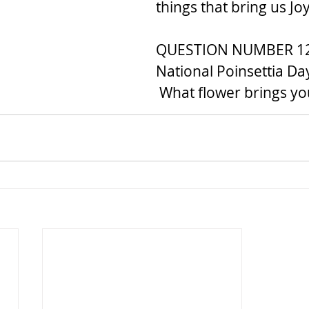
things that bring us J
QUESTION NUMBER 12..
National Poinsettia Day
 What flower brings y