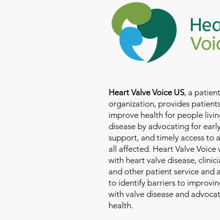
Heart Valve Voice US
, a patie
organization, provides patients
improve health for people livin
disease by advocating for earl
support, and timely access to 
all affected. Heart Valve Voice
with heart valve disease, clinic
and other patient service and
to identify barriers to improvin
with valve disease and advoca
health.