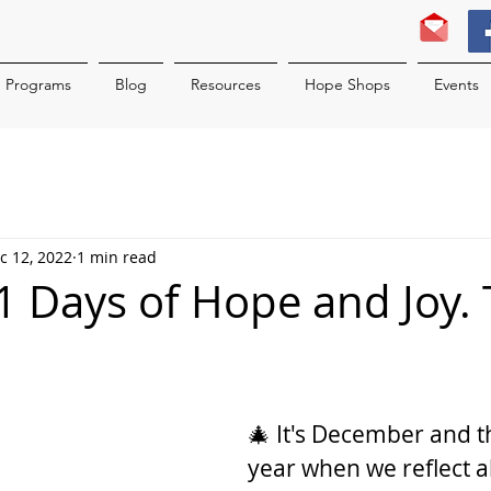
Programs
Blog
Resources
Hope Shops
Events
c 12, 2022
1 min read
 31 Days of Hope and Joy.
2
🎄 It's December and th
year when we reflect a