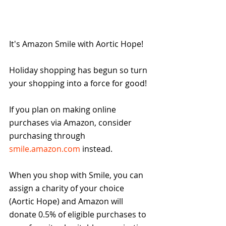
It's Amazon Smile with Aortic Hope!
Holiday shopping has begun so turn 
your shopping into a force for good!
If you plan on making online 
purchases via Amazon, consider 
purchasing through 
smile.amazon.com
 instead.
When you shop with Smile, you can 
assign a charity of your choice 
(Aortic Hope) and Amazon will 
donate 0.5% of eligible purchases to 