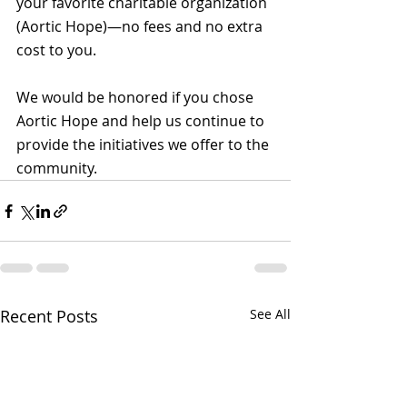
your favorite charitable organization 
(Aortic Hope)—no fees and no extra 
cost to you.
We would be honored if you chose 
Aortic Hope and help us continue to 
provide the initiatives we offer to the 
community.
Recent Posts
See All