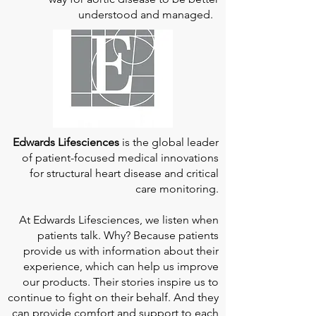
understood and managed.
Edwards Lifesciences
is the global leader
of patient-focused medical innovations
for structural heart disease and critical
care monitoring.
At
Edwards Lifesciences
, we listen when
patients talk. Why? Because patients
provide us with information about their
experience, which can help us improve
our products. Their stories inspire us to
continue to fight on their behalf. And they
can provide comfort and support to each