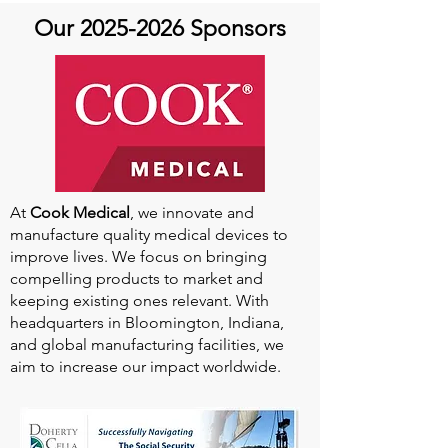
Our
2025-2026
Sponsors
At
Cook Medical
, we innovate and
manufacture quality medical devices to
improve lives. We focus on bringing
compelling products to market and
keeping existing ones relevant. With
headquarters in Bloomington, Indiana,
and global manufacturing facilities, we
aim to increase our impact worldwide.