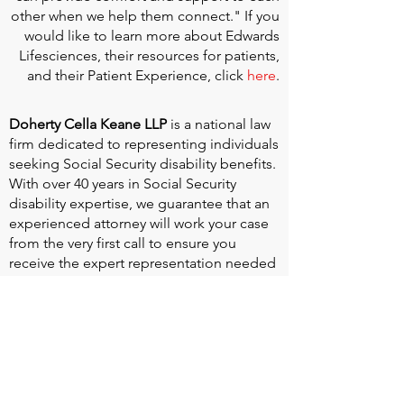
other when we help them connect." If you
would like to learn more about Edwards
Lifesciences, their resources for patients,
and their Patient Experience, click
here
.
Doherty Cella Keane LLP
is a national law
firm dedicated to representing individuals
seeking Social Security disability benefits.
With over 40 years in Social Security
disability expertise, we guarantee that an
experienced attorney will work your case
from the very first call to ensure you
receive the expert representation needed
to navigate the Social Security Disability
process.