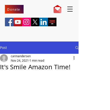
Donate
Post
carinandersen
Nov 24, 2021
1 min read
It's Smile Amazon Time!