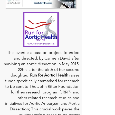
This event is a passion project, founded
and directed, by Carmen David after
surviving an aortic dissection in May 2015,
22hrs after the birth of her second
daughter.
Run for Aortic Health
raises
funds specifically earmarked for research
to be sent to The John Ritter Foundation
for their research program (JRRP), and
other related research studies and
initiatives for Aortic Aneurysm and Aortic
Dissection; This crucial work paves the
way for aortic disease to be better