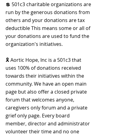
💲 501c3 charitable organizations are 
run by the generous donations from 
others and your donations are tax 
deductible This means some or all of 
your donations are used to fund the 
organization's initiatives.
🎗 Aortic Hope, Inc is a 501c3 that 
uses 100% of donations received 
towards their initiatives within the 
community. We have an open main 
page but also offer a closed private 
forum that welcomes anyone, 
caregivers only forum and a private 
grief only page. Every board 
member, director and administrator 
volunteer their time and no one 