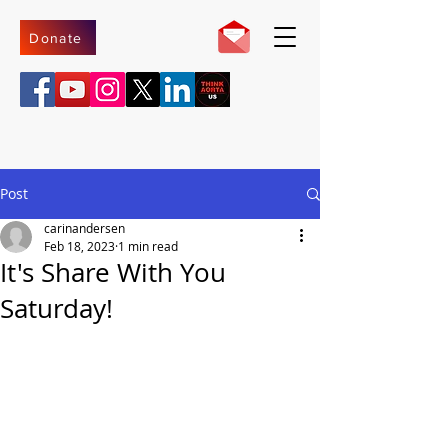
Donate
Post
carinandersen
Feb 18, 2023
1 min read
It's Share With You
Saturday!