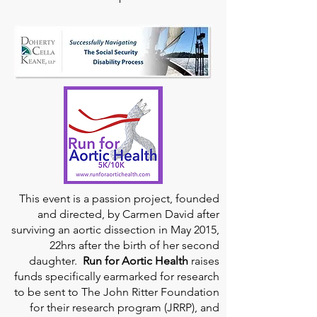
This event is a passion project, founded
and directed, by Carmen David after
surviving an aortic dissection in May 2015,
22hrs after the birth of her second
daughter.
Run for Aortic Health
raises
funds specifically earmarked for research
to be sent to The John Ritter Foundation
for their research program (JRRP), and