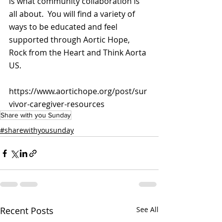
is what community collaboration is 
all about.  You will find a variety of 
ways to be educated and feel 
supported through Aortic Hope, 
Rock from the Heart and Think Aorta 
US.
https://www.aortichope.org/post/sur
vivor-caregiver-resources
Share with you Sunday
#sharewithyousunday
Recent Posts
See All