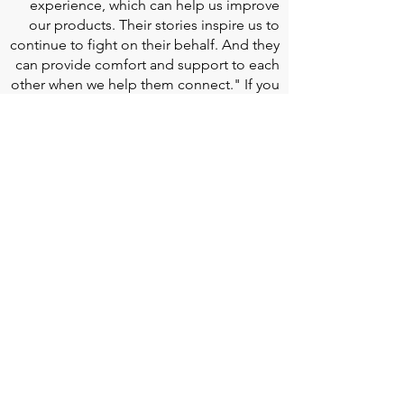
experience, which can help us improve
our products. Their stories inspire us to
continue to fight on their behalf. And they
can provide comfort and support to each
other when we help them connect." If you
would like to learn more about Edwards
Lifesciences, their resources for patients,
and their Patient Experience, click
here
.
Doherty Cella Keane LLP
is a national law
firm dedicated to representing individuals
seeking Social Security disability benefits.
With over 40 years in Social Security
disability expertise, we guarantee that an
experienced attorney will work your case
from the very first call to ensure you
receive the expert representation needed
to navigate the Social Security Disability
process.