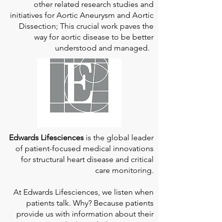
other related research studies and
initiatives for Aortic Aneurysm and Aortic
Dissection; This crucial work paves the
way for aortic disease to be better
understood and managed.
Edwards Lifesciences
is the global leader
of patient-focused medical innovations
for structural heart disease and critical
care monitoring.
At
Edwards Lifesciences
, we listen when
patients talk. Why? Because patients
provide us with information about their