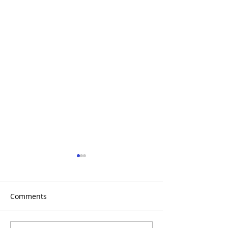
Comments