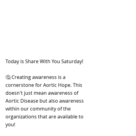
Today is Share With You Saturday!
🤔 Creating awareness is a 
cornerstone for Aortic Hope. This 
doesn't just mean awareness of 
Aortic Disease but also awareness 
within our community of the 
organizations that are available to 
you!