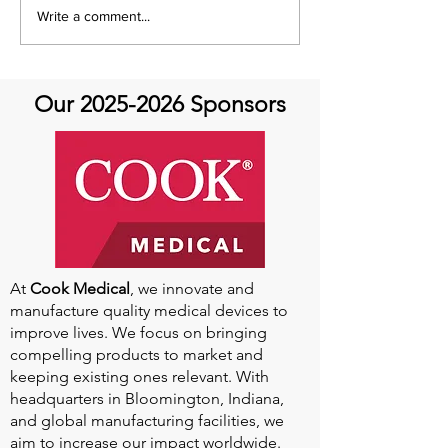
It's Share with You
Share with You
Write a comment...
Sunday!
at Aortic Hope-
Our
2025-2026
Sponsors
At
Cook Medical
, we innovate and
manufacture quality medical devices to
improve lives. We focus on bringing
compelling products to market and
keeping existing ones relevant. With
headquarters in Bloomington, Indiana,
and global manufacturing facilities, we
aim to increase our impact worldwide.