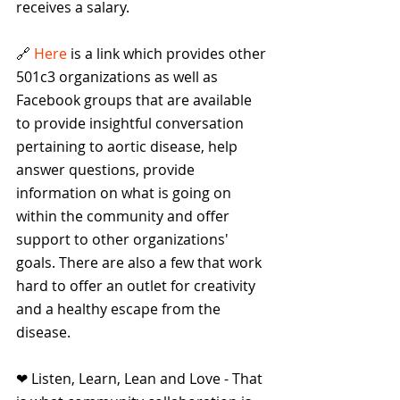
receives a salary. 
🔗 
Here 
is a link which provides other 
501c3 organizations as well as 
Facebook groups that are available 
to provide insightful conversation 
pertaining to aortic disease, help 
answer questions, provide 
information on what is going on 
within the community and offer 
support to other organizations' 
goals. There are also a few that work 
hard to offer an outlet for creativity 
and a healthy escape from the 
disease.
❤ Listen, Learn, Lean and Love - That 