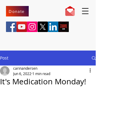
Donate
Post
carinandersen
Jun 6, 2022
1 min read
It's Medication Monday!