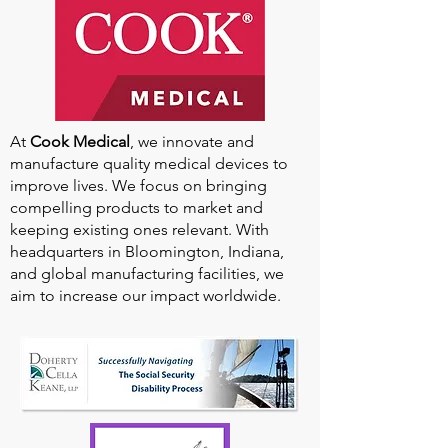
At
Cook Medical
, we innovate and
manufacture quality medical devices to
improve lives. We focus on bringing
compelling products to market and
keeping existing ones relevant. With
headquarters in Bloomington, Indiana,
and global manufacturing facilities, we
aim to increase our impact worldwide.