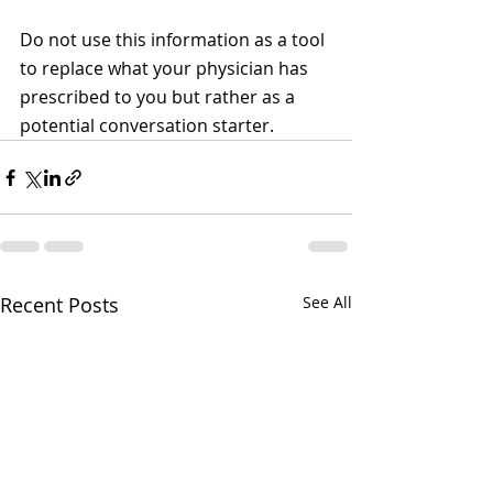
Do not use this information as a tool 
to replace what your physician has 
prescribed to you but rather as a 
potential conversation starter.
Recent Posts
See All