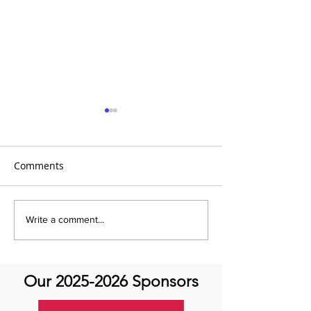
Comments
Q&A with Special Guest
It's A Movement
Write a comment...
Dr. Mehrdad Ghoreishi -
Movement Mon
Aortic Valve Disease
Our
2025-2026
Sponsors