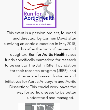
This event is a passion project, founded
and directed, by Carmen David after
surviving an aortic dissection in May 2015,
22hrs after the birth of her second
daughter.
Run for Aortic Health
raises
funds specifically earmarked for research
to be sent to The John Ritter Foundation
for their research program (JRRP), and
other related research studies and
initiatives for Aortic Aneurysm and Aortic
Dissection; This crucial work paves the
way for aortic disease to be better
understood and managed.