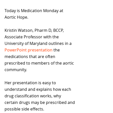
Today is Medication Monday at 
Aortic Hope.
Kristin Watson, Pharm D, BCCP, 
Associate Professor with the 
University of Maryland outlines in a 
PowerPoint presentation
 the 
medications that are often 
prescribed to members of the aortic 
community.
Her presentation is easy to 
understand and explains how each 
drug classification works, why 
certain drugs may be prescribed and 
possible side effects.