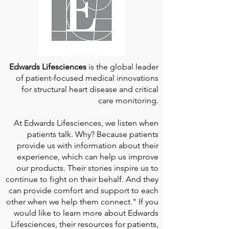
Edwards Lifesciences
is the global leader
of patient-focused medical innovations
for structural heart disease and critical
care monitoring.
At
Edwards Lifesciences
, we listen when
patients talk. Why? Because patients
provide us with information about their
experience, which can help us improve
our products. Their stories inspire us to
continue to fight on their behalf. And they
can provide comfort and support to each
other when we help them connect." If you
would like to learn more about Edwards
Lifesciences, their resources for patients,