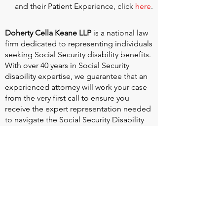
and their Patient Experience, click
here
.
Doherty Cella Keane LLP
is a national law
firm dedicated to representing individuals
seeking Social Security disability benefits.
With over 40 years in Social Security
disability expertise, we guarantee that an
experienced attorney will work your case
from the very first call to ensure you
receive the expert representation needed
to navigate the Social Security Disability
process.
Heart Valve Voice US
, a patient advocacy
nonprofit organization, provides patients