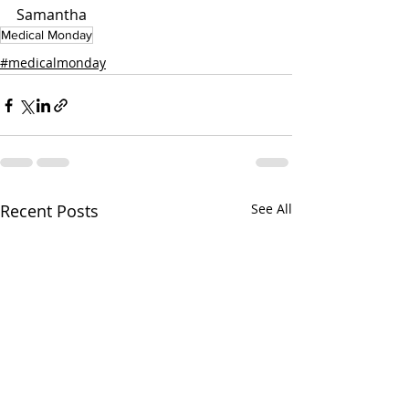
Samantha
Medical Monday
#medicalmonday
Recent Posts
See All