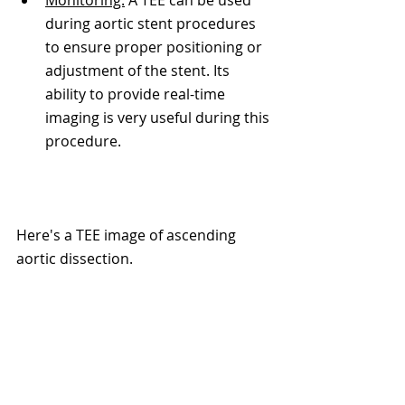
during aortic stent procedures 
to ensure proper positioning or 
adjustment of the stent. Its 
ability to provide real-time 
imaging is very useful during this 
procedure. 
Here's a TEE image of ascending 
aortic dissection. 