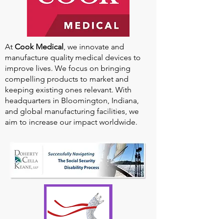
At
Cook Medical
, we innovate and
manufacture quality medical devices to
improve lives. We focus on bringing
compelling products to market and
keeping existing ones relevant. With
headquarters in Bloomington, Indiana,
and global manufacturing facilities, we
aim to increase our impact worldwide.