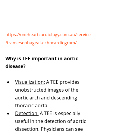
https://oneheartcardiology.com.au/service
/transesophageal-echocardiogram/
Why is TEE important in aortic 
disease?
Visualization:
 A TEE provides 
unobstructed images of the 
aortic arch and descending 
thoracic aorta.
Detection:
 A TEE is especially 
useful in the detection of aortic 
dissection. Physicians can see 