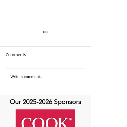
Comments
It’s Medical Monday!
It's Medical Mon
Write a comment...
Life After Aorti
Our
2025-2026
Sponsors