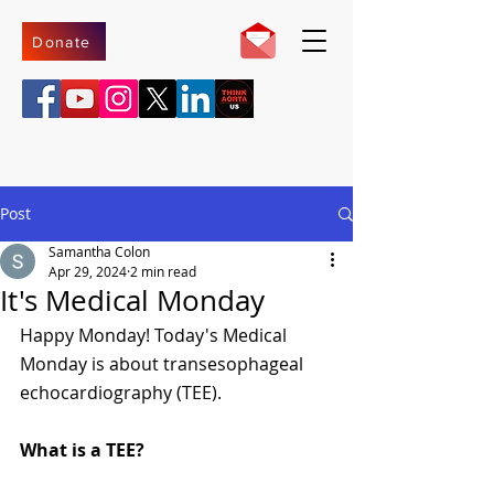
Donate
Post
Samantha Colon
Apr 29, 2024
2 min read
It's Medical Monday
Happy Monday! Today's Medical 
Monday is about transesophageal 
echocardiography (TEE).
What is a TEE?