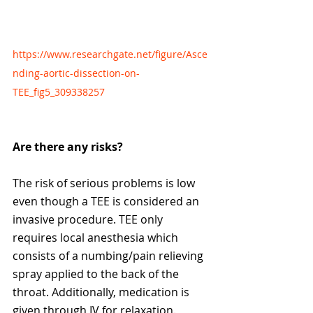
https://www.researchgate.net/figure/Asce
nding-aortic-dissection-on-
TEE_fig5_309338257
Are there any risks?
The risk of serious problems is low 
even though a TEE is considered an 
invasive procedure. TEE only 
requires local anesthesia which 
consists of a numbing/pain relieving 
spray applied to the back of the 
throat. Additionally, medication is 
given through IV for relaxation. 