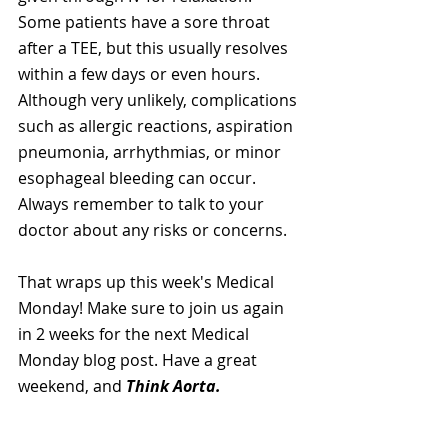
Some patients have a sore throat 
after a TEE, but this usually resolves 
within a few days or even hours. 
Although very unlikely, complications 
such as allergic reactions, aspiration 
pneumonia, arrhythmias, or minor 
esophageal bleeding can occur. 
Always remember to talk to your 
doctor about any risks or concerns.
That wraps up this week's Medical 
Monday! Make sure to join us again 
in 2 weeks for the next Medical 
Monday blog post. Have a great 
weekend, and 
Think Aorta.