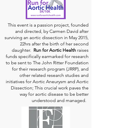
This event is a passion project, founded
and directed, by Carmen David after
surviving an aortic dissection in May 2015,
22hrs after the birth of her second
daughter.
Run for Aortic Health
raises
funds specifically earmarked for research
to be sent to The John Ritter Foundation
for their research program (JRRP), and
other related research studies and
initiatives for Aortic Aneurysm and Aortic
Dissection; This crucial work paves the
way for aortic disease to be better
understood and managed.