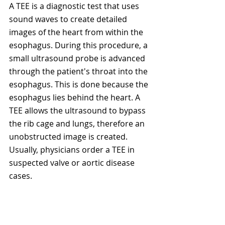
A TEE is a diagnostic test that uses 
sound waves to create detailed 
images of the heart from within the 
esophagus. During this procedure, a 
small ultrasound probe is advanced 
through the patient's throat into the 
esophagus. This is done because the 
esophagus lies behind the heart. A 
TEE allows the ultrasound to bypass 
the rib cage and lungs, therefore an 
unobstructed image is created. 
Usually, physicians order a TEE in 
suspected valve or aortic disease 
cases. 