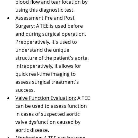
blood flow and tear location by 
using this diagnostic test.
Assessment Pre and Post 
Surgery:
 A TEE is used before 
and during surgical operation. 
Preoperatively, it's used to 
understand the unique 
structure of the patient's aorta. 
Intraoperatively, it allows for 
quick real-time imaging to 
assess surgical treatment's 
success. 
Valve Function Evaluation:
 A TEE 
can be used to assess function 
in cases of suspected aortic 
valve dysfunction caused by 
aortic disease. 
Monitoring:
 A TEE can be used 