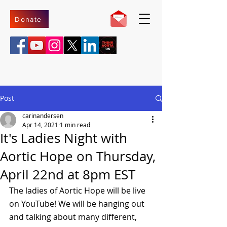
Donate
Post
carinandersen
Apr 14, 2021
1 min read
It's Ladies Night with
Aortic Hope on Thursday,
April 22nd at 8pm EST
The ladies of Aortic Hope will be live 
on YouTube! We will be hanging out 
and talking about many different, 