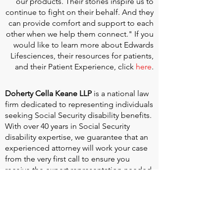
our products. Their stories inspire us to
continue to fight on their behalf. And they
can provide comfort and support to each
other when we help them connect." If you
would like to learn more about Edwards
Lifesciences, their resources for patients,
and their Patient Experience, click
here
.
Doherty Cella Keane LLP
is a national law
firm dedicated to representing individuals
seeking Social Security disability benefits.
With over 40 years in Social Security
disability expertise, we guarantee that an
experienced attorney will work your case
from the very first call to ensure you
receive the expert representation needed
to navigate the Social Security Disability
process.