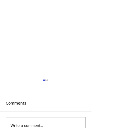
Comments
AHTV- Aortic Athletes
AHTV Presents 
Write a comment...