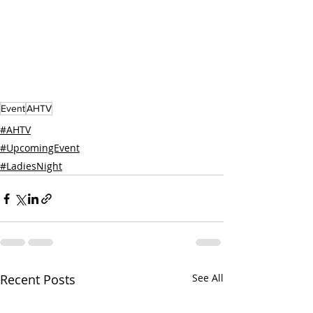
Event
AHTV
#AHTV
#UpcomingEvent
#LadiesNight
Recent Posts
See All