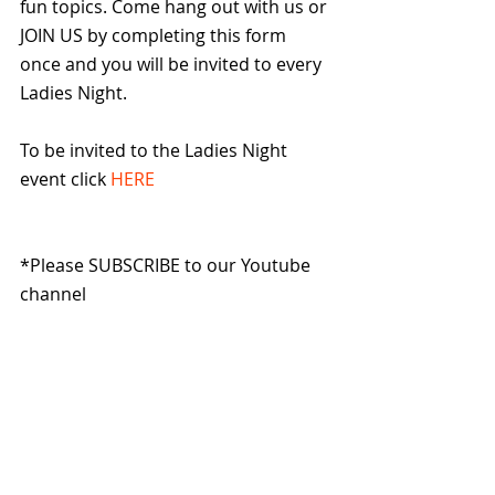
fun topics. Come hang out with us or 
JOIN US by completing this form 
once and you will be invited to every 
Ladies Night.
To be invited to the Ladies Night 
event click 
HERE
*Please SUBSCRIBE to our Youtube 
channel 