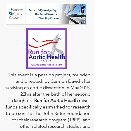
This event is a passion project, founded
and directed, by Carmen David after
surviving an aortic dissection in May 2015,
22hrs after the birth of her second
daughter.
Run for Aortic Health
raises
funds specifically earmarked for research
to be sent to The John Ritter Foundation
for their research program (JRRP), and
other related research studies and