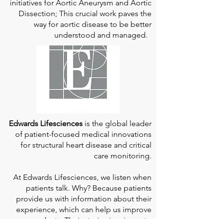
initiatives for Aortic Aneurysm and Aortic
Dissection; This crucial work paves the
way for aortic disease to be better
understood and managed.
Edwards Lifesciences
is the global leader
of patient-focused medical innovations
for structural heart disease and critical
care monitoring.
At
Edwards Lifesciences
, we listen when
patients talk. Why? Because patients
provide us with information about their
experience, which can help us improve