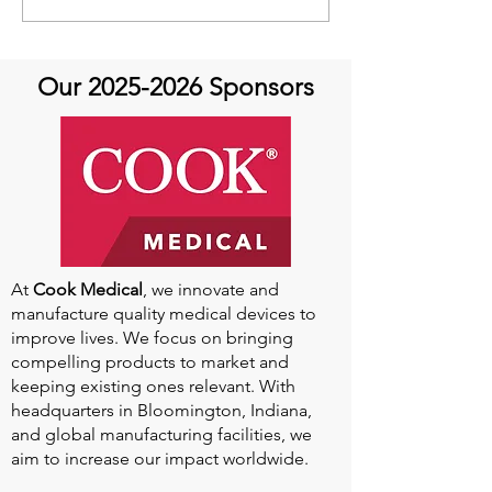
Featuring Dr. Tamanna
Featuring Kevin
Singh- Always an Athlete:
May 24th
Aortic Disease and
Our
2025-2026
Sponsors
Return to Sports
At
Cook Medical
, we innovate and
manufacture quality medical devices to
improve lives. We focus on bringing
compelling products to market and
keeping existing ones relevant. With
headquarters in Bloomington, Indiana,
and global manufacturing facilities, we
aim to increase our impact worldwide.