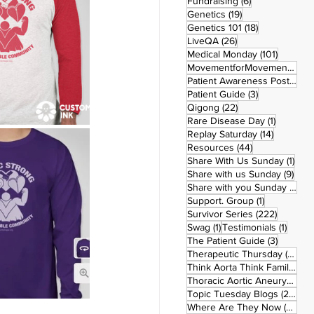
6 posts
Fundraising
(6)
19 posts
Genetics
(19)
18 posts
Genetics 101
(18)
26 posts
LiveQA
(26)
101 post
Medical Monday
(101)
MovementforMovementMonday
Patient Awareness Posters
(1)
3 posts
Patient Guide
(3)
22 posts
Qigong
(22)
1 post
Rare Disease Day
(1)
14 posts
Replay Saturday
(14)
44 posts
Resources
(44)
1 po
Share With Us Sunday
(1)
9 po
Share with us Sunday
(9)
5
Share with you Sunday
(50)
1 post
Support. Group
(1)
222 pos
Survivor Series
(222)
1 post
1 post
Swag
(1)
Testimonials
(1)
3 posts
The Patient Guide
(3)
42
Therapeutic Thursday
(42)
Think Aorta Think Family
(30)
1
Thoracic Aortic Aneurysm
(1)
22
Topic Tuesday Blogs
(223)
26 
Where Are They Now
(26)