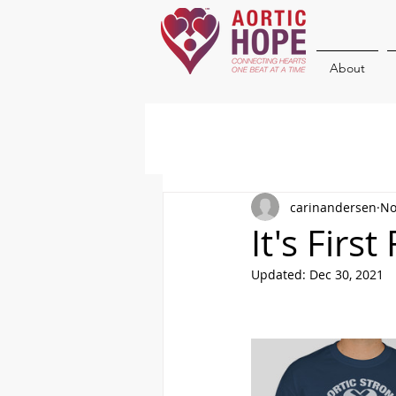
About
carinandersen
No
It's Firs
Updated:
Dec 30, 2021