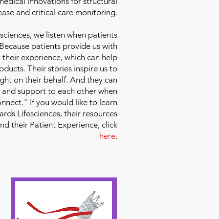
edical innovations for structural
ease and critical care monitoring.
sciences
, we listen when patients
 Because patients provide us with
 their experience, which can help
ducts. Their stories inspire us to
ight on their behalf. And they can
 and support to each other when
nect." If you would like to learn
ds Lifesciences, their resources
and their Patient Experience, click
here
.