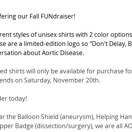
fering our Fall FUNdraiser!
rent styles of unisex shirts with 2 color options
se are a limited-edition logo so "Don't Delay, 
ersation about Aortic Disease.
d shirts will only be available for purchase fo
 ends on Saturday, November 20th.  
der today!
 the Balloon Shield (aneurysm), Helping Han
ipper Badge (dissection/surgery), we are all A