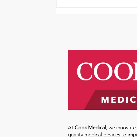
It's a First Friday Fundraiser
At
Cook Medical
, we innovat
quality medical devices to imp