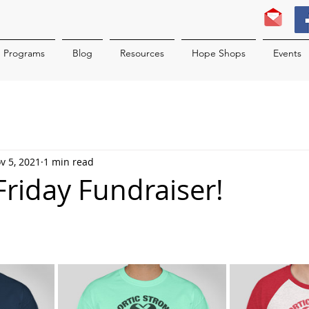
Programs
Blog
Resources
Hope Shops
Events
v 5, 2021
1 min read
t Friday Fundraiser!