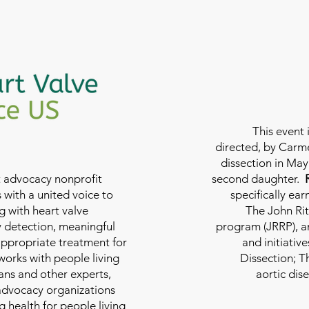
This event 
directed, by Carme
dissection in May 
nt advocacy nonprofit
second daughter.
 with a united voice to
specifically ea
g with heart valve
The John Rit
y detection, meaningful
program (JRRP), an
appropriate treatment for
and initiativ
 works with people living
Dissection; T
ians and other experts,
aortic dis
 advocacy organizations
g health for people living