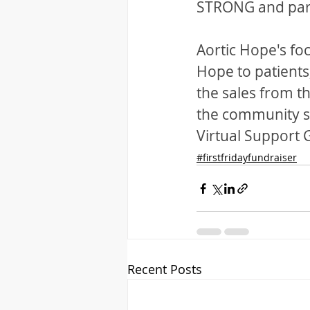
STRONG and pa
Aortic Hope's fo
Hope to patients,
the sales from th
the community su
Virtual Support
#firstfridayfundraiser
Recent Posts