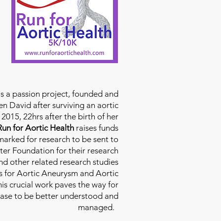
is a passion project, founded and
n David after surviving an aortic
2015, 22hrs after the birth of her
Run for Aortic Health
raises funds
rmarked for research to be sent to
ter Foundation for their research
d other related research studies
es for Aortic Aneurysm and Aortic
his crucial work paves the way for
ease to be better understood and
managed.