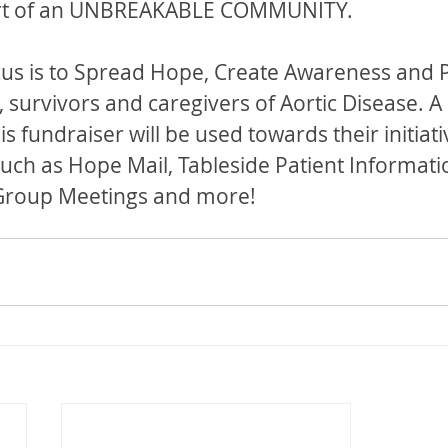
rt of an UNBREAKABLE COMMUNITY.
cus is to Spread Hope, Create Awareness and 
 survivors and caregivers of Aortic Disease. A 
is fundraiser will be used towards their initiati
ch as Hope Mail, Tableside Patient Informati
 Group Meetings and more!