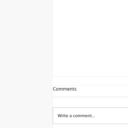
Comments
Write a comment...