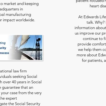
patient-focused m
to market and keeping
heart dis
eadquarters in
bal manufacturing
At
Edwards Life
our impact worldwide.
talk. Why?
information about
us improve our pro
continue to f
provide comfort
we help them con
more about Edwar
for patients, 
national law firm
viduals seeking Social
th over 40 years in Social
we guarantee that an
 your case from the very
 the expert
ate the Social Security