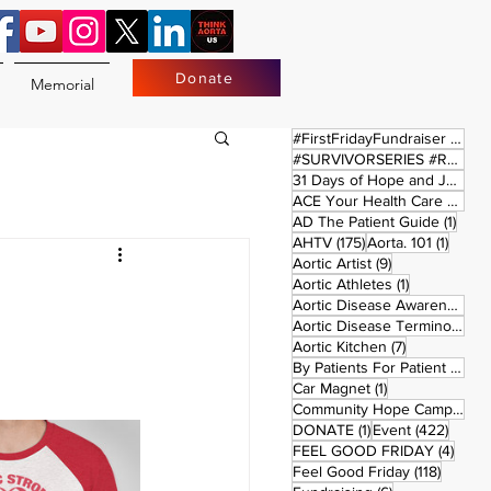
Donate
Memorial
17 
#FirstFridayFundraiser
(17)
#SURVIVORSERIES #REPLAYSATURDAY
31 Days of Hope and Joy
(61)
ACE Your Health Care Journey
1 pos
AD The Patient Guide
(1)
175 posts
1 post
AHTV
(175)
Aorta. 101
(1)
9 posts
Aortic Artist
(9)
1 post
Aortic Athletes
(1)
Aortic Disease Awareness Month
Aortic Disease Terminology
(
7 posts
Aortic Kitchen
(7)
2 p
By Patients For Patient
(2)
1 post
Car Magnet
(1)
Community Hope Campaign
(
1 post
422 p
DONATE
(1)
Event
(422)
4 pos
FEEL GOOD FRIDAY
(4)
118 pos
Feel Good Friday
(118)