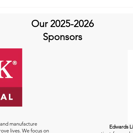
Our 2025-2026
Sponsors
e and manufacture
Edwards Li
rove lives. We focus on