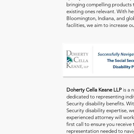
bringing compelling products 
existing ones relevant. With h
Bloomington, Indiana, and glo
facilities, we aim to increase 
Doherty Cella Keane LLP
is a 
dedicated to representing indi
Security disability benefits. Wi
Security disability expertise, 
experienced attorney will work
first call to ensure you receive
representation needed to navig