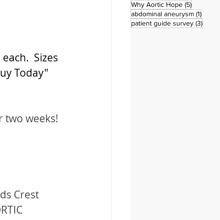
5 posts
Why Aortic Hope
(5)
1 post
abdominal aneurysm
(1)
3 pos
patient guide survey
(3)
 each.  Sizes 
Buy Today" 
r two weeks! 
ds Crest 
ORTIC 