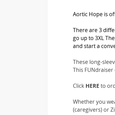
Aortic Hope is of
There are 3 diffe
go up to 3XL The
and start a conv
These long-sleeve
This FUNdraiser
Click 
HERE 
to or
Whether you wear
(caregivers) or Z