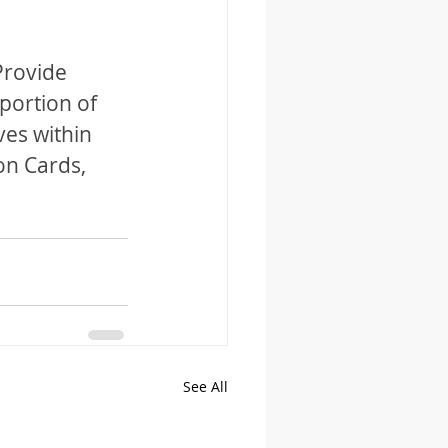
Provide 
portion of 
ves within 
on Cards, 
See All