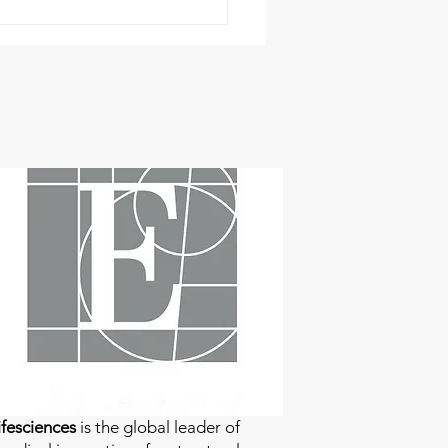
fesciences
is the global leader of