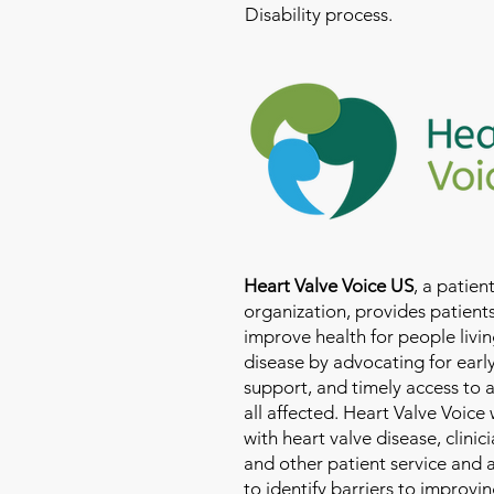
Disability process.
Heart Valve Voice US
, a patie
organization, provides patients
improve health for people livin
disease by advocating for earl
support, and timely access to 
all affected. Heart Valve Voice
with heart valve disease, clinic
and other patient service and
to identify barriers to improvin