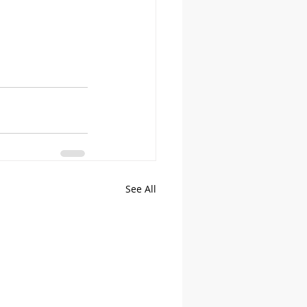
See All