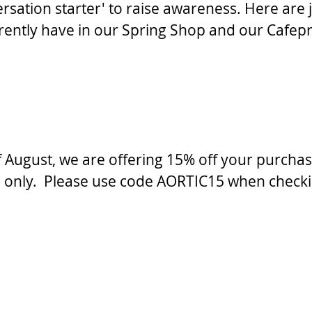
versation starter' to raise awareness. Here are j
rently have in our Spring Shop and our Cafep
 August, we are offering 15% off your purchas
only.  Please use code AORTIC15 when checki