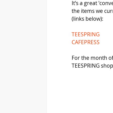
It's a great 'con
the items we cur
(links below):
TEESPRING
CAFEPRESS
For the month of
TEESPRING shop 