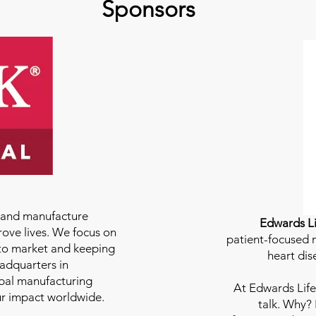
Sponsors
e and manufacture
Edwards Li
rove lives. We focus on
patient-focused m
to market and keeping
heart dis
eadquarters in
bal manufacturing
At
Edwards Life
our impact worldwide.
talk. Why?