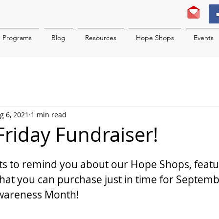
Programs
Blog
Resources
Hope Shops
Events
g 6, 2021
1 min read
t Friday Fundraiser!
ts to remind you about our Hope Shops, feat
at you can purchase just in time for Septemb
Awareness Month!