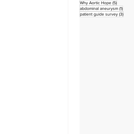
5 posts
Why Aortic Hope
(5)
1 post
abdominal aneurysm
(1)
3 pos
patient guide survey
(3)