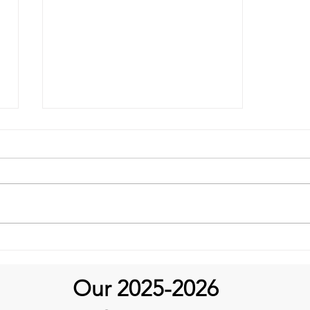
It's an April Fundraiser
Our 2025-2026