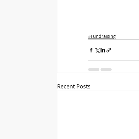
#Fundraising
Recent Posts