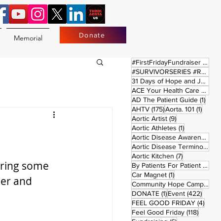
Donate
Memorial
17 
#FirstFridayFundraiser
(17)
#SURVIVORSERIES #REPLAYSATURDAY
31 Days of Hope and Joy
(61)
ACE Your Health Care Journey
1 pos
AD The Patient Guide
(1)
175 posts
1 post
AHTV
(175)
Aorta. 101
(1)
9 posts
Aortic Artist
(9)
1 post
Aortic Athletes
(1)
Aortic Disease Awareness Month
Aortic Disease Terminology
(
7 posts
Aortic Kitchen
(7)
uring some 
2 p
By Patients For Patient
(2)
1 post
Car Magnet
(1)
er and 
Community Hope Campaign
(
1 post
422 p
DONATE
(1)
Event
(422)
4 pos
FEEL GOOD FRIDAY
(4)
118 pos
Feel Good Friday
(118)