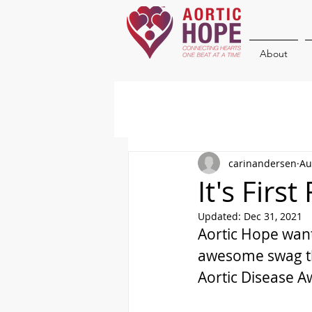
About
carinandersen
Au
It's Firs
Updated:
Dec 31, 2021
Aortic Hope wan
awesome swag th
Aortic Disease 