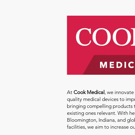
At
Cook Medical
, we innovat
quality medical devices to imp
bringing compelling products 
existing ones relevant. With h
Bloomington, Indiana, and glo
facilities, we aim to increase 