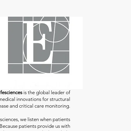
fesciences
is the global leader of
edical innovations for structural
ease and critical care monitoring.
sciences
, we listen when patients
 Because patients provide us with