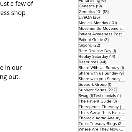
6 posts
Fundraising
(6)
ust a few of 
19 posts
Genetics
(19)
ress shop 
18 posts
Genetics 101
(18)
26 posts
LiveQA
(26)
101 post
Medical Monday
(101)
MovementforMovementMonday
Patient Awareness Posters
(1)
3 posts
Patient Guide
(3)
22 posts
Qigong
(22)
1 post
Rare Disease Day
(1)
14 posts
Replay Saturday
(14)
44 posts
Resources
(44)
e in our 
1 po
Share With Us Sunday
(1)
9 po
Share with us Sunday
(9)
ng out.
5
Share with you Sunday
(50)
1 post
Support. Group
(1)
222 pos
Survivor Series
(222)
1 post
1 post
Swag
(1)
Testimonials
(1)
3 posts
The Patient Guide
(3)
42
Therapeutic Thursday
(42)
Think Aorta Think Family
(30)
1
Thoracic Aortic Aneurysm
(1)
22
Topic Tuesday Blogs
(223)
26 
Where Are They Now
(26)