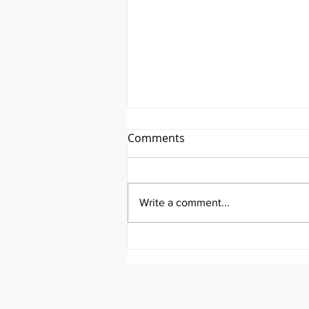
Comments
Write a comment...
It's a First Friday Fundraiser