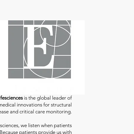
fesciences
is the global leader of
edical innovations for structural
ease and critical care monitoring.
sciences
, we listen when patients
 Because patients provide us with