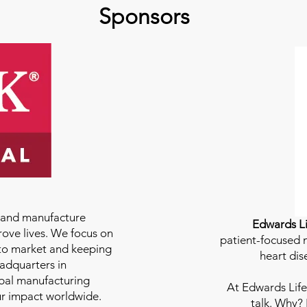
Sponsors
e and manufacture
Edwards Li
rove lives. We focus on
patient-focused m
to market and keeping
heart dis
eadquarters in
bal manufacturing
At
Edwards Life
our impact worldwide.
talk. Why?