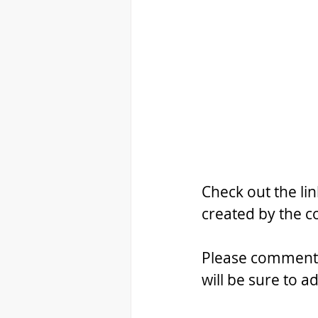
Check out the li
created by the 
Please comment b
will be sure to ad