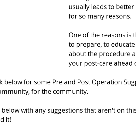
usually leads to bette
for so many reasons.
One of the reasons is t
to prepare, to educate
about the procedure a
your post-care ahead o
nk below for some Pre and Post Operation Sug
community, for the community.
elow with any suggestions that aren't on this 
d it!