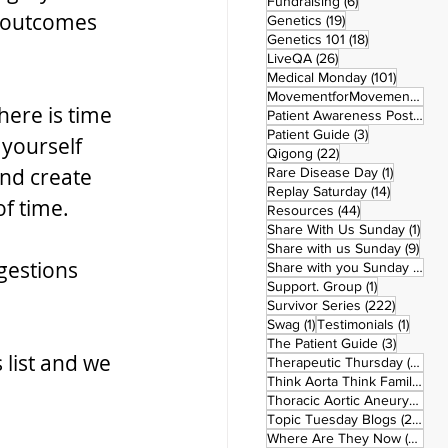
6 posts
Fundraising
(6)
r outcomes 
19 posts
Genetics
(19)
18 posts
Genetics 101
(18)
26 posts
LiveQA
(26)
101 post
Medical Monday
(101)
MovementforMovementMonday
here is time 
Patient Awareness Posters
(1)
3 posts
Patient Guide
(3)
 yourself 
22 posts
Qigong
(22)
nd create 
1 post
Rare Disease Day
(1)
14 posts
Replay Saturday
(14)
f time.
44 posts
Resources
(44)
1 po
Share With Us Sunday
(1)
9 po
Share with us Sunday
(9)
gestions 
5
Share with you Sunday
(50)
1 post
Support. Group
(1)
222 pos
Survivor Series
(222)
1 post
1 post
Swag
(1)
Testimonials
(1)
3 posts
The Patient Guide
(3)
list and we 
42
Therapeutic Thursday
(42)
Think Aorta Think Family
(30)
1
Thoracic Aortic Aneurysm
(1)
22
Topic Tuesday Blogs
(223)
26 
Where Are They Now
(26)