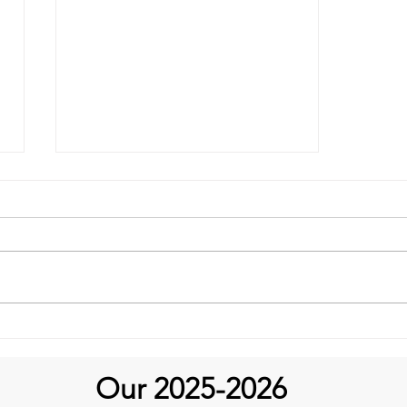
It's Feel Good Friday at
Aortic Hope!
Our 2025-2026