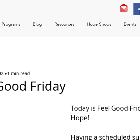
Programs
Blog
Resources
Hope Shops
Events
025
1 min read
 Good Friday
Today is Feel Good Frid
Hope!
Having a scheduled su