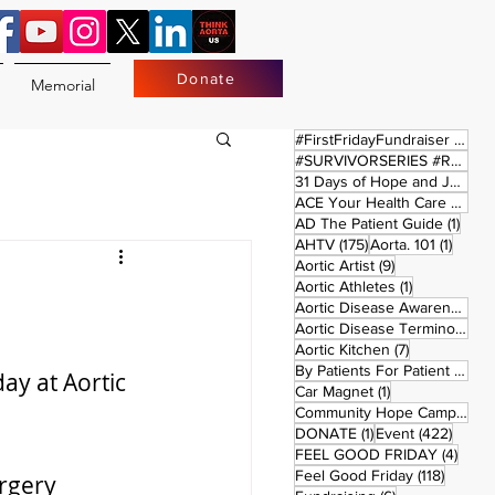
Donate
Memorial
17 
#FirstFridayFundraiser
(17)
#SURVIVORSERIES #REPLAYSATURDAY
31 Days of Hope and Joy
(61)
ACE Your Health Care Journey
1 pos
AD The Patient Guide
(1)
175 posts
1 post
AHTV
(175)
Aorta. 101
(1)
9 posts
Aortic Artist
(9)
1 post
Aortic Athletes
(1)
Aortic Disease Awareness Month
Aortic Disease Terminology
(
7 posts
Aortic Kitchen
(7)
2 p
By Patients For Patient
(2)
ay at Aortic 
1 post
Car Magnet
(1)
Community Hope Campaign
(
1 post
422 p
DONATE
(1)
Event
(422)
4 pos
FEEL GOOD FRIDAY
(4)
118 pos
Feel Good Friday
(118)
rgery 