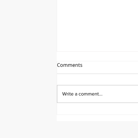
Comments
Write a comment...
It's Feel Good Friday at
Aortic Hope!