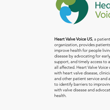
Heart Valve Voice US
, a patie
organization, provides patients
improve health for people livin
disease by advocating for earl
support, and timely access to 
all affected. Heart Valve Voice
with heart valve disease, clinic
and other patient service and
to identify barriers to improvin
with valve disease and advoca
health.