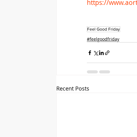
https://www.aort
Feel Good Friday
#feelgoodfriday
Recent Posts