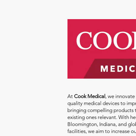
At
Cook Medical
, we innovat
quality medical devices to imp
bringing compelling products 
existing ones relevant. With h
Bloomington, Indiana, and glo
facilities, we aim to increase 