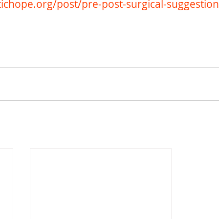
ichope.org/post/pre-post-surgical-suggestion