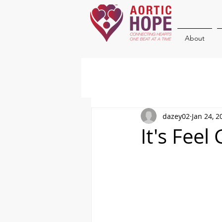
About
dazey02
Jan 24, 2
It's Feel