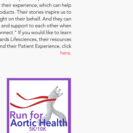
 their experience, which can help
ducts. Their stories inspire us to
ight on their behalf. And they can
 and support to each other when
nect." If you would like to learn
ds Lifesciences, their resources
and their Patient Experience, click
here
.