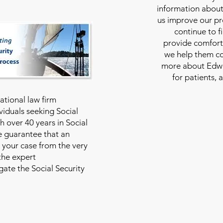
information about
us improve our pro
continue to f
provide comfort
we help them con
more about Edwar
for patients, 
national law firm
viduals seeking Social
th over 40 years in Social
we guarantee that an
 your case from the very
 the expert
ate the Social Security