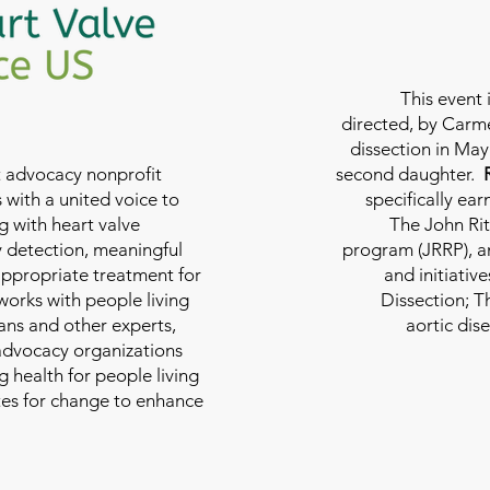
This event 
directed, by Carme
dissection in May 
nt advocacy nonprofit
second daughter.
 with a united voice to
specifically ea
g with heart valve
The John Rit
y detection, meaningful
program (JRRP), an
appropriate treatment for
and initiativ
 works with people living
Dissection; T
ians and other experts,
aortic dis
 advocacy organizations
g health for people living
tes for change to enhance