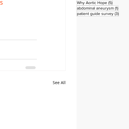
s
5 posts
Why Aortic Hope
(5)
1 post
abdominal aneurysm
(1)
3 pos
patient guide survey
(3)
See All