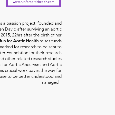
is a passion project, founded and
n David after surviving an aortic
2015, 22hrs after the birth of her
Run for Aortic Health
raises funds
rmarked for research to be sent to
ter Foundation for their research
d other related research studies
es for Aortic Aneurysm and Aortic
his crucial work paves the way for
ease to be better understood and
managed.