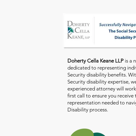
Doherty Cella Keane LLP
is a 
dedicated to representing indi
Security disability benefits. Wi
Security disability expertise, 
experienced attorney will work
first call to ensure you receive
representation needed to navig
Disability process.