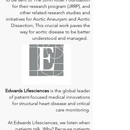
for their research program (JRRP), and
other related research studies and
initiatives for Aortic Aneurysm and Aortic
Dissection; This crucial work paves the
way for aortic disease to be better
understood and managed.
Edwards Lifesciences
is the global leader
of patient-focused medical innovations
for structural heart disease and critical
care monitoring.
At
Edwards Lifesciences
, we listen when
patients talk. Why? Because patients