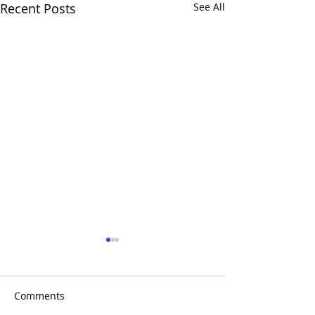
Recent Posts
See All
Comments