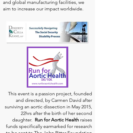
and global manufacturing facilities, we
aim to increase our impact worldwide.
This event is a passion project, founded
and directed, by Carmen David after
surviving an aortic dissection in May 2015,
22hrs after the birth of her second
daughter.
Run for Aortic Health
raises
funds specifically earmarked for research
to be sent to The John Ritter Foundation