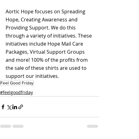
Aortic Hope focuses on Spreading 
Hope, Creating Awareness and 
Providing Support. We do this 
through a variety of initiatives. These 
initiatives include Hope Mail Care 
Packages, Virtual Support Groups 
and more! 100% of the profits from 
the sale of these shirts are used to 
support our initiatives.
Feel Good Friday
#feelgoodfriday