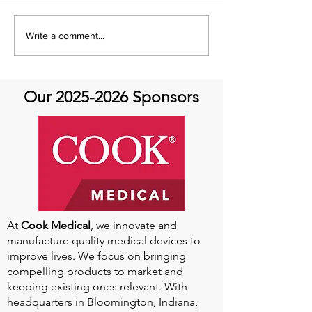
It's Feel Good Friday at
It's Feel Good F
Write a comment...
Aortic Hope!
Aortic Hope
Our
2025-2026
Sponsors
At
Cook Medical
, we innovate and
manufacture quality medical devices to
improve lives. We focus on bringing
compelling products to market and
keeping existing ones relevant. With
headquarters in Bloomington, Indiana,