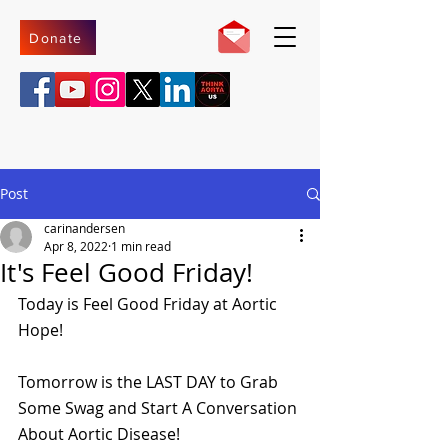
Donate
Post
carinandersen
Apr 8, 2022
1 min read
It's Feel Good Friday!
Today is Feel Good Friday at Aortic 
Hope!
Tomorrow is the LAST DAY to Grab 
Some Swag and Start A Conversation 
About Aortic Disease!