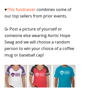
♥️
This fundraiser
 combines some of 
our top sellers from prior events.
🥳 Post a picture of yourself or 
someone else wearing Aortic Hope 
Swag and we will choose a random 
person to win your choice of a coffee 
mug or baseball cap!