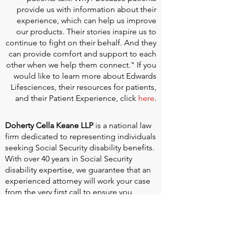
provide us with information about their
experience, which can help us improve
our products. Their stories inspire us to
continue to fight on their behalf. And they
can provide comfort and support to each
other when we help them connect." If you
would like to learn more about Edwards
Lifesciences, their resources for patients,
and their Patient Experience, click
here
.
Doherty Cella Keane LLP
is a national law
firm dedicated to representing individuals
seeking Social Security disability benefits.
With over 40 years in Social Security
disability expertise, we guarantee that an
experienced attorney will work your case
from the very first call to ensure you
receive the expert representation needed
to navigate the Social Security Disability
process.