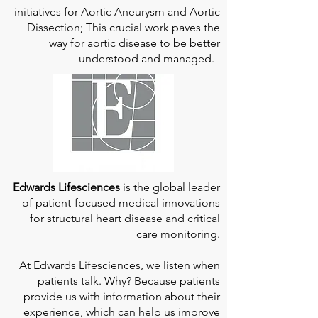
initiatives for Aortic Aneurysm and Aortic
Dissection; This crucial work paves the
way for aortic disease to be better
understood and managed.
Edwards Lifesciences
is the global leader
of patient-focused medical innovations
for structural heart disease and critical
care monitoring.
At
Edwards Lifesciences
, we listen when
patients talk. Why? Because patients
provide us with information about their
experience, which can help us improve