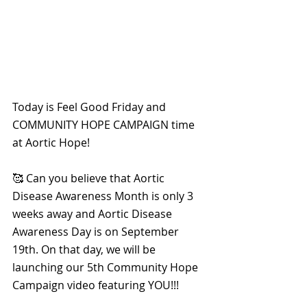
Today is Feel Good Friday and 
COMMUNITY HOPE CAMPAIGN time 
at Aortic Hope!
🥰 Can you believe that Aortic 
Disease Awareness Month is only 3 
weeks away and Aortic Disease 
Awareness Day is on September 
19th. On that day, we will be 
launching our 5th Community Hope 
Campaign video featuring YOU!!!