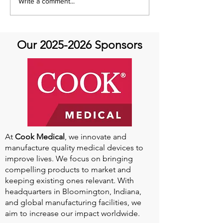
Global Heart Hub -
Emmanuel Mbak
Write a comment...
Cardiovascular Health
African Perfusio
Research
Perfusionist Pe
Our
2025-2026
Sponsors
At
Cook Medical
, we innovate and
manufacture quality medical devices to
improve lives. We focus on bringing
compelling products to market and
keeping existing ones relevant. With
headquarters in Bloomington, Indiana,
and global manufacturing facilities, we
aim to increase our impact worldwide.