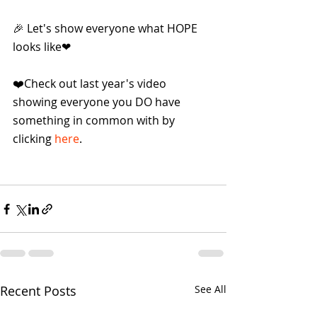
🎉 Let's show everyone what HOPE 
looks like❤
❤️Check out last year's video 
showing everyone you DO have 
something in common with by 
clicking 
here
.
Recent Posts
See All