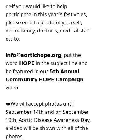
👉If you would like to help 
participate in this year's festivities, 
please email a photo of yourself, 
entire family, doctor's, medical staff 
etc to:
𝗶𝗻𝗳𝗼@𝗮𝗼𝗿𝘁𝗶𝗰𝗵𝗼𝗽𝗲.𝗼𝗿𝗴, put the 
word 𝗛𝗢𝗣𝗘 in the subject line and 
be featured in our 𝟱𝘁𝗵 𝗔𝗻𝗻𝘂𝗮𝗹 
𝗖𝗼𝗺𝗺𝘂𝗻𝗶𝘁𝘆 𝗛𝗢𝗣𝗘 𝗖𝗮𝗺𝗽𝗮𝗶𝗴𝗻 
video.
❤️We will accept photos until 
September 14th and on September 
19th, Aortic Disease Awareness Day, 
a video will be shown with all of the 
photos.