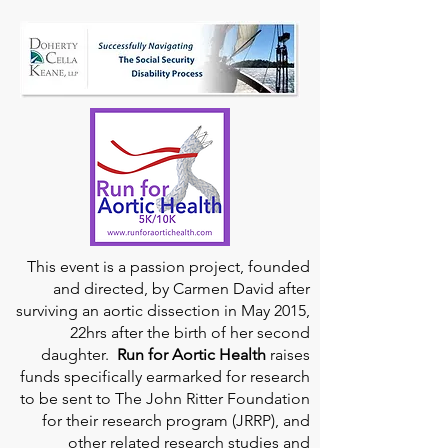
This event is a passion project, founded
and directed, by Carmen David after
surviving an aortic dissection in May 2015,
22hrs after the birth of her second
daughter.
Run for Aortic Health
raises
funds specifically earmarked for research
to be sent to The John Ritter Foundation
for their research program (JRRP), and
other related research studies and