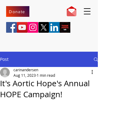
Donate
Post
carinandersen
Aug 11, 2023
1 min read
It's Aortic Hope's Annual
HOPE Campaign!