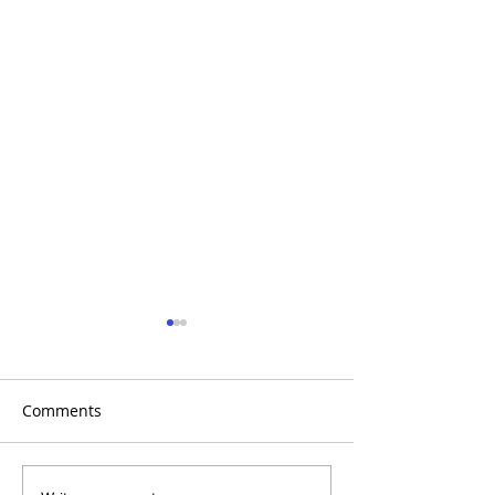
Comments