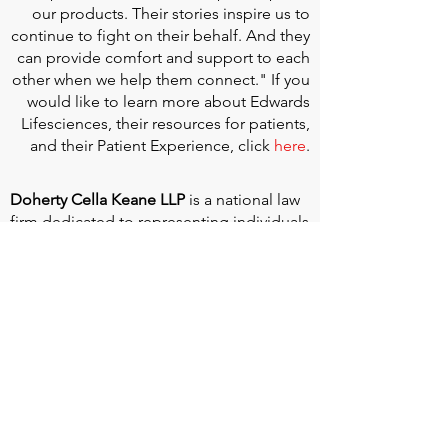
our products. Their stories inspire us to
continue to fight on their behalf. And they
can provide comfort and support to each
other when we help them connect." If you
would like to learn more about Edwards
Lifesciences, their resources for patients,
and their Patient Experience, click
here
.
Doherty Cella Keane LLP
is a national law
firm dedicated to representing individuals
seeking Social Security disability benefits.
With over 40 years in Social Security
disability expertise, we guarantee that an
experienced attorney will work your case
from the very first call to ensure you
receive the expert representation needed
to navigate the Social Security Disability
process.