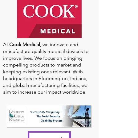
At
Cook Medical
, we innovate and
manufacture quality medical devices to
improve lives. We focus on bringing
compelling products to market and
keeping existing ones relevant. With
headquarters in Bloomington, Indiana,
and global manufacturing facilities, we
aim to increase our impact worldwide.