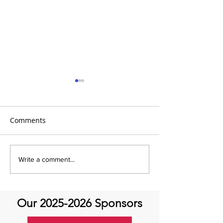
Comments
It's Feel Good Friday at
It's Feel Good F
Write a comment...
Aortic Hope!
Aortic Hope
Our
2025-2026
Sponsors