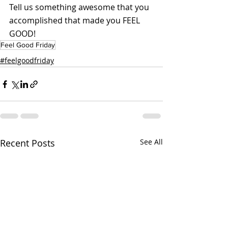
Tell us something awesome that you 
accomplished that made you FEEL 
GOOD!
Feel Good Friday
#feelgoodfriday
Recent Posts
See All