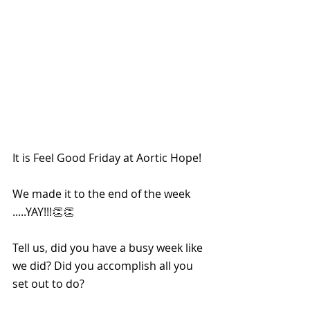
It is Feel Good Friday at Aortic Hope!
We made it to the end of the week 
.....YAY!!!👏👏
Tell us, did you have a busy week like 
we did? Did you accomplish all you 
set out to do?