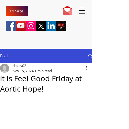
Donate
Post
dazey02
Nov 15, 2024
1 min read
It is Feel Good Friday at
Aortic Hope!