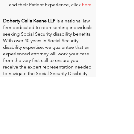
and their Patient Experience, click
here
.
Doherty Cella Keane LLP
is a national law
firm dedicated to representing individuals
seeking Social Security disability benefits.
With over 40 years in Social Security
disability expertise, we guarantee that an
experienced attorney will work your case
from the very first call to ensure you
receive the expert representation needed
to navigate the Social Security Disability
process.
Heart Valve Voice US
, a patient advocacy
nonprofit organization, provides patients