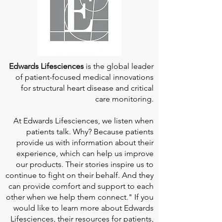
Edwards Lifesciences
is the global leader
of patient-focused medical innovations
for structural heart disease and critical
care monitoring.
At
Edwards Lifesciences
, we listen when
patients talk. Why? Because patients
provide us with information about their
experience, which can help us improve
our products. Their stories inspire us to
continue to fight on their behalf. And they
can provide comfort and support to each
other when we help them connect." If you
would like to learn more about Edwards
Lifesciences, their resources for patients,