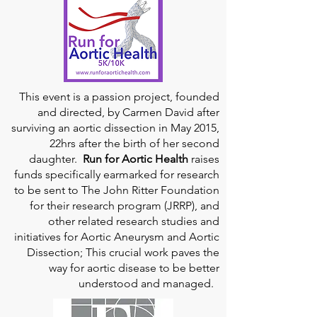
This event is a passion project, founded
and directed, by Carmen David after
surviving an aortic dissection in May 2015,
22hrs after the birth of her second
daughter.
Run for Aortic Health
raises
funds specifically earmarked for research
to be sent to The John Ritter Foundation
for their research program (JRRP), and
other related research studies and
initiatives for Aortic Aneurysm and Aortic
Dissection; This crucial work paves the
way for aortic disease to be better
understood and managed.