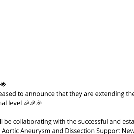
 🌟
leased to announce that they are extending the
al level 🎉🎉🎉  
l be collaborating with the successful and est
 Aortic Aneurysm and Dissection Support New