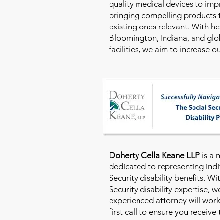
quality medical devices to imp
bringing compelling products 
existing ones relevant. With h
Bloomington, Indiana, and glo
facilities, we aim to increase 
Doherty Cella Keane LLP
is a 
dedicated to representing indi
Security disability benefits. Wi
Security disability expertise, 
experienced attorney will work
first call to ensure you receive