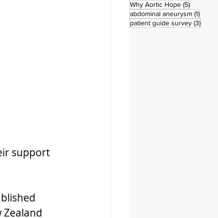
5 posts
Why Aortic Hope
(5)
1 post
abdominal aneurysm
(1)
3 pos
patient guide survey
(3)
ir support 
ablished 
 Zealand 