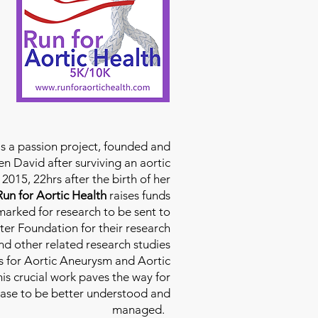
is a passion project, founded and
n David after surviving an aortic
2015, 22hrs after the birth of her
Run for Aortic Health
raises funds
rmarked for research to be sent to
ter Foundation for their research
d other related research studies
es for Aortic Aneurysm and Aortic
his crucial work paves the way for
ease to be better understood and
managed.