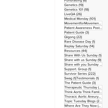
6 posts
Fundraising
(6)
19 posts
Genetics
(19)
18 posts
Genetics 101
(18)
26 posts
LiveQA
(26)
101 post
Medical Monday
(101)
MovementforMovementMonday
Patient Awareness Posters
(1)
3 posts
Patient Guide
(3)
22 posts
Qigong
(22)
1 post
Rare Disease Day
(1)
14 posts
Replay Saturday
(14)
44 posts
Resources
(44)
1 po
Share With Us Sunday
(1)
9 po
Share with us Sunday
(9)
5
Share with you Sunday
(50)
1 post
Support. Group
(1)
222 pos
Survivor Series
(222)
1 post
1 post
Swag
(1)
Testimonials
(1)
3 posts
The Patient Guide
(3)
42
Therapeutic Thursday
(42)
Think Aorta Think Family
(30)
1
Thoracic Aortic Aneurysm
(1)
22
Topic Tuesday Blogs
(223)
26 
Where Are They Now
(26)