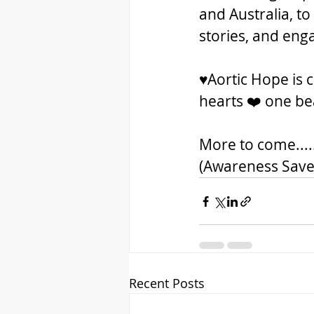
and Australia, to
stories, and enga
♥️Aortic Hope is
hearts ❤️ one bea
More to come...
(Awareness Save
Recent Posts