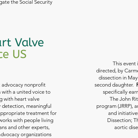
ate the Social Security
This event 
directed, by Carme
dissection in May 
nt advocacy nonprofit
second daughter.
 with a united voice to
specifically ea
g with heart valve
The John Rit
y detection, meaningful
program (JRRP), an
appropriate treatment for
and initiativ
 works with people living
Dissection; T
ians and other experts,
aortic dis
 advocacy organizations