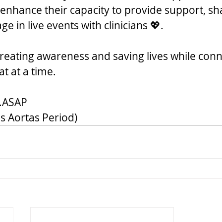
 enhance their capacity to provide support, sh
ge in live events with clinicians 💖.
 creating awareness and saving lives while conn
t at a time.
..ASAP
s Aortas Period)