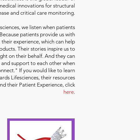
edical innovations for structural
ease and critical care monitoring.
sciences
, we listen when patients
 Because patients provide us with
 their experience, which can help
ducts. Their stories inspire us to
ight on their behalf. And they can
 and support to each other when
nect." If you would like to learn
ds Lifesciences, their resources
and their Patient Experience, click
here
.