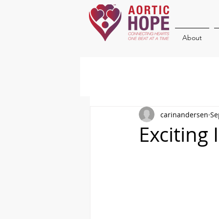
About
carinandersen
Se
Exciting 