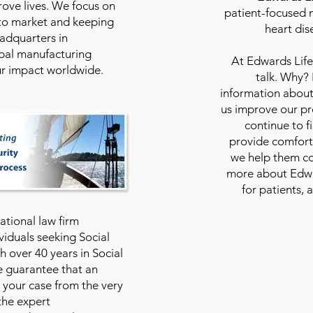
rove lives. We focus on
patient-focused m
to market and keeping
heart dis
eadquarters in
bal manufacturing
At
Edwards Life
our impact worldwide.
talk. Why?
information about
us improve our pro
continue to f
provide comfort
we help them con
more about Edwar
for patients, 
national law firm
viduals seeking Social
th over 40 years in Social
we guarantee that an
 your case from the very
 the expert