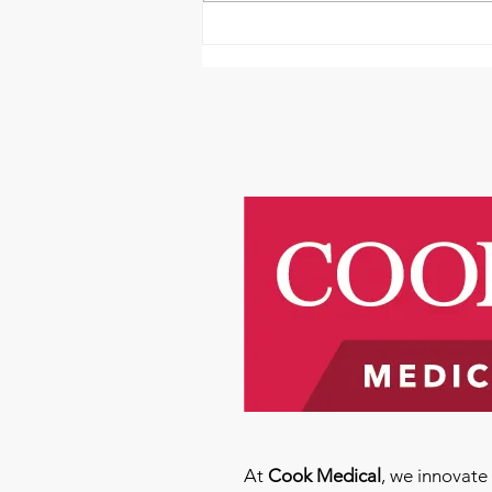
Emmanuel Mbaka: The
African Perfusionist - The
Perfusionist Perspective
At
Cook Medical
, we innovat