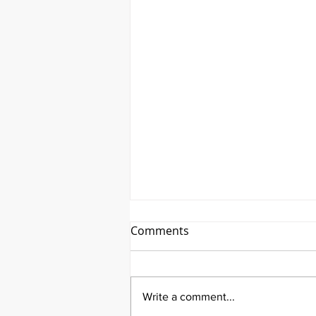
Comments
Write a comment...