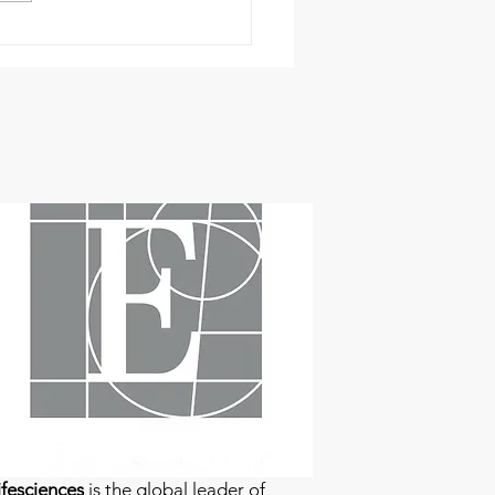
fesciences
is the global leader of