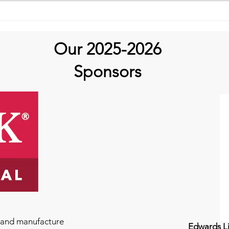
Our 2025-2026
Sponsors
e and manufacture
Edwards Li