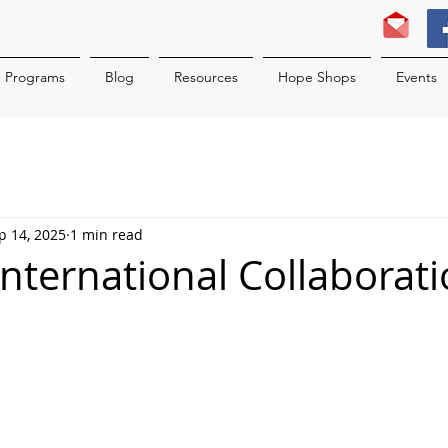
Programs
Blog
Resources
Hope Shops
Events
p 14, 2025
1 min read
International Collaborati