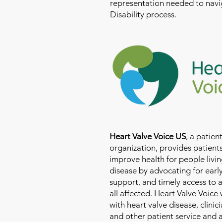
representation needed to navig
Disability process.
Heart Valve Voice US
, a patie
organization, provides patients
improve health for people livin
disease by advocating for earl
support, and timely access to 
all affected. Heart Valve Voice
with heart valve disease, clinic
and other patient service and