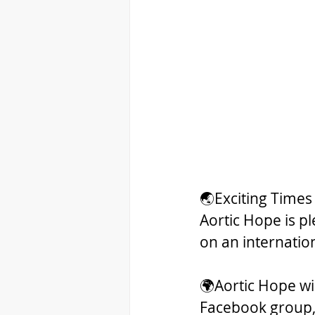
🌏Exciting Times
Aortic Hope is p
on an internation
🌍Aortic Hope wil
Facebook group,