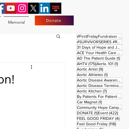
Donate
Memorial
17 
#FirstFridayFundraiser
(17)
#SURVIVORSERIES #REPLAYSATURDAY
31 Days of Hope and Joy
(61)
ACE Your Health Care Journey
1 pos
AD The Patient Guide
(1)
175 posts
1 post
AHTV
(175)
Aorta. 101
(1)
9 posts
Aortic Artist
(9)
on!
1 post
Aortic Athletes
(1)
Aortic Disease Awareness Month
Aortic Disease Terminology
(
7 posts
Aortic Kitchen
(7)
2 p
By Patients For Patient
(2)
1 post
Car Magnet
(1)
Community Hope Campaign
(
1 post
422 p
DONATE
(1)
Event
(422)
4 pos
FEEL GOOD FRIDAY
(4)
118 pos
Feel Good Friday
(118)