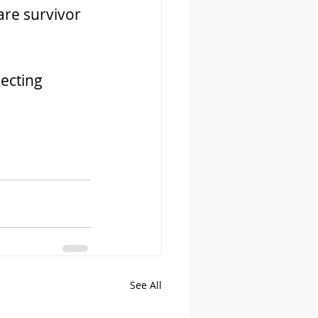
are survivor 
ecting 
See All