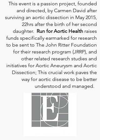
This event is a passion project, founded
and directed, by Carmen David after
surviving an aortic dissection in May 2015,
22hrs after the birth of her second
daughter.
Run for Aortic Health
raises
funds specifically earmarked for research
to be sent to The John Ritter Foundation
for their research program (JRRP), and
other related research studies and
initiatives for Aortic Aneurysm and Aortic
Dissection; This crucial work paves the
way for aortic disease to be better
understood and managed.