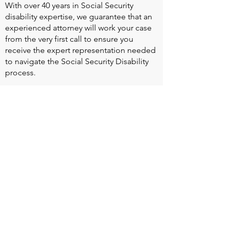
With over 40 years in Social Security
disability expertise, we guarantee that an
experienced attorney will work your case
from the very first call to ensure you
receive the expert representation needed
to navigate the Social Security Disability
process.
Heart Valve Voice US
, a patient advocacy
nonprofit organization, provides patients
with a united voice to improve health for
people living with heart valve disease by
advocating for early detection,
meaningful support, and timely access to
appropriate treatment for all affected.