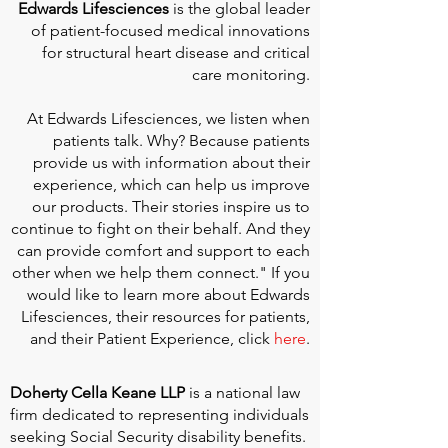
Edwards Lifesciences
is the global leader
of patient-focused medical innovations
for structural heart disease and critical
care monitoring.
At
Edwards Lifesciences
, we listen when
patients talk. Why? Because patients
provide us with information about their
experience, which can help us improve
our products. Their stories inspire us to
continue to fight on their behalf. And they
can provide comfort and support to each
other when we help them connect." If you
would like to learn more about Edwards
Lifesciences, their resources for patients,
and their Patient Experience, click
here
.
Doherty Cella Keane LLP
is a national law
firm dedicated to representing individuals
seeking Social Security disability benefits.