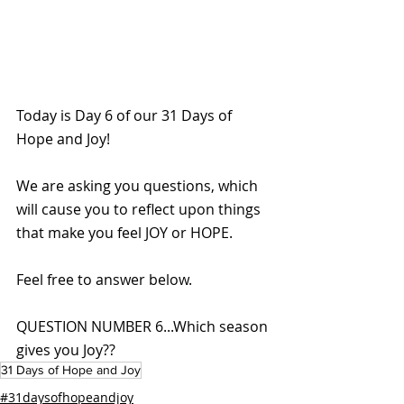
Today is Day 6 of our 31 Days of 
Hope and Joy!
We are asking you questions, which 
will cause you to reflect upon things 
that make you feel JOY or HOPE. 
Feel free to answer below.
QUESTION NUMBER 6...Which season 
gives you Joy??
31 Days of Hope and Joy
#31daysofhopeandjoy