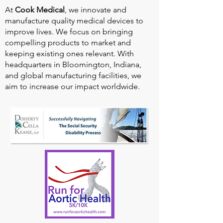
At
Cook Medical
, we innovate and
manufacture quality medical devices to
improve lives. We focus on bringing
compelling products to market and
keeping existing ones relevant. With
headquarters in Bloomington, Indiana,
and global manufacturing facilities, we
aim to increase our impact worldwide.