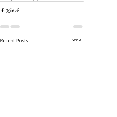
Recent Posts
See All