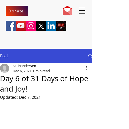
Donate
Post
carinandersen
Dec 6, 2021
1 min read
Day 6 of 31 Days of Hope
and Joy!
Updated:
Dec 7, 2021