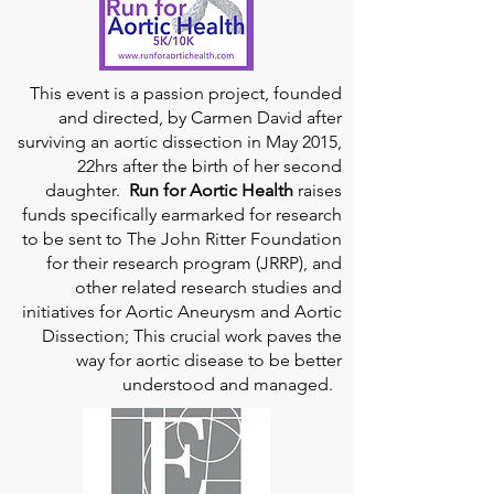
This event is a passion project, founded
and directed, by Carmen David after
surviving an aortic dissection in May 2015,
22hrs after the birth of her second
daughter.
Run for Aortic Health
raises
funds specifically earmarked for research
to be sent to The John Ritter Foundation
for their research program (JRRP), and
other related research studies and
initiatives for Aortic Aneurysm and Aortic
Dissection; This crucial work paves the
way for aortic disease to be better
understood and managed.