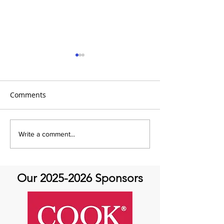
Comments
It's the 31 Days of Hope
It's the 31 Days
Write a comment...
and Joy- DAY 30
Our
2025-2026
Sponsors