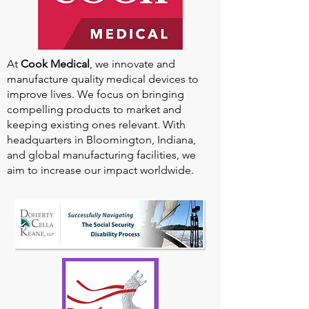
At
Cook Medical
, we innovate and
manufacture quality medical devices to
improve lives. We focus on bringing
compelling products to market and
keeping existing ones relevant. With
headquarters in Bloomington, Indiana,
and global manufacturing facilities, we
aim to increase our impact worldwide.