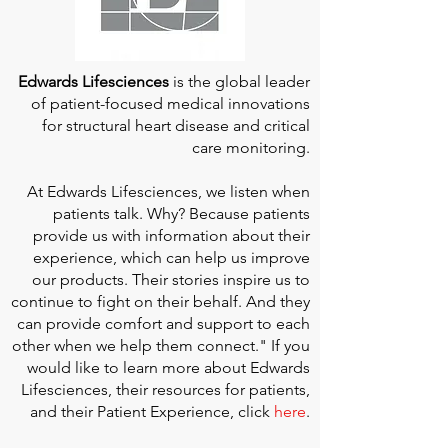
Edwards Lifesciences
is the global leader
of patient-focused medical innovations
for structural heart disease and critical
care monitoring.
At
Edwards Lifesciences
, we listen when
patients talk. Why? Because patients
provide us with information about their
experience, which can help us improve
our products. Their stories inspire us to
continue to fight on their behalf. And they
can provide comfort and support to each
other when we help them connect." If you
would like to learn more about Edwards
Lifesciences, their resources for patients,
and their Patient Experience, click
here
.