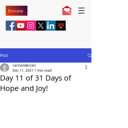
Donate
Post
carinandersen
Dec 11, 2021
1 min read
Day 11 of 31 Days of
Hope and Joy!