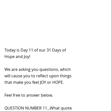
Today is Day 11 of our 31 Days of 
Hope and Joy!
We are asking you questions, which 
will cause you to reflect upon things 
that make you feel JOY or HOPE. 
Feel free to answer below.
QUESTION NUMBER 11...What quote 