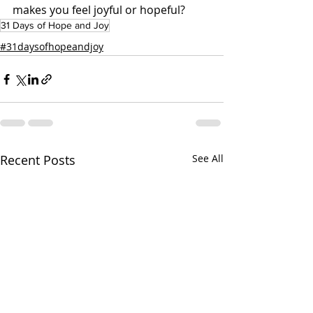
makes you feel joyful or hopeful?
31 Days of Hope and Joy
#31daysofhopeandjoy
Recent Posts
See All