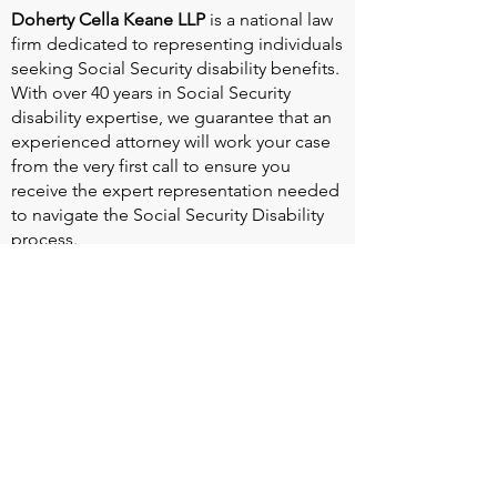
Doherty Cella Keane LLP
is a national law
firm dedicated to representing individuals
seeking Social Security disability benefits.
With over 40 years in Social Security
disability expertise, we guarantee that an
experienced attorney will work your case
from the very first call to ensure you
receive the expert representation needed
to navigate the Social Security Disability
process.
Heart Valve Voice US
, a patient advocacy
nonprofit organization, provides patients
with a united voice to improve health for
people living with heart valve disease by