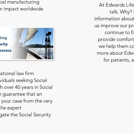
bal manufacturing
At
Edwards Life
our impact worldwide.
talk. Why?
information about
us improve our pro
continue to f
provide comfort
we help them con
more about Edwar
for patients, 
national law firm
viduals seeking Social
th over 40 years in Social
we guarantee that an
 your case from the very
 the expert
ate the Social Security