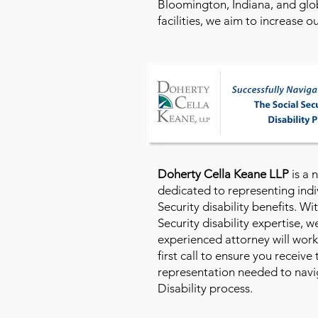
Bloomington, Indiana, and glo
facilities, we aim to increase 
Doherty Cella Keane LLP
is a 
dedicated to representing indi
Security disability benefits. Wi
Security disability expertise, 
experienced attorney will work
first call to ensure you receive
representation needed to navig
Disability process.