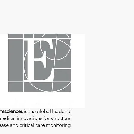
fesciences
is the global leader of
edical innovations for structural
ease and critical care monitoring.