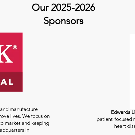
guest Molly Thomas
Our 2025-2026
Sponsors
e and manufacture
Edwards Li
rove lives. We focus on
patient-focused m
to market and keeping
heart dis
eadquarters in