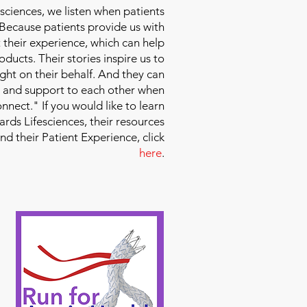
sciences
, we listen when patients
 Because patients provide us with
 their experience, which can help
ducts. Their stories inspire us to
ight on their behalf. And they can
 and support to each other when
nect." If you would like to learn
ds Lifesciences, their resources
and their Patient Experience, click
here
.