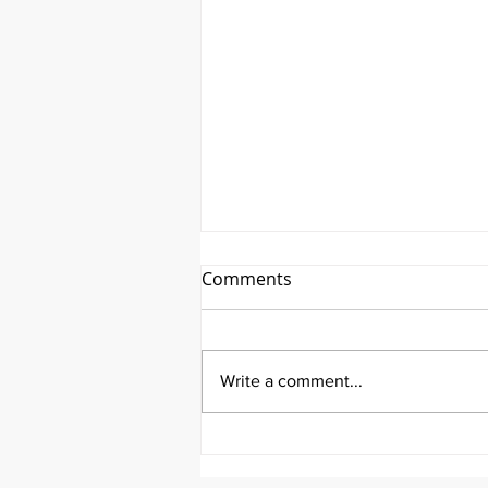
Comments
Write a comment...
It's Therapeutic Thursday
With John Quick and Guest