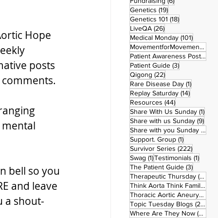
6 posts
Fundraising
(6)
19 posts
Genetics
(19)
18 posts
Genetics 101
(18)
26 posts
LiveQA
(26)
ortic Hope 
101 post
Medical Monday
(101)
MovementforMovementMonday
eekly 
Patient Awareness Posters
(1)
ative posts 
3 posts
Patient Guide
(3)
22 posts
Qigong
(22)
he comments.
1 post
Rare Disease Day
(1)
14 posts
Replay Saturday
(14)
44 posts
Resources
(44)
ranging 
1 po
Share With Us Sunday
(1)
9 po
Share with us Sunday
(9)
 mental 
5
Share with you Sunday
(50)
1 post
Support. Group
(1)
222 pos
Survivor Series
(222)
1 post
1 post
Swag
(1)
Testimonials
(1)
3 posts
The Patient Guide
(3)
n bell so you 
42
Therapeutic Thursday
(42)
RE and leave 
Think Aorta Think Family
(30)
1
Thoracic Aortic Aneurysm
(1)
u a shout-
22
Topic Tuesday Blogs
(223)
26 
Where Are They Now
(26)