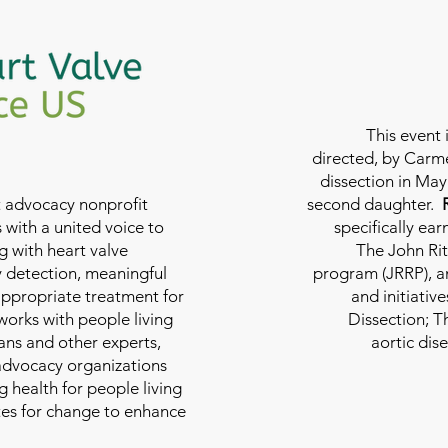
This event 
directed, by Carme
dissection in May 
nt advocacy nonprofit
second daughter.
 with a united voice to
specifically ea
g with heart valve
The John Rit
y detection, meaningful
program (JRRP), an
appropriate treatment for
and initiativ
 works with people living
Dissection; T
ians and other experts,
aortic dis
 advocacy organizations
g health for people living
tes for change to enhance