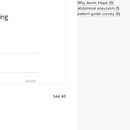
5 posts
Why Aortic Hope
(5)
1 post
abdominal aneurysm
(1)
3 pos
patient guide survey
(3)
ing 
See All