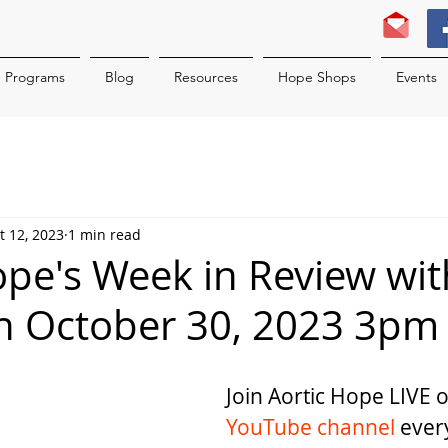
Programs
Blog
Resources
Hope Shops
Events
t 12, 2023
1 min read
ope's Week in Review wit
n October 30, 2023 3pm
Join Aortic Hope LIVE 
YouTube channel
 ever