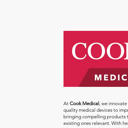
Molly Thomas
At
Cook Medical
, we innovat
quality medical devices to imp
bringing compelling products 
existing ones relevant. With h