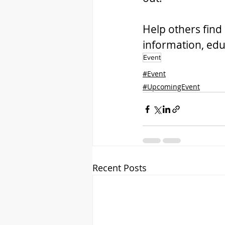
Help others find 
information, edu
Event
#Event
#UpcomingEvent
Recent Posts