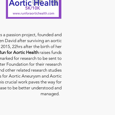
is a passion project, founded and
n David after surviving an aortic
2015, 22hrs after the birth of her
Run for Aortic Health
raises funds
rmarked for research to be sent to
ter Foundation for their research
d other related research studies
es for Aortic Aneurysm and Aortic
his crucial work paves the way for
ease to be better understood and
managed.