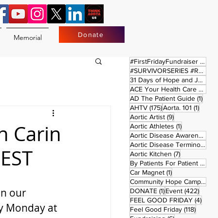
Donate
Memorial
17 
#FirstFridayFundraiser
(17)
#SURVIVORSERIES #REPLAYSATURDAY
31 Days of Hope and Joy
(61)
ACE Your Health Care Journey
1 pos
AD The Patient Guide
(1)
175 posts
1 post
AHTV
(175)
Aorta. 101
(1)
9 posts
Aortic Artist
(9)
h Carin
1 post
Aortic Athletes
(1)
Aortic Disease Awareness Month
Aortic Disease Terminology
(
 EST
7 posts
Aortic Kitchen
(7)
2 p
By Patients For Patient
(2)
1 post
Car Magnet
(1)
Community Hope Campaign
(
on our 
1 post
422 p
DONATE
(1)
Event
(422)
4 pos
FEEL GOOD FRIDAY
(4)
y Monday at 
118 pos
Feel Good Friday
(118)