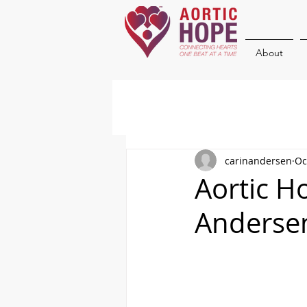
About
carinandersen
Oc
Aortic H
Anderse