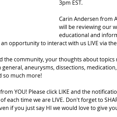
3pm EST.
Carin Andersen from A
will be reviewing our w
educational and inform
 an opportunity to interact with us LIVE via t
d the community, your thoughts about topics 
n general, aneurysms, dissections, medication,
nd so much more!
rom YOU! Please click LIKE and the notificatio
f each time we are LIVE. Don't forget to SHA
en if you just say HI we would love to give yo