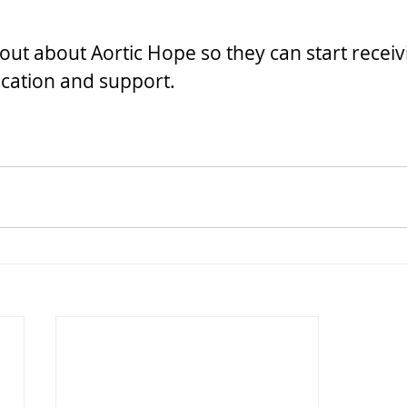
out about Aortic Hope so they can start receiv
cation and support.