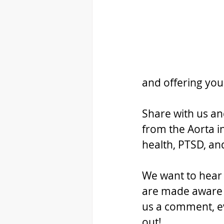
and offering you
Share with us an
from the Aorta i
health, PTSD, a
We want to hear f
are made aware o
us a comment, ev
out!