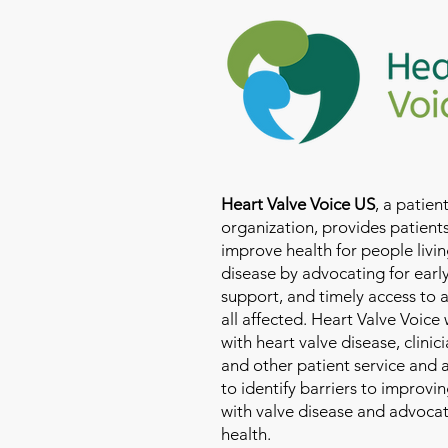
Heart Valve Voice US
, a patie
organization, provides patients
improve health for people livin
disease by advocating for earl
support, and timely access to 
all affected. Heart Valve Voice
with heart valve disease, clinic
and other patient service and
to identify barriers to improvin
with valve disease and advoca
health.