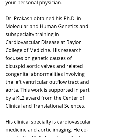
your personal physician.
Dr. Prakash obtained his Ph.D. in 
Molecular and Human Genetics and 
subspecialty training in 
Cardiovascular Disease at Baylor 
College of Medicine. His research 
focuses on genetic causes of 
bicuspid aortic valves and related 
congenital abnormalities involving 
the left ventricular outflow tract and 
aorta. This work is supported in part 
by a KL2 award from the Center of 
Clinical and Translational Sciences.
His clinical specialty is cardiovascular 
medicine and aortic imaging. He co-