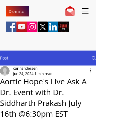
Donate
Post
carinandersen
Jun 24, 2024
1 min read
Aortic Hope's Live Ask A
Dr. Event with Dr.
Siddharth Prakash July
16th @6:30pm EST