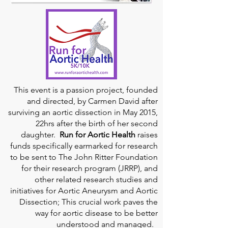
This event is a passion project, founded
and directed, by Carmen David after
surviving an aortic dissection in May 2015,
22hrs after the birth of her second
daughter.
Run for Aortic Health
raises
funds specifically earmarked for research
to be sent to The John Ritter Foundation
for their research program (JRRP), and
other related research studies and
initiatives for Aortic Aneurysm and Aortic
Dissection; This crucial work paves the
way for aortic disease to be better
understood and managed.