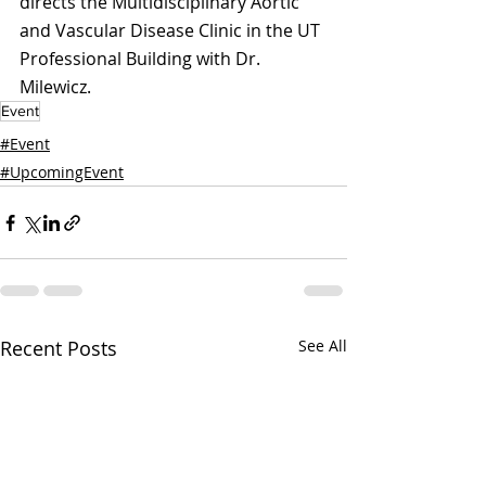
directs the Multidisciplinary Aortic 
and Vascular Disease Clinic in the UT 
Professional Building with Dr. 
Milewicz.
Event
#Event
#UpcomingEvent
Recent Posts
See All