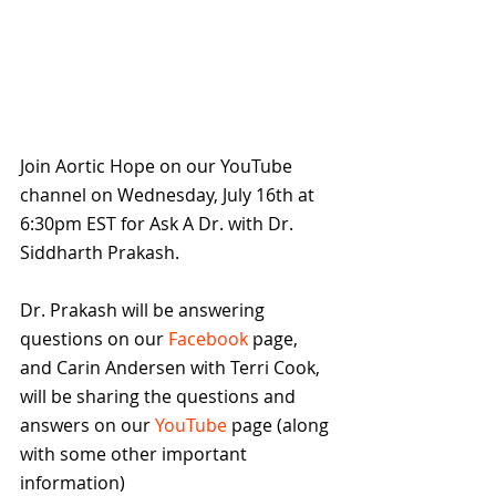
Join Aortic Hope on our YouTube 
channel on Wednesday, July 16th at 
6:30pm EST for Ask A Dr. with Dr. 
Siddharth Prakash.
Dr. Prakash will be answering 
questions on our 
Facebook
 page, 
and Carin Andersen with Terri Cook, 
will be sharing the questions and 
answers on our 
YouTube
 page (along 
with some other important 
information)