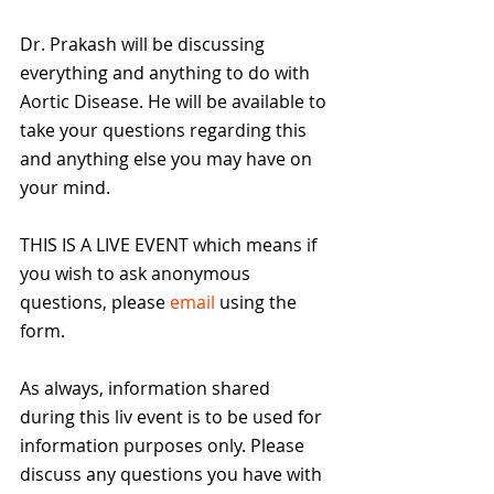
Dr. Prakash will be discussing 
everything and anything to do with 
Aortic Disease. He will be available to 
take your questions regarding this 
and anything else you may have on 
your mind.
THIS IS A LIVE EVENT which means if 
you wish to ask anonymous 
questions, please 
email
 using the 
form. 
As always, information shared 
during this liv event is to be used for 
information purposes only. Please 
discuss any questions you have with 