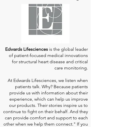
Edwards Lifesciences
is the global leader
of patient-focused medical innovations
for structural heart disease and critical
care monitoring.
At
Edwards Lifesciences
, we listen when
patients talk. Why? Because patients
provide us with information about their
experience, which can help us improve
our products. Their stories inspire us to
continue to fight on their behalf. And they
can provide comfort and support to each
other when we help them connect." If you