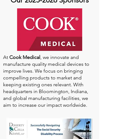
Our
2025-2026
Sponsors
At
Cook Medical
, we innovate and
manufacture quality medical devices to
improve lives. We focus on bringing
compelling products to market and
keeping existing ones relevant. With
headquarters in Bloomington, Indiana,
and global manufacturing facilities, we
aim to increase our impact worldwide.