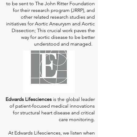
to be sent to The John Ritter Foundation
for their research program (JRRP), and
other related research studies and
initiatives for Aortic Aneurysm and Aortic
Dissection; This crucial work paves the
way for aortic disease to be better
understood and managed.
Edwards Lifesciences
is the global leader
of patient-focused medical innovations
for structural heart disease and critical
care monitoring.
At
Edwards Lifesciences
, we listen when