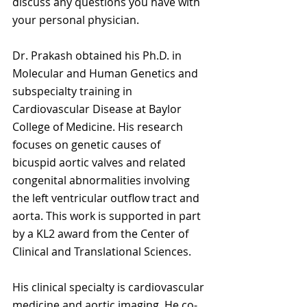
discuss any questions you have with 
your personal physician.
Dr. Prakash obtained his Ph.D. in 
Molecular and Human Genetics and 
subspecialty training in 
Cardiovascular Disease at Baylor 
College of Medicine. His research 
focuses on genetic causes of 
bicuspid aortic valves and related 
congenital abnormalities involving 
the left ventricular outflow tract and 
aorta. This work is supported in part 
by a KL2 award from the Center of 
Clinical and Translational Sciences.
His clinical specialty is cardiovascular 
medicine and aortic imaging. He co-