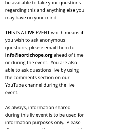
be available to take your questions 
regarding this and anything else you 
may have on your mind.  
THIS IS A 
LIVE
 EVENT which means if 
you wish to ask anonymous 
questions, please email them to 
info@aortichope.org
 ahead of time 
or during the event.  You are also 
able to ask questions live by using 
the comments section on our 
YouTube channel during the live 
event.
As always, information shared 
during this liv event is to be used for 
information purposes only.  Please 