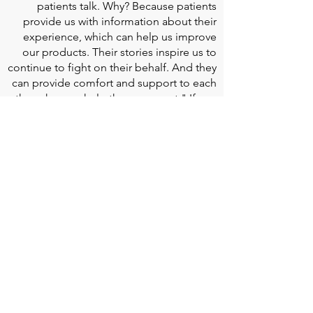
patients talk. Why? Because patients
provide us with information about their
experience, which can help us improve
our products. Their stories inspire us to
continue to fight on their behalf. And they
can provide comfort and support to each
other when we help them connect." If you
would like to learn more about Edwards
Lifesciences, their resources for patients,
and their Patient Experience, click
here
.
Doherty Cella Keane LLP
is a national law
firm dedicated to representing individuals
seeking Social Security disability benefits.
With over 40 years in Social Security
disability expertise, we guarantee that an
experienced attorney will work your case
from the very first call to ensure you
receive the expert representation needed
to navigate the Social Security Disability