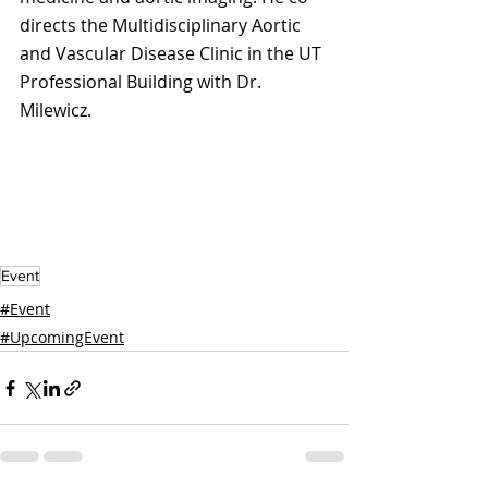
directs the Multidisciplinary Aortic 
and Vascular Disease Clinic in the UT 
Professional Building with Dr. 
Milewicz.
Event
#Event
#UpcomingEvent