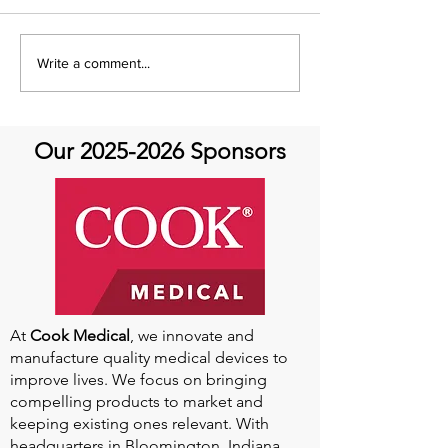
It's Therapeutic
Be our Guest o
Write a comment...
Thursday! Featuring John
Therapeutic Th
Quick and guest Molly
Thomas
Our
2025-2026
Sponsors
At
Cook Medical
, we innovate and
manufacture quality medical devices to
improve lives. We focus on bringing
compelling products to market and
keeping existing ones relevant. With
headquarters in Bloomington, Indiana,