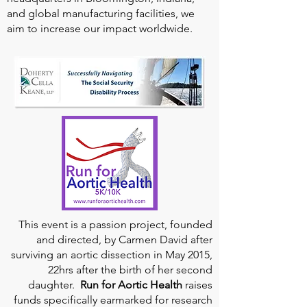
and global manufacturing facilities, we
aim to increase our impact worldwide.
This event is a passion project, founded
and directed, by Carmen David after
surviving an aortic dissection in May 2015,
22hrs after the birth of her second
daughter.
Run for Aortic Health
raises
funds specifically earmarked for research