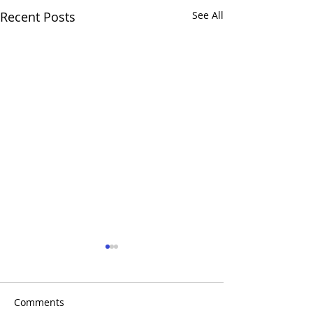
Recent Posts
See All
Comments