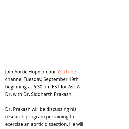
Join Aortic Hope on our 
YouTube 
channel Tuesday, September 19th 
beginning at 6:30 pm EST for Ask A 
Dr. with Dr. Siddharth Prakash.
Dr. Prakash will be discussing his 
research program pertaining to 
exercise an aortic dissection. He will 