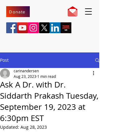
Donate
Post
carinandersen
Aug 23, 2023
1 min read
Ask A Dr. with Dr.
Siddarth Prakash Tuesday,
September 19, 2023 at
6:30pm EST
Updated:
Aug 28, 2023