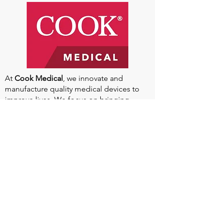
At
Cook Medical
, we innovate and
manufacture quality medical devices to
improve lives. We focus on bringing
compelling products to market and
keeping existing ones relevant. With
headquarters in Bloomington, Indiana,
and global manufacturing facilities, we
aim to increase our impact worldwide.