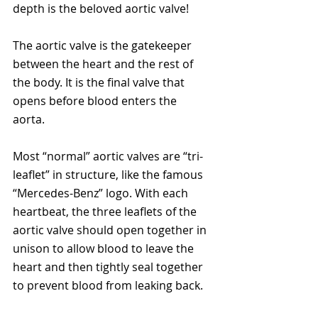
depth is the beloved aortic valve!
The aortic valve is the gatekeeper 
between the heart and the rest of 
the body. It is the final valve that 
opens before blood enters the 
aorta.  
Most “normal” aortic valves are “tri-
leaflet” in structure, like the famous 
“Mercedes-Benz” logo. With each 
heartbeat, the three leaflets of the 
aortic valve should open together in 
unison to allow blood to leave the 
heart and then tightly seal together 
to prevent blood from leaking back.  