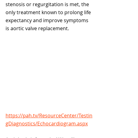
stenosis or regurgitation is met, the 
only treatment known to prolong life 
expectancy and improve symptoms 
is aortic valve replacement. 
https://pah.tv/ResourceCenter/Testin
gDiagnostics/Echocardiogram.aspx