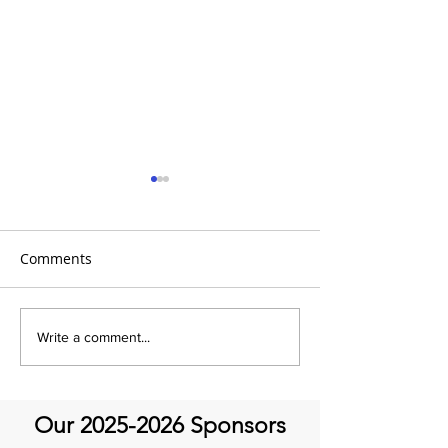
Comments
Global Heart Hub -
Emmanuel Mbak
Write a comment...
Cardiovascular Health
African Perfusio
Research
Perfusionist Pe
Our
2025-2026
Sponsors