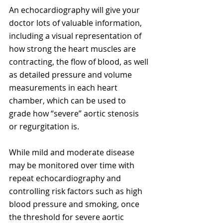
An echocardiography will give your 
doctor lots of valuable information, 
including a visual representation of 
how strong the heart muscles are 
contracting, the flow of blood, as well 
as detailed pressure and volume 
measurements in each heart 
chamber, which can be used to 
grade how “severe” aortic stenosis 
or regurgitation is. 
While mild and moderate disease 
may be monitored over time with 
repeat echocardiography and 
controlling risk factors such as high 
blood pressure and smoking, once 
the threshold for severe aortic 