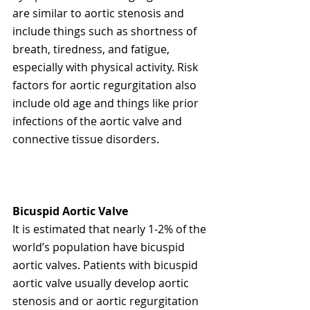
are similar to aortic stenosis and 
include things such as shortness of 
breath, tiredness, and fatigue, 
especially with physical activity. Risk 
factors for aortic regurgitation also 
include old age and things like prior 
infections of the aortic valve and 
connective tissue disorders.  
Bicuspid Aortic Valve
It is estimated that nearly 1-2% of the 
world’s population have bicuspid 
aortic valves. Patients with bicuspid 
aortic valve usually develop aortic 
stenosis and or aortic regurgitation 