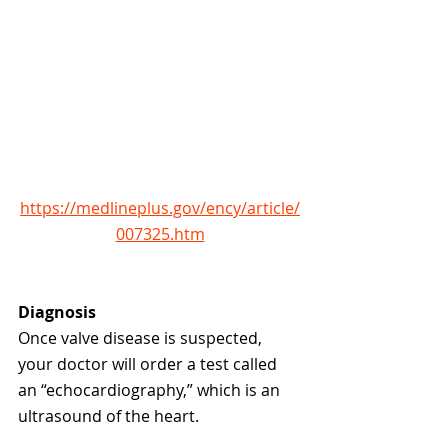
https://medlineplus.gov/ency/article/
007325.htm
Diagnosis
Once valve disease is suspected, 
your doctor will order a test called 
an “echocardiography,” which is an 
ultrasound of the heart. 