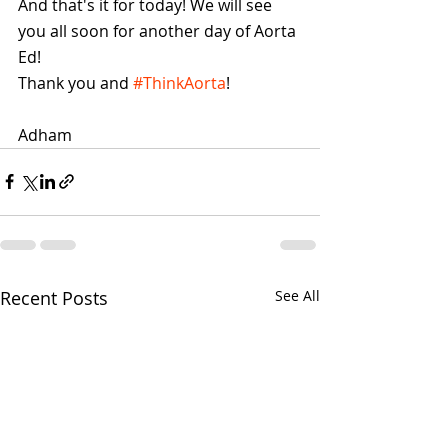
And that's it for today! We will see 
you all soon for another day of Aorta 
Ed! 
Thank you and 
#ThinkAorta
!
Adham 
Recent Posts
See All