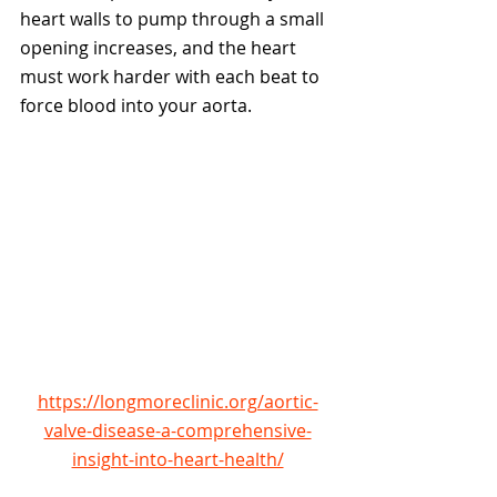
heart walls to pump through a small 
opening increases, and the heart 
must work harder with each beat to 
force blood into your aorta.  
https://longmoreclinic.org/aortic-
valve-disease-a-comprehensive-
insight-into-heart-health/