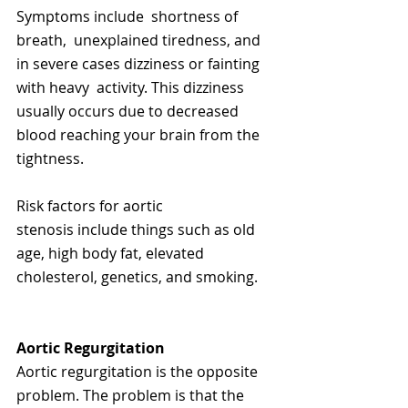
Symptoms include  shortness of 
breath,  unexplained tiredness, and 
in severe cases dizziness or fainting 
with heavy  activity. This dizziness 
usually occurs due to decreased 
blood reaching your brain from the 
tightness. 
Risk factors for aortic 
stenosis include things such as old 
age, high body fat, elevated 
cholesterol, genetics, and smoking.   
Aortic Regurgitation
Aortic regurgitation is the opposite 
problem. The problem is that the 