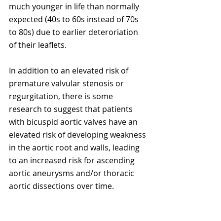
much younger in life than normally 
expected (40s to 60s instead of 70s 
to 80s) due to earlier deteroriation 
of their leaflets. 
In addition to an elevated risk of 
premature valvular stenosis or 
regurgitation, there is some 
research to suggest that patients 
with bicuspid aortic valves have an 
elevated risk of developing weakness 
in the aortic root and walls, leading 
to an increased risk for ascending 
aortic aneurysms and/or thoracic 
aortic dissections over time.  