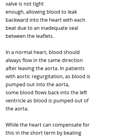
valve is not tight 
enough, allowing blood to leak 
backward into the heart with each 
beat due to an inadequate seal 
between the leaflets. 
In a normal heart, blood should 
always flow in the same direction 
after leaving the aorta. In patients 
with aortic regurgitation, as blood is 
pumped out into the aorta, 
some blood flows back into the left 
ventricle as blood is pumped out of 
the aorta. 
While the heart can compensate for 
this in the short term by beating 