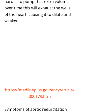
harder to pump that extra volume, 
over time this will exhaust the walls 
of the heart, causing it to dilate and 
weaken. 
https://medlineplus.gov/ency/article/
000179.htm
Symptoms of aortic regurgitation 