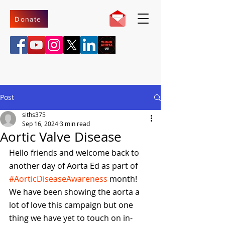
Donate
Post
siths375
Sep 16, 2024
3 min read
Aortic Valve Disease
Hello friends and welcome back to 
another day of Aorta Ed as part of 
#AorticDiseaseAwareness
 month! 
We have been showing the aorta a 
lot of love this campaign but one 
thing we have yet to touch on in-