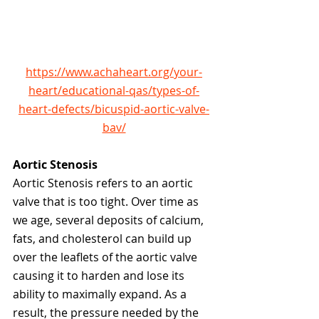
https://www.achaheart.org/your-
heart/educational-qas/types-of-
heart-defects/bicuspid-aortic-valve-
bav/
Aortic Stenosis
Aortic Stenosis
refers to an aortic 
valve that is too tight. Over time as 
we age, several deposits of calcium, 
fats, and cholesterol can build up 
over the leaflets of the aortic valve 
causing it to harden and lose its 
ability to maximally expand. As a 
result, the pressure needed by the 