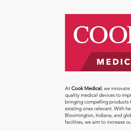
At
Cook Medical
, we innovat
quality medical devices to imp
bringing compelling products 
existing ones relevant. With h
Bloomington, Indiana, and glo
facilities, we aim to increase 