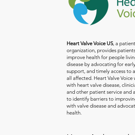
Heart Valve Voice US
, a patie
organization, provides patients
improve health for people livin
disease by advocating for earl
support, and timely access to 
all affected. Heart Valve Voice
with heart valve disease, clinic
and other patient service and
to identify barriers to improvin
with valve disease and advoca
health.