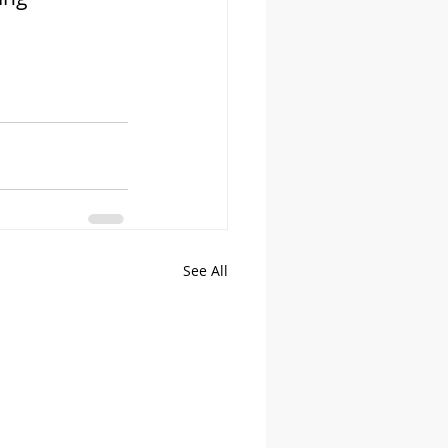
See All