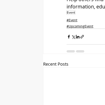
information, edu
Event
#Event
#UpcomingEvent
Recent Posts