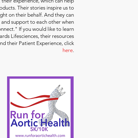
 their experience, which can help
ducts. Their stories inspire us to
ight on their behalf. And they can
 and support to each other when
nect." If you would like to learn
ds Lifesciences, their resources
and their Patient Experience, click
here
.