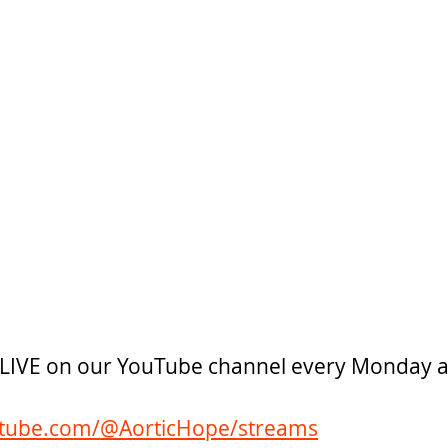
e LIVE on our YouTube channel every Monday 
utube.com/@AorticHope/streams