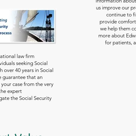
information about
us improve our pro
continue to f
provide comfort
we help them con
more about Edwar
for patients, 
national law firm
viduals seeking Social
th over 40 years in Social
we guarantee that an
 your case from the very
 the expert
ate the Social Security