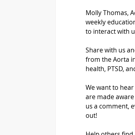
Molly Thomas, Ao
weekly education
to interact with
Share with us an
from the Aorta i
health, PTSD, a
We want to hear f
are made aware o
us a comment, ev
out!
Help others find 