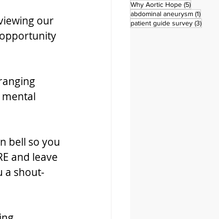
5 posts
Why Aortic Hope
(5)
1 post
abdominal aneurysm
(1)
viewing our 
3 pos
patient guide survey
(3)
opportunity 
ranging 
 mental 
n bell so you 
RE and leave 
u a shout-
ing 