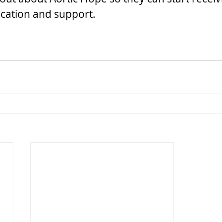
cation and support.