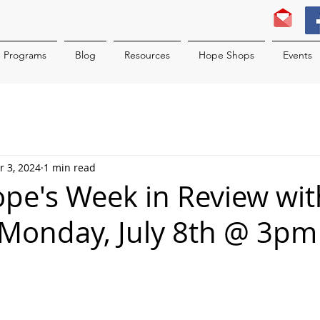
Programs
Blog
Resources
Hope Shops
Events
r 3, 2024
1 min read
ope's Week in Review wit
Monday, July 8th @ 3pm