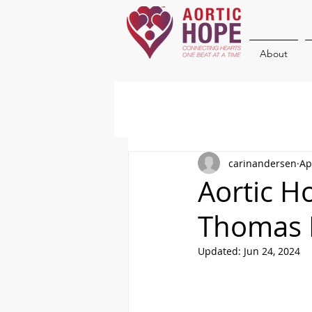
About
carinandersen
Ap
Aortic H
Thomas 
Updated:
Jun 24, 2024