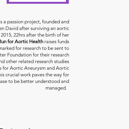
is a passion project, founded and
n David after surviving an aortic
2015, 22hrs after the birth of her
Run for Aortic Health
raises funds
rmarked for research to be sent to
ter Foundation for their research
d other related research studies
es for Aortic Aneurysm and Aortic
his crucial work paves the way for
ease to be better understood and
managed.