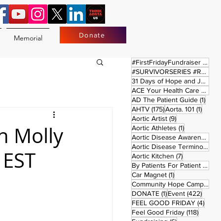
Donate
Memorial
17 
#FirstFridayFundraiser
(17)
#SURVIVORSERIES #REPLAYSATURDAY
31 Days of Hope and Joy
(61)
ACE Your Health Care Journey
1 pos
AD The Patient Guide
(1)
175 posts
1 post
AHTV
(175)
Aorta. 101
(1)
9 posts
Aortic Artist
(9)
h Molly
1 post
Aortic Athletes
(1)
Aortic Disease Awareness Month
Aortic Disease Terminology
(
 EST
7 posts
Aortic Kitchen
(7)
2 p
By Patients For Patient
(2)
1 post
Car Magnet
(1)
Community Hope Campaign
(
1 post
422 p
DONATE
(1)
Event
(422)
4 pos
FEEL GOOD FRIDAY
(4)
118 pos
Feel Good Friday
(118)