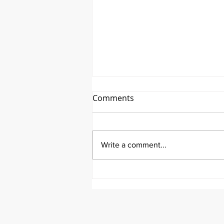
Comments
Write a comment...
It's Therapeutic Thursday
With John Quick and Guest
Molly Thomas