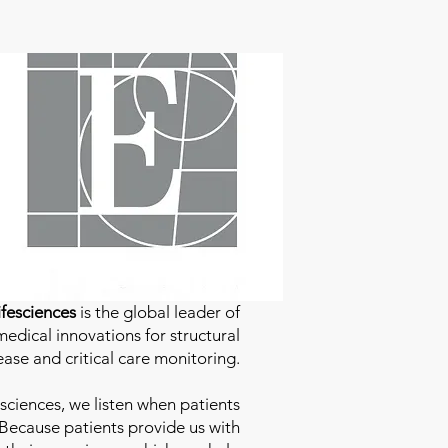
fesciences
is the global leader of
edical innovations for structural
ease and critical care monitoring.
sciences
, we listen when patients
 Because patients provide us with