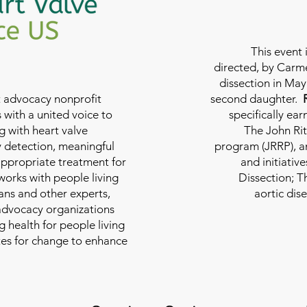
This event 
directed, by Carme
dissection in May 
nt advocacy nonprofit
second daughter.
 with a united voice to
specifically ea
g with heart valve
The John Rit
y detection, meaningful
program (JRRP), an
appropriate treatment for
and initiativ
 works with people living
Dissection; T
ians and other experts,
aortic dis
 advocacy organizations
g health for people living
tes for change to enhance