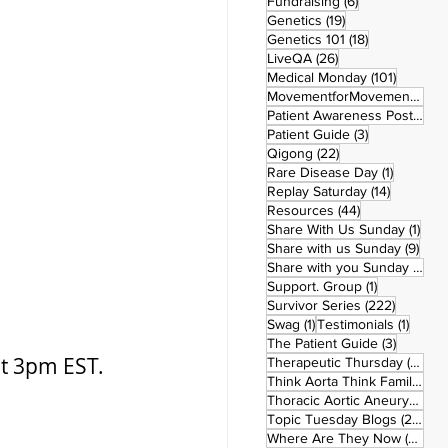
6 posts
Fundraising
(6)
19 posts
Genetics
(19)
18 posts
Genetics 101
(18)
26 posts
LiveQA
(26)
101 post
Medical Monday
(101)
MovementforMovementMonday
Patient Awareness Posters
(1)
3 posts
Patient Guide
(3)
22 posts
Qigong
(22)
1 post
Rare Disease Day
(1)
14 posts
Replay Saturday
(14)
44 posts
Resources
(44)
1 po
Share With Us Sunday
(1)
9 po
Share with us Sunday
(9)
5
Share with you Sunday
(50)
1 post
Support. Group
(1)
222 pos
Survivor Series
(222)
1 post
1 post
Swag
(1)
Testimonials
(1)
3 posts
The Patient Guide
(3)
at 3pm EST.
42
Therapeutic Thursday
(42)
Think Aorta Think Family
(30)
1
Thoracic Aortic Aneurysm
(1)
22
Topic Tuesday Blogs
(223)
26 
Where Are They Now
(26)