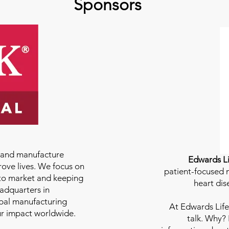
Sponsors
e and manufacture
Edwards Li
rove lives. We focus on
patient-focused m
to market and keeping
heart dis
eadquarters in
bal manufacturing
At
Edwards Life
our impact worldwide.
talk. Why?