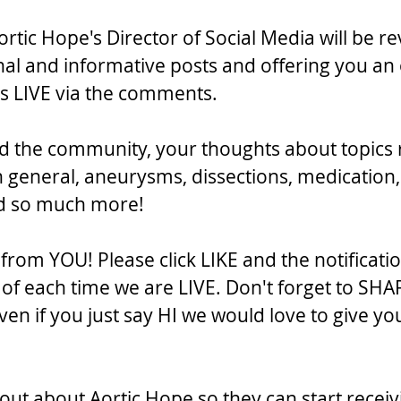
rtic Hope's Director of Social Media will be re
al and informative posts and offering you an 
 us LIVE via the comments.
d the community, your thoughts about topics 
n general, aneurysms, dissections, medication,
nd so much more!
rom YOU! Please click LIKE and the notificatio
f each time we are LIVE. Don't forget to SHA
en if you just say HI we would love to give yo
out about Aortic Hope so they can start receiv