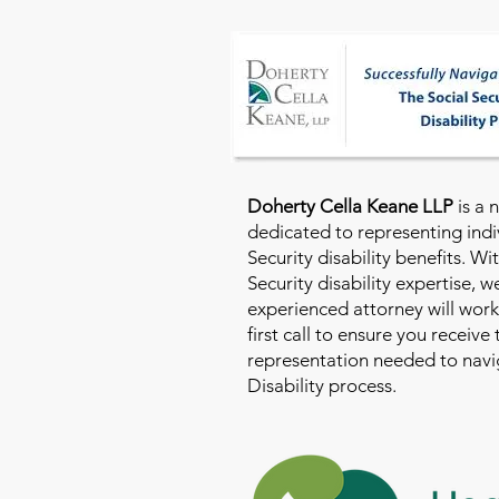
Doherty Cella Keane LLP
is a 
dedicated to representing indi
Security disability benefits. Wi
Security disability expertise, 
experienced attorney will work
first call to ensure you receive
representation needed to navig
Disability process.