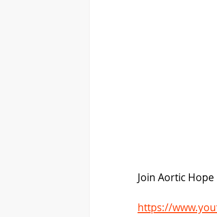
Join Aortic Hop
https://www.yo