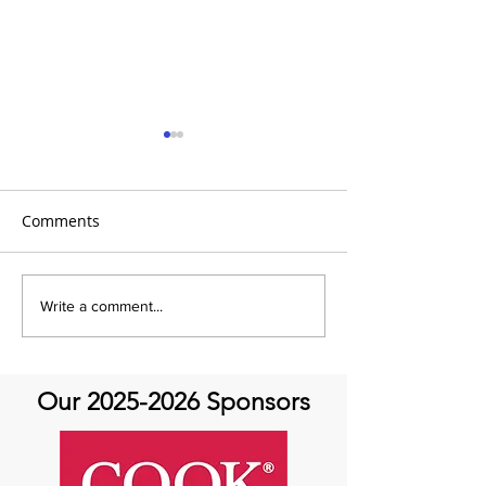
Comments
It's Therapeutic
Be our Guest o
Write a comment...
Thursday! Featuring John
Therapeutic Th
Quick and guest Molly
Thomas
Our
2025-2026
Sponsors