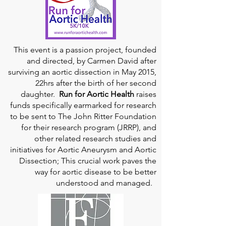
This event is a passion project, founded
and directed, by Carmen David after
surviving an aortic dissection in May 2015,
22hrs after the birth of her second
daughter.
Run for Aortic Health
raises
funds specifically earmarked for research
to be sent to The John Ritter Foundation
for their research program (JRRP), and
other related research studies and
initiatives for Aortic Aneurysm and Aortic
Dissection; This crucial work paves the
way for aortic disease to be better
understood and managed.