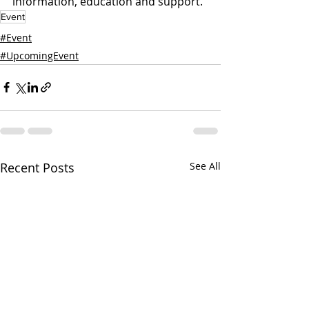
information, education and support.
Event
#Event
#UpcomingEvent
Recent Posts
See All