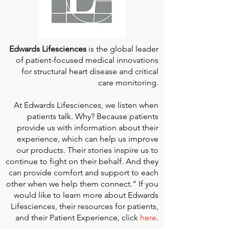
Edwards Lifesciences
is the global leader
of patient-focused medical innovations
for structural heart disease and critical
care monitoring.
At
Edwards Lifesciences
, we listen when
patients talk. Why? Because patients
provide us with information about their
experience, which can help us improve
our products. Their stories inspire us to
continue to fight on their behalf. And they
can provide comfort and support to each
other when we help them connect." If you
would like to learn more about Edwards
Lifesciences, their resources for patients,
and their Patient Experience, click
here
.