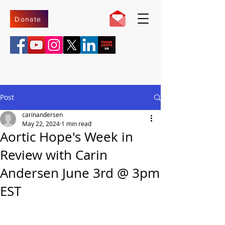
Donate
Post
carinandersen
May 22, 2024
1 min read
Aortic Hope's Week in
Review with Carin
Andersen June 3rd @ 3pm
EST