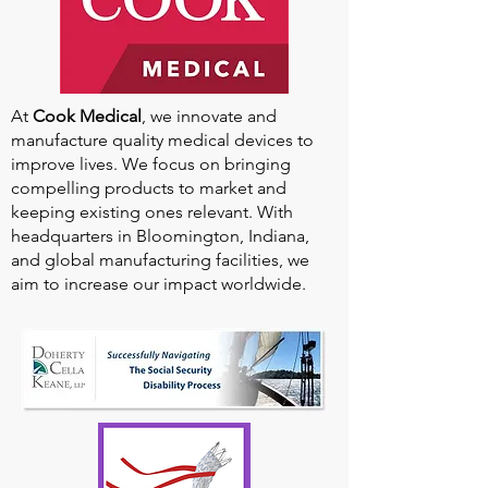
At
Cook Medical
, we innovate and
manufacture quality medical devices to
improve lives. We focus on bringing
compelling products to market and
keeping existing ones relevant. With
headquarters in Bloomington, Indiana,
and global manufacturing facilities, we
aim to increase our impact worldwide.