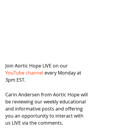
Join Aortic Hope LIVE on our 
YouTube channel
 every Monday at 
3pm EST.
Carin Andersen from Aortic Hope will 
be reviewing our weekly educational 
and informative posts and offering 
you an opportunity to interact with 
us LIVE via the comments.