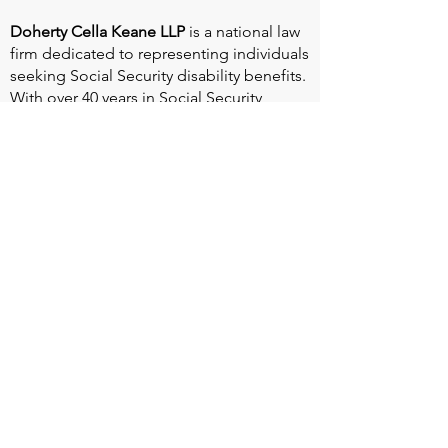
Doherty Cella Keane LLP
is a national law
firm dedicated to representing individuals
seeking Social Security disability benefits.
With over 40 years in Social Security
disability expertise, we guarantee that an
experienced attorney will work your case
from the very first call to ensure you
receive the expert representation needed
to navigate the Social Security Disability
process.
Heart Valve Voice US
, a patient advocacy
nonprofit organization, provides patients
with a united voice to improve health for