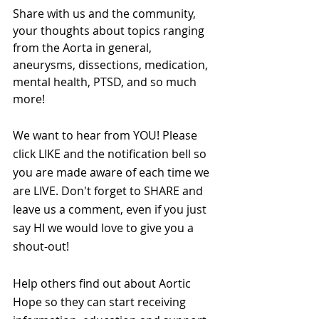
Share with us and the community, 
your thoughts about topics ranging 
from the Aorta in general, 
aneurysms, dissections, medication, 
mental health, PTSD, and so much 
more!
We want to hear from YOU! Please 
click LIKE and the notification bell so 
you are made aware of each time we 
are LIVE. Don't forget to SHARE and 
leave us a comment, even if you just 
say HI we would love to give you a 
shout-out!
Help others find out about Aortic 
Hope so they can start receiving 