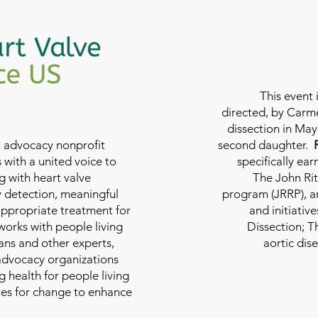
This event 
directed, by Carme
dissection in May 
nt advocacy nonprofit
second daughter.
 with a united voice to
specifically ea
g with heart valve
The John Rit
y detection, meaningful
program (JRRP), an
appropriate treatment for
and initiativ
 works with people living
Dissection; T
ians and other experts,
aortic dis
 advocacy organizations
g health for people living
tes for change to enhance