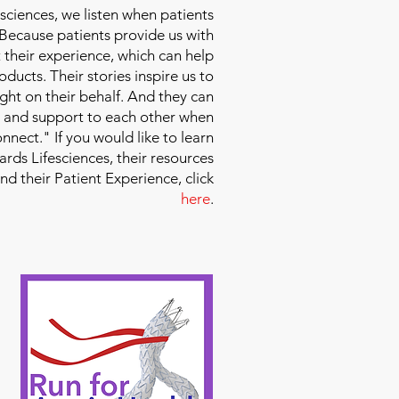
sciences
, we listen when patients
 Because patients provide us with
 their experience, which can help
ducts. Their stories inspire us to
ight on their behalf. And they can
 and support to each other when
nect." If you would like to learn
ds Lifesciences, their resources
and their Patient Experience, click
here
.