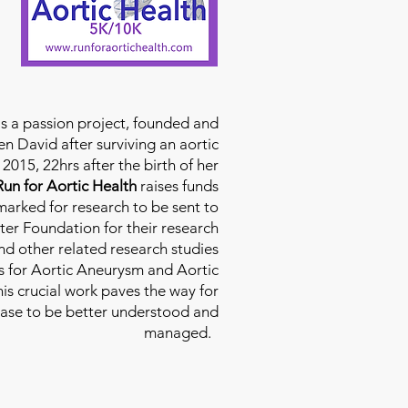
is a passion project, founded and
n David after surviving an aortic
2015, 22hrs after the birth of her
Run for Aortic Health
raises funds
rmarked for research to be sent to
ter Foundation for their research
d other related research studies
es for Aortic Aneurysm and Aortic
his crucial work paves the way for
ease to be better understood and
managed.