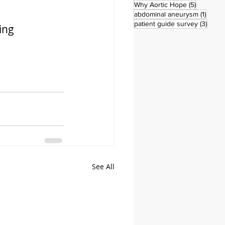
5 posts
Why Aortic Hope
(5)
1 post
abdominal aneurysm
(1)
3 pos
patient guide survey
(3)
ing 
See All