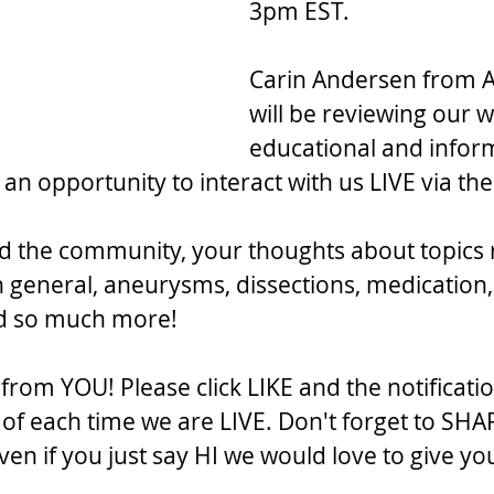
3pm EST.
Carin Andersen from A
will be reviewing our w
educational and inform
 an opportunity to interact with us LIVE via t
d the community, your thoughts about topics 
n general, aneurysms, dissections, medication,
nd so much more!
rom YOU! Please click LIKE and the notificatio
f each time we are LIVE. Don't forget to SHA
en if you just say HI we would love to give yo