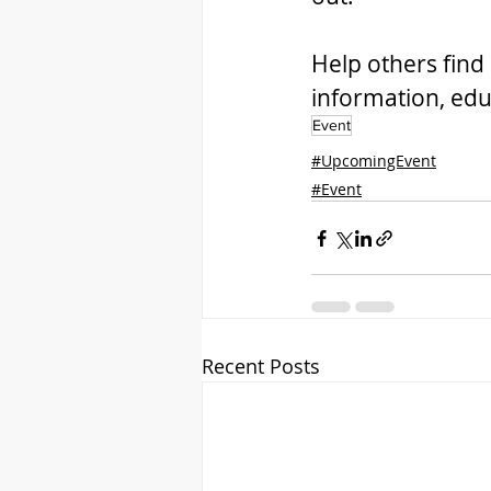
Help others find 
information, edu
Event
#UpcomingEvent
#Event
Recent Posts