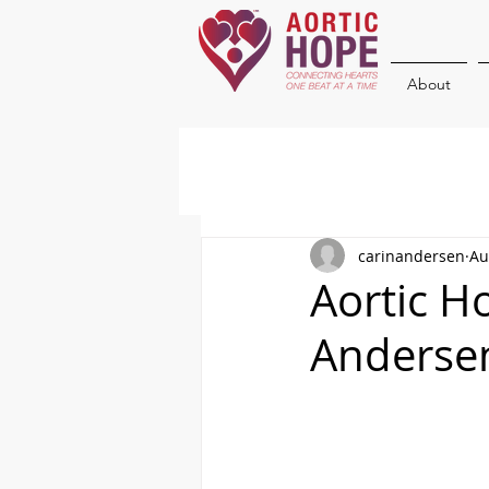
About
carinandersen
Au
Aortic H
Anderse