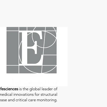
fesciences
is the global leader of
edical innovations for structural
ease and critical care monitoring.