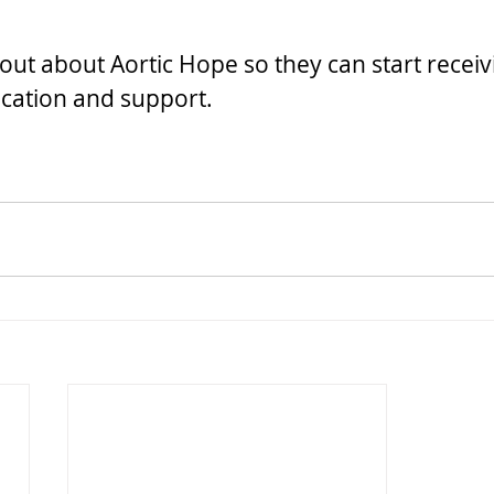
out about Aortic Hope so they can start receiv
cation and support.