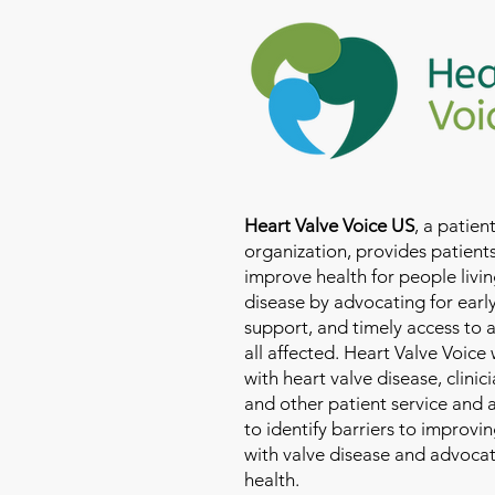
Heart Valve Voice US
, a patie
organization, provides patients
improve health for people livin
disease by advocating for earl
support, and timely access to 
all affected. Heart Valve Voice
with heart valve disease, clinic
and other patient service and
to identify barriers to improvin
with valve disease and advoca
health.