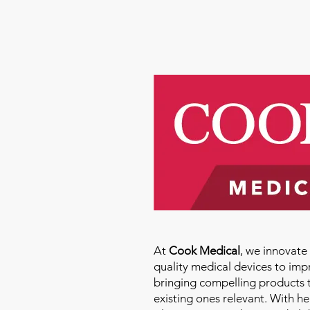
Molly Thomas
At
Cook Medical
, we innovat
quality medical devices to imp
bringing compelling products 
existing ones relevant. With h