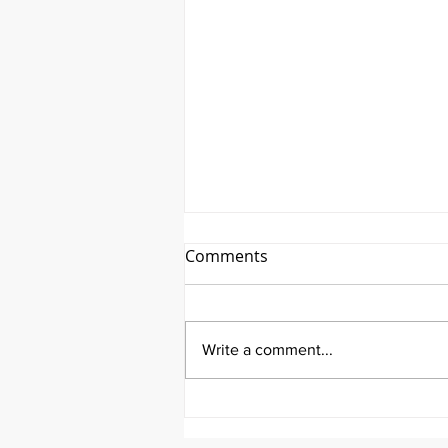
Comments
Write a comment...
It's Therapeutic Thursday
With John Quick and Guest