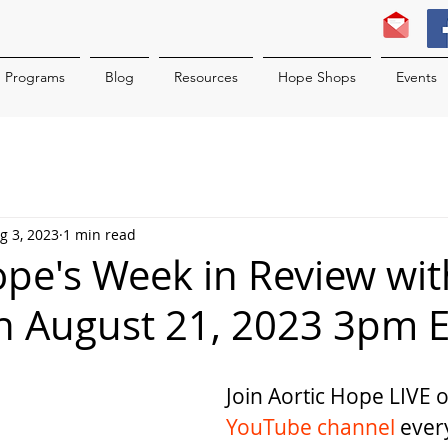
Programs
Blog
Resources
Hope Shops
Events
g 3, 2023
1 min read
ope's Week in Review wit
n August 21, 2023 3pm 
Join Aortic Hope LIVE 
YouTube channel
 ever