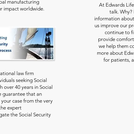
bal manufacturing
At
Edwards Life
our impact worldwide.
talk. Why?
information about
us improve our pro
continue to f
provide comfort
we help them con
more about Edwar
for patients, 
national law firm
viduals seeking Social
th over 40 years in Social
we guarantee that an
 your case from the very
 the expert
ate the Social Security