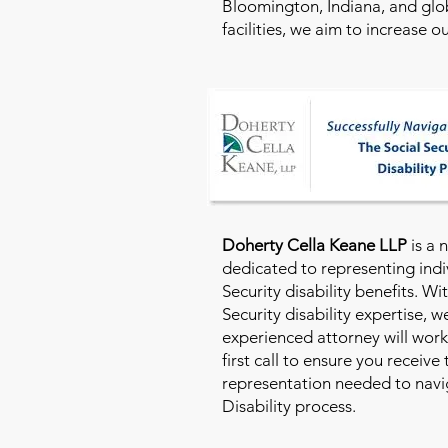
Bloomington, Indiana, and glo
facilities, we aim to increase 
Doherty Cella Keane LLP
is a 
dedicated to representing indi
Security disability benefits. Wi
Security disability expertise, 
experienced attorney will work
first call to ensure you receive
representation needed to navig
Disability process.