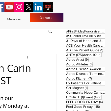
Donate
Memorial
17 
#FirstFridayFundraiser
(17)
#SURVIVORSERIES #REPLAYSATURDAY
31 Days of Hope and Joy
(61)
ACE Your Health Care Journey
1 pos
AD The Patient Guide
(1)
175 posts
1 post
AHTV
(175)
Aorta. 101
(1)
9 posts
Aortic Artist
(9)
h Carin
1 post
Aortic Athletes
(1)
Aortic Disease Awareness Month
Aortic Disease Terminology
(
EST
7 posts
Aortic Kitchen
(7)
2 p
By Patients For Patient
(2)
1 post
Car Magnet
(1)
Community Hope Campaign
(
on our 
1 post
422 p
DONATE
(1)
Event
(422)
4 pos
FEEL GOOD FRIDAY
(4)
y Monday at 
118 pos
Feel Good Friday
(118)