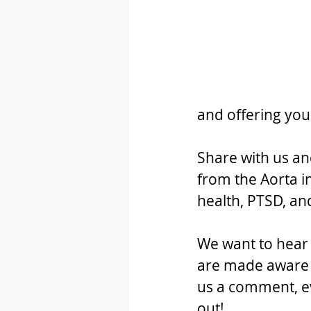
and offering you
Share with us an
from the Aorta i
health, PTSD, a
We want to hear f
are made aware o
us a comment, ev
out!