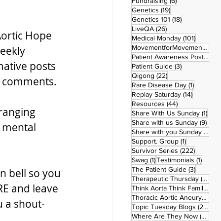
6 posts
Fundraising
(6)
19 posts
Genetics
(19)
18 posts
Genetics 101
(18)
26 posts
LiveQA
(26)
ortic Hope 
101 post
Medical Monday
(101)
MovementforMovementMonday
eekly 
Patient Awareness Posters
(1)
ative posts 
3 posts
Patient Guide
(3)
22 posts
Qigong
(22)
he comments.
1 post
Rare Disease Day
(1)
14 posts
Replay Saturday
(14)
44 posts
Resources
(44)
ranging 
1 po
Share With Us Sunday
(1)
9 po
Share with us Sunday
(9)
 mental 
5
Share with you Sunday
(50)
1 post
Support. Group
(1)
222 pos
Survivor Series
(222)
1 post
1 post
Swag
(1)
Testimonials
(1)
3 posts
The Patient Guide
(3)
n bell so you 
42
Therapeutic Thursday
(42)
RE and leave 
Think Aorta Think Family
(30)
1
Thoracic Aortic Aneurysm
(1)
u a shout-
22
Topic Tuesday Blogs
(223)
26 
Where Are They Now
(26)