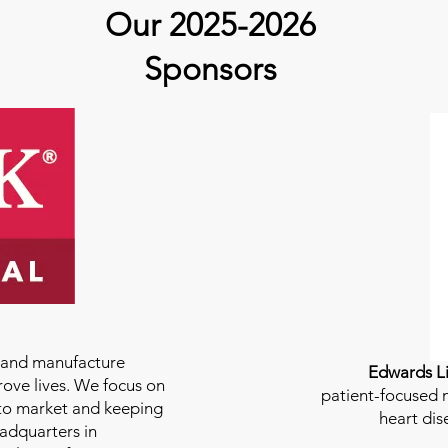
guest Molly Thomas
Our 2025-2026
Sponsors
e and manufacture
Edwards Li
rove lives. We focus on
patient-focused m
to market and keeping
heart dis
eadquarters in