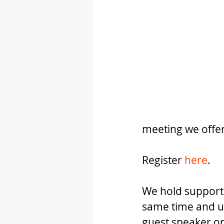
meeting we offe
Register 
here
.
We hold support
same time and ut
guest speaker or