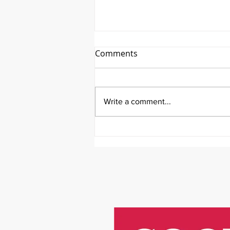
Comments
Write a comment...
It's Therapeutic Thursday
With John Quick and Guest
Molly Thomas