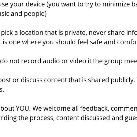
use your device (you want to try to minimize 
sic and people)
o pick a location that is private, never share in
 is one where you should feel safe and comfo
(do not record audio or video it the group mee
post or discuss content that is shared publicly.
s.
 about YOU. We welcome all feedback, commen
rding the process, content discussed and gues