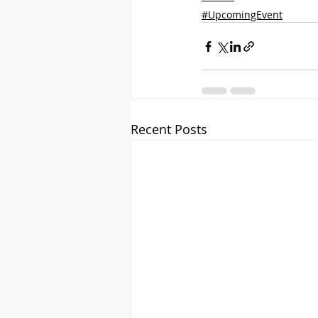
#UpcomingEvent
Recent Posts