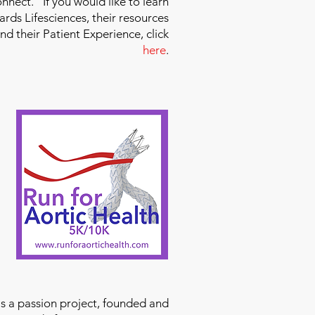
nect." If you would like to learn
ds Lifesciences, their resources
and their Patient Experience, click
here
.
is a passion project, founded and