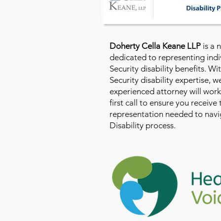
Doherty Cella Keane LLP
is a 
dedicated to representing indi
Security disability benefits. Wi
Security disability expertise, 
experienced attorney will work
first call to ensure you receive
representation needed to navig
Disability process.