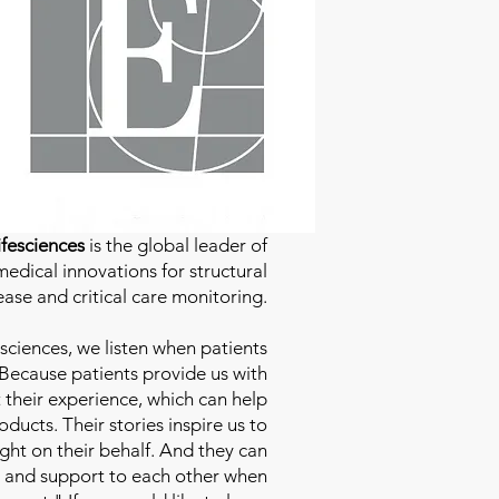
fesciences
is the global leader of
edical innovations for structural
ease and critical care monitoring.
sciences
, we listen when patients
 Because patients provide us with
 their experience, which can help
ducts. Their stories inspire us to
ight on their behalf. And they can
 and support to each other when