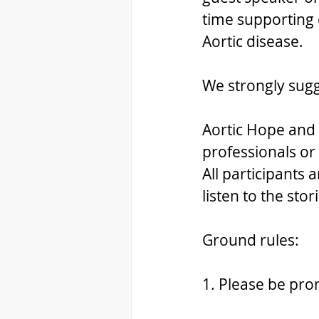
time supporting e
Aortic disease.
We strongly sug
Aortic Hope and 
professionals or 
All participants
listen to the sto
Ground rules:
1. Please be pr