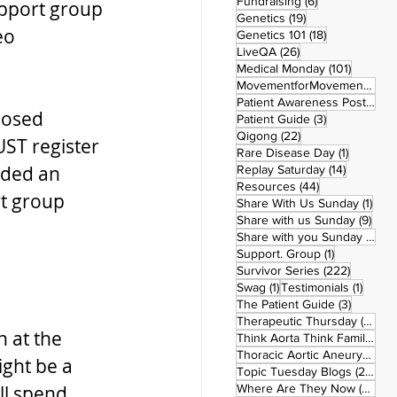
6 posts
Fundraising
(6)
upport group 
19 posts
Genetics
(19)
eo 
18 posts
Genetics 101
(18)
26 posts
LiveQA
(26)
101 post
Medical Monday
(101)
MovementforMovementMonday
Patient Awareness Posters
(1)
losed 
3 posts
Patient Guide
(3)
22 posts
Qigong
(22)
ST register 
1 post
Rare Disease Day
(1)
ided an 
14 posts
Replay Saturday
(14)
44 posts
Resources
(44)
rt group 
1 po
Share With Us Sunday
(1)
9 po
Share with us Sunday
(9)
5
Share with you Sunday
(50)
1 post
Support. Group
(1)
222 pos
Survivor Series
(222)
1 post
1 post
Swag
(1)
Testimonials
(1)
3 posts
The Patient Guide
(3)
42
Therapeutic Thursday
(42)
 at the 
Think Aorta Think Family
(30)
1
Thoracic Aortic Aneurysm
(1)
ght be a 
22
Topic Tuesday Blogs
(223)
26 
ll spend 
Where Are They Now
(26)