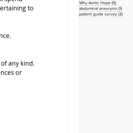
5 posts
Why Aortic Hope
(5)
ertaining to 
1 post
abdominal aneurysm
(1)
3 pos
patient guide survey
(3)
nce.
 
of any kind. 
ences or 