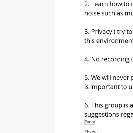
2. Learn how to 
noise such as mu
3. Privacy ( try t
this environment
4. No recording 
5. We will never 
is important to u
6. This group is
suggestions rega
Event
#Event