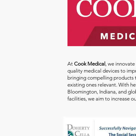
At
Cook Medical
, we innovat
quality medical devices to imp
bringing compelling products 
existing ones relevant. With h
Bloomington, Indiana, and glo
facilities, we aim to increase 