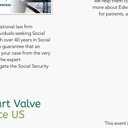
we help them con
more about Edwar
for patients, 
national law firm
viduals seeking Social
th over 40 years in Social
we guarantee that an
 your case from the very
 the expert
ate the Social Security
This event 