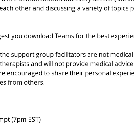
ach other and discussing a variety of topics p
gest you download Teams for the best experie
the support group facilitators are not medical
therapists and will not provide medical advice 
 are encouraged to share their personal experi
ries from others.
ompt (7pm EST)