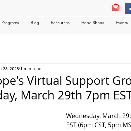
Programs
Blog
Resources
Hope Shops
Events
b 28, 2023
1 min read
ope's Virtual Support Gr
ay, March 29th 7pm ES
Wednesday, March 29t
EST (6pm CST, 5pm MST