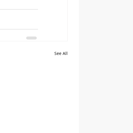
See All