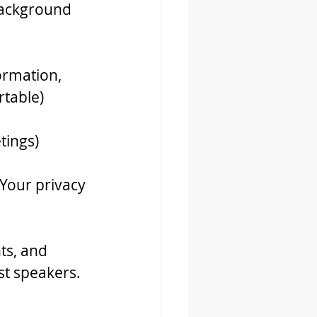
background 
formation, 
rtable)
tings)
 Your privacy 
ts, and 
t speakers. 