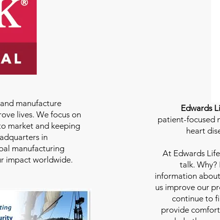
e and manufacture
Edwards Li
rove lives. We focus on
patient-focused m
to market and keeping
heart dis
eadquarters in
bal manufacturing
At
Edwards Life
our impact worldwide.
talk. Why?
information about
us improve our pro
continue to f
provide comfort