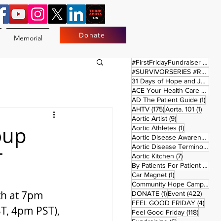
Donate
Memorial
17 
#FirstFridayFundraiser
(17)
#SURVIVORSERIES #REPLAYSATURDAY
31 Days of Hope and Joy
(61)
ACE Your Health Care Journey
1 pos
AD The Patient Guide
(1)
175 posts
1 post
AHTV
(175)
Aorta. 101
(1)
9 posts
Aortic Artist
(9)
oup
1 post
Aortic Athletes
(1)
Aortic Disease Awareness Month
Aortic Disease Terminology
(
T
7 posts
Aortic Kitchen
(7)
2 p
By Patients For Patient
(2)
1 post
Car Magnet
(1)
Community Hope Campaign
(
h at 7pm 
1 post
422 p
DONATE
(1)
Event
(422)
4 pos
FEEL GOOD FRIDAY
(4)
, 4pm PST), 
118 pos
Feel Good Friday
(118)