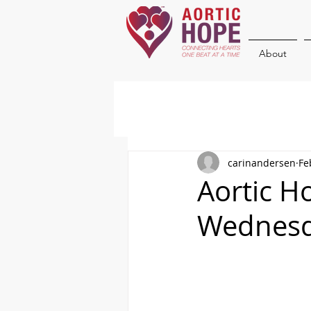
About
carinandersen
Fe
Aortic H
Wednesd