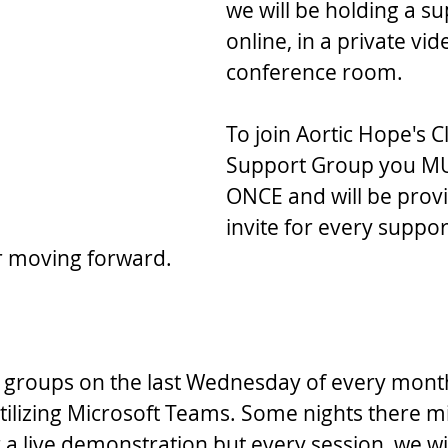
we will be holding a s
online, in a private vid
conference room.
To join Aortic Hope's C
Support Group you MU
ONCE and will be prov
invite for every suppo
r moving forward.
 groups on the last Wednesday of every month
ilizing Microsoft Teams. Some nights there mi
 a live demonstration but every session, we wi