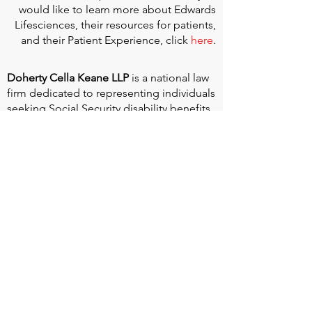
would like to learn more about Edwards
Lifesciences, their resources for patients,
and their Patient Experience, click
here
.
Doherty Cella Keane LLP
is a national law
firm dedicated to representing individuals
seeking Social Security disability benefits.
With over 40 years in Social Security
disability expertise, we guarantee that an
experienced attorney will work your case
from the very first call to ensure you
receive the expert representation needed
to navigate the Social Security Disability
process.