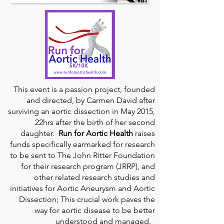
This event is a passion project, founded
and directed, by Carmen David after
surviving an aortic dissection in May 2015,
22hrs after the birth of her second
daughter.
Run for Aortic Health
raises
funds specifically earmarked for research
to be sent to The John Ritter Foundation
for their research program (JRRP), and
other related research studies and
initiatives for Aortic Aneurysm and Aortic
Dissection; This crucial work paves the
way for aortic disease to be better
understood and managed.