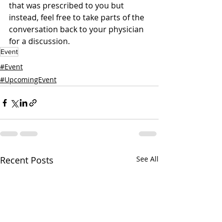
that was prescribed to you but 
instead, feel free to take parts of the 
conversation back to your physician 
for a discussion. 
Event
#Event
#UpcomingEvent
Recent Posts
See All