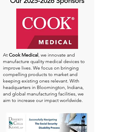
Our
2025-2026
Sponsors
At
Cook Medical
, we innovate and
manufacture quality medical devices to
improve lives. We focus on bringing
compelling products to market and
keeping existing ones relevant. With
headquarters in Bloomington, Indiana,
and global manufacturing facilities, we
aim to increase our impact worldwide.