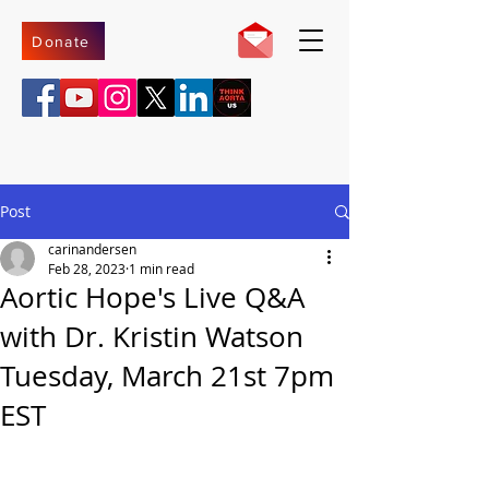
Donate
Post
carinandersen
Feb 28, 2023
1 min read
Aortic Hope's Live Q&A
with Dr. Kristin Watson
Tuesday, March 21st 7pm
EST