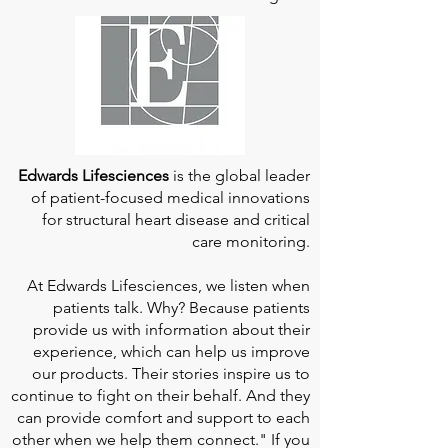
Edwards Lifesciences
is the global leader
of patient-focused medical innovations
for structural heart disease and critical
care monitoring.
At
Edwards Lifesciences
, we listen when
patients talk. Why? Because patients
provide us with information about their
experience, which can help us improve
our products. Their stories inspire us to
continue to fight on their behalf. And they
can provide comfort and support to each
other when we help them connect." If you