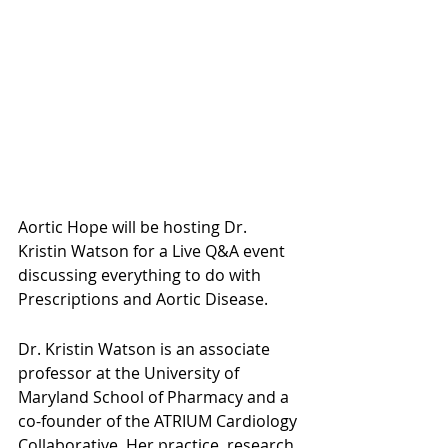
Aortic Hope will be hosting Dr. 
Kristin Watson for a Live Q&A event 
discussing everything to do with 
Prescriptions and Aortic Disease.
Dr. Kristin Watson is an associate 
professor at the University of 
Maryland School of Pharmacy and a 
co-founder of the ATRIUM Cardiology 
Collaborative. Her practice, research 