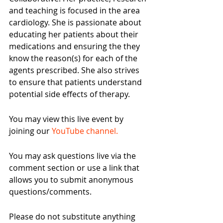
and teaching is focused in the area 
cardiology. She is passionate about 
educating her patients about their 
medications and ensuring the they 
know the reason(s) for each of the 
agents prescribed. She also strives 
to ensure that patients understand 
potential side effects of therapy.
You may view this live event by 
joining our 
YouTube channel. 
You may ask questions live via the 
comment section or use a link that 
allows you to submit anonymous 
questions/comments.
Please do not substitute anything 