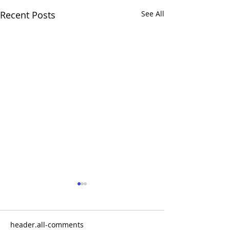
Recent Posts
See All
header.all-comments