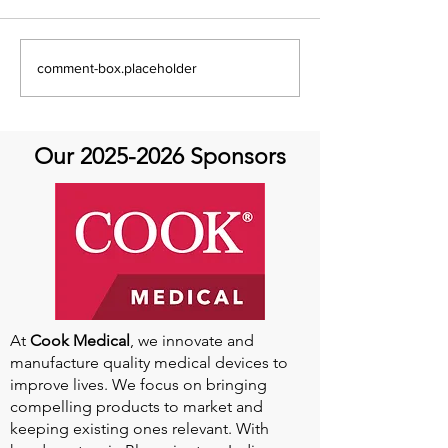
Global Heart Hub -
Emmanuel Mbak
comment-box.placeholder
Cardiovascular Health
African Perfusio
Research
Perfusionist Pe
Our
2025-2026
Sponsors
At
Cook Medical
, we innovate and
manufacture quality medical devices to
improve lives. We focus on bringing
compelling products to market and
keeping existing ones relevant. With