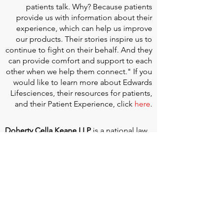
patients talk. Why? Because patients
provide us with information about their
experience, which can help us improve
our products. Their stories inspire us to
continue to fight on their behalf. And they
can provide comfort and support to each
other when we help them connect." If you
would like to learn more about Edwards
Lifesciences, their resources for patients,
and their Patient Experience, click
here
.
Doherty Cella Keane LLP
is a national law
firm dedicated to representing individuals
seeking Social Security disability benefits.
With over 40 years in Social Security
disability expertise, we guarantee that an
experienced attorney will work your case
from the very first call to ensure you
receive the expert representation needed
to navigate the Social Security Disability