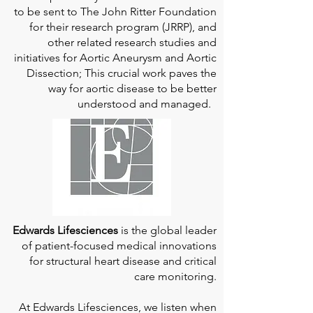
to be sent to The John Ritter Foundation
for their research program (JRRP), and
other related research studies and
initiatives for Aortic Aneurysm and Aortic
Dissection; This crucial work paves the
way for aortic disease to be better
understood and managed.
Edwards Lifesciences
is the global leader
of patient-focused medical innovations
for structural heart disease and critical
care monitoring.
At
Edwards Lifesciences
, we listen when