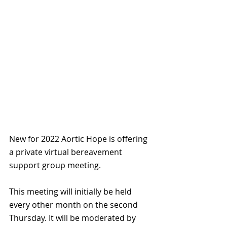
New for 2022 Aortic Hope is offering 
a private virtual bereavement 
support group meeting.
This meeting will initially be held 
every other month on the second 
Thursday. It will be moderated by 