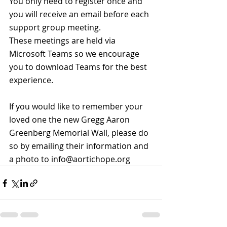
You only need to register once and 
you will receive an email before each 
support group meeting.
These meetings are held via 
Microsoft Teams so we encourage 
you to download Teams for the best 
experience.
If you would like to remember your 
loved one the new Gregg Aaron 
Greenberg Memorial Wall, please do 
so by emailing their information and 
a photo to info@aortichope.org 