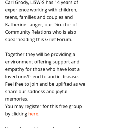
Carl Grody, LISW-S has 14 years of 
experience working with children, 
teens, families and couples and 
Katherine Langer, our Director of 
Community Relations who is also 
spearheading this Grief Forum.
Together they will be providing a 
environment offering support and 
empathy for those who have lost a 
loved one/friend to aortic disease. 
Feel free to join and be uplifted as we 
share our sadness and joyful 
memories.
You may register for this free group 
by clicking 
here
.