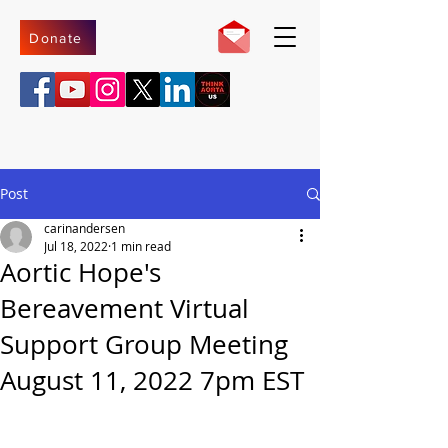
Donate
Post
carinandersen
Jul 18, 2022
1 min read
Aortic Hope's
Bereavement Virtual
Support Group Meeting
August 11, 2022 7pm EST