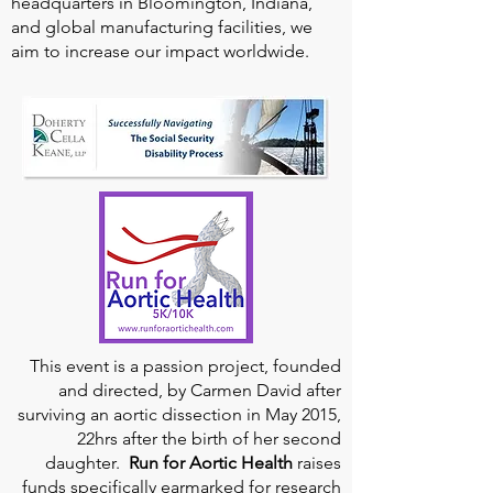
headquarters in Bloomington, Indiana,
and global manufacturing facilities, we
aim to increase our impact worldwide.
This event is a passion project, founded
and directed, by Carmen David after
surviving an aortic dissection in May 2015,
22hrs after the birth of her second
daughter.
Run for Aortic Health
raises
funds specifically earmarked for research