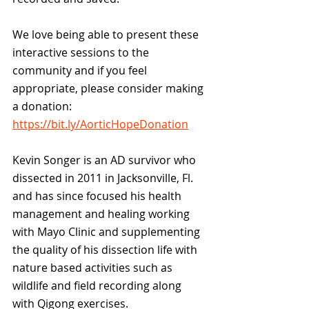
We love being able to present these 
interactive sessions to the 
community and if you feel 
appropriate, please consider making 
a donation:  
https://bit.ly/AorticHopeDonation
Kevin Songer is an AD survivor who 
dissected in 2011 in Jacksonville, Fl. 
and has since focused his health 
management and healing working 
with Mayo Clinic and supplementing 
the quality of his dissection life with 
nature based activities such as 
wildlife and field recording along 
with Qigong exercises. 