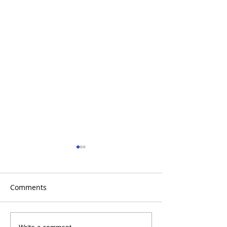
Comments
Write a comment...