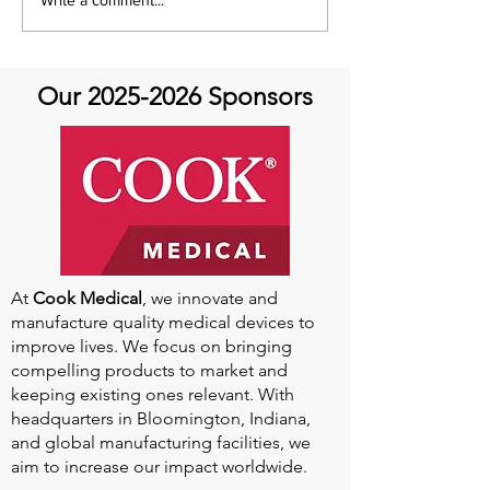
AHTV- Aortic Athletes
AHTV Presents 
Featuring Dr. Tamanna
Featuring Kevin
Singh- Always an Athlete:
May 24th
Aortic Disease and
Our
2025-2026
Sponsors
Return to Sports
At
Cook Medical
, we innovate and
manufacture quality medical devices to
improve lives. We focus on bringing
compelling products to market and
keeping existing ones relevant. With
headquarters in Bloomington, Indiana,
and global manufacturing facilities, we
aim to increase our impact worldwide.