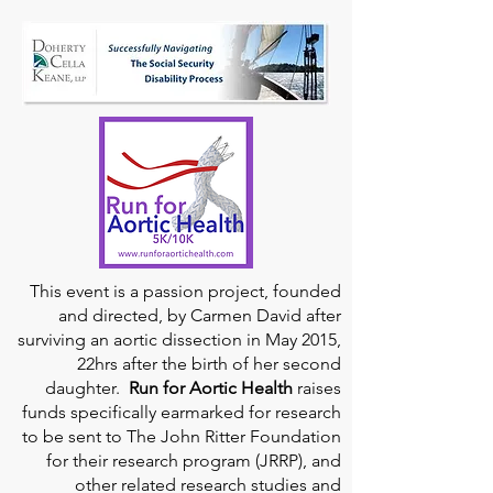
This event is a passion project, founded
and directed, by Carmen David after
surviving an aortic dissection in May 2015,
22hrs after the birth of her second
daughter.
Run for Aortic Health
raises
funds specifically earmarked for research
to be sent to The John Ritter Foundation
for their research program (JRRP), and
other related research studies and