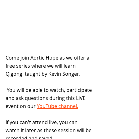
Come join Aortic Hope as we offer a 
free series where we will learn 
Qigong, taught by Kevin Songer. 
 You will be able to watch, participate 
and ask questions during this LIVE 
event on our 
YouTube channel.
If you can't attend live, you can 
watch it later as these session will be 
recorded and saved.