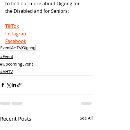
to find out more about Qigong for 
the Disabled and for Seniors:
TikTok
Instagram
Facebook
Event
AHTV
Qigong
#Event
#UpcomingEvent
#AHTV
Recent Posts
See All