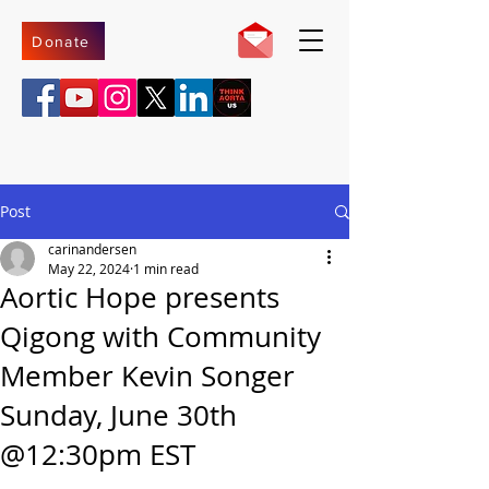
Donate
Post
carinandersen
May 22, 2024
1 min read
Aortic Hope presents
Qigong with Community
Member Kevin Songer
Sunday, June 30th
@12:30pm EST