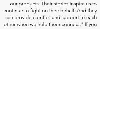
our products. Their stories inspire us to
continue to fight on their behalf. And they
can provide comfort and support to each
other when we help them connect." If you
would like to learn more about Edwards
Lifesciences, their resources for patients,
and their Patient Experience, click
here
.
Doherty Cella Keane LLP
is a national law
firm dedicated to representing individuals
seeking Social Security disability benefits.
With over 40 years in Social Security
disability expertise, we guarantee that an
experienced attorney will work your case
from the very first call to ensure you
receive the expert representation needed
to navigate the Social Security Disability
process.