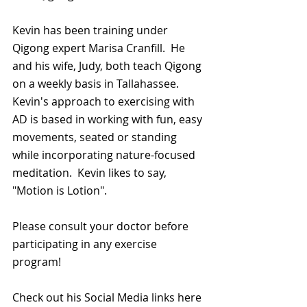
Kevin has been training under 
Qigong expert Marisa Cranfill.  He 
and his wife, Judy, both teach Qigong 
on a weekly basis in Tallahassee.  
Kevin's approach to exercising with 
AD is based in working with fun, easy 
movements, seated or standing 
while incorporating nature-focused 
meditation.  Kevin likes to say, 
"Motion is Lotion".  
Please consult your doctor before 
participating in any exercise 
program!
Check out his Social Media links here 