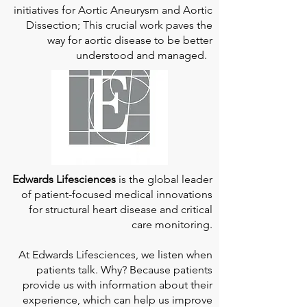
initiatives for Aortic Aneurysm and Aortic
Dissection; This crucial work paves the
way for aortic disease to be better
understood and managed.
Edwards Lifesciences
is the global leader
of patient-focused medical innovations
for structural heart disease and critical
care monitoring.
At
Edwards Lifesciences
, we listen when
patients talk. Why? Because patients
provide us with information about their
experience, which can help us improve