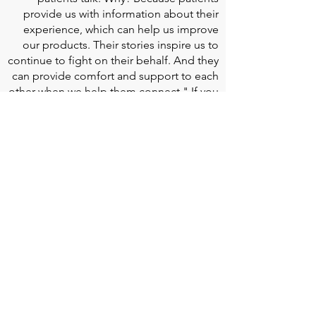
provide us with information about their
experience, which can help us improve
our products. Their stories inspire us to
continue to fight on their behalf. And they
can provide comfort and support to each
other when we help them connect." If you
would like to learn more about Edwards
Lifesciences, their resources for patients,
and their Patient Experience, click
here
.
Doherty Cella Keane LLP
is a national law
firm dedicated to representing individuals
seeking Social Security disability benefits.
With over 40 years in Social Security
disability expertise, we guarantee that an
experienced attorney will work your case
from the very first call to ensure you
receive the expert representation needed
to navigate the Social Security Disability
process.