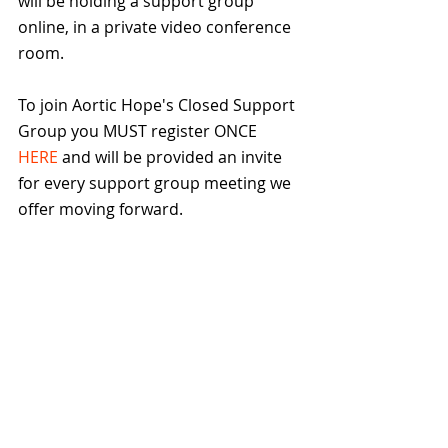
will be holding a support group 
online, in a private video conference 
room.
To join Aortic Hope's Closed Support 
Group you MUST register ONCE 
HERE
 and will be provided an invite 
for every support group meeting we 
offer moving forward.