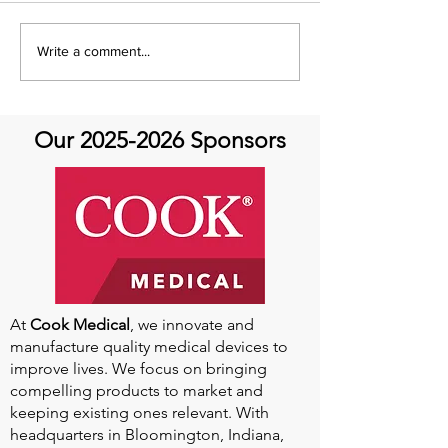
Aortic Athletes present
Aortic Hope W
Write a comment...
Drs. Braverman and
Dr. Pedro Catar
Churchill-Is Your Aorta
Cedars-Sinai
Ready for Exercise?
Our
2025-2026
Sponsors
At
Cook Medical
, we innovate and
manufacture quality medical devices to
improve lives. We focus on bringing
compelling products to market and
keeping existing ones relevant. With
headquarters in Bloomington, Indiana,