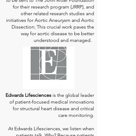
to be sent to The John Ritter Foundation
for their research program (JRRP), and
other related research studies and
initiatives for Aortic Aneurysm and Aortic
Dissection; This crucial work paves the
way for aortic disease to be better
understood and managed.
Edwards Lifesciences
is the global leader
of patient-focused medical innovations
for structural heart disease and critical
care monitoring.
At
Edwards Lifesciences
, we listen when
patients talk. Why? Because patients