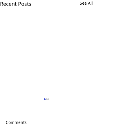
Recent Posts
See All
Comments