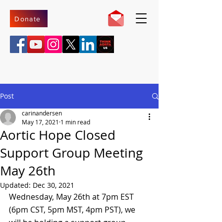
Donate
Post
carinandersen
May 17, 2021
1 min read
Aortic Hope Closed
Support Group Meeting
May 26th
Updated:
Dec 30, 2021
Wednesday, May 26th at 7pm EST 
(6pm CST, 5pm MST, 4pm PST), we 