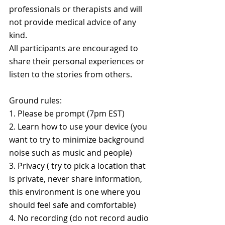
professionals or therapists and will 
not provide medical advice of any 
kind. 
All participants are encouraged to 
share their personal experiences or 
listen to the stories from others.
Ground rules:
1. Please be prompt (7pm EST)
2. Learn how to use your device (you 
want to try to minimize background 
noise such as music and people)
3. Privacy ( try to pick a location that 
is private, never share information, 
this environment is one where you 
should feel safe and comfortable)
4. No recording (do not record audio 