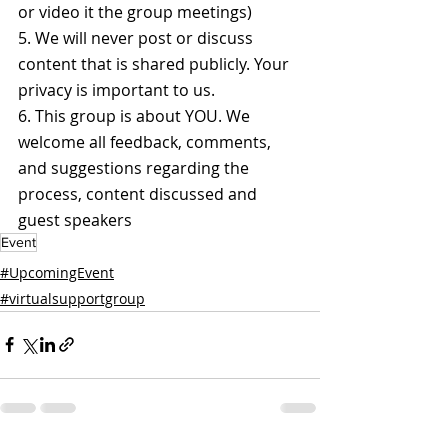
or video it the group meetings)
5. We will never post or discuss 
content that is shared publicly. Your 
privacy is important to us.
6. This group is about YOU. We 
welcome all feedback, comments, 
and suggestions regarding the 
process, content discussed and 
guest speakers
Event
#UpcomingEvent
#virtualsupportgroup