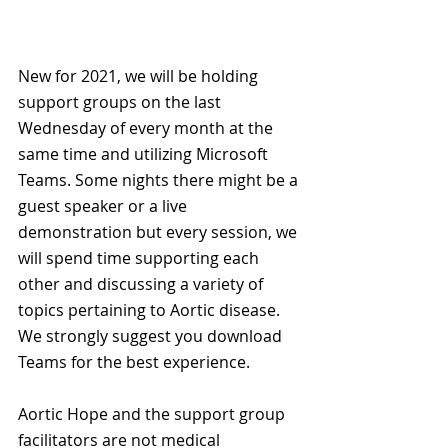
New for 2021, we will be holding 
support groups on the last 
Wednesday of every month at the 
same time and utilizing Microsoft 
Teams. Some nights there might be a 
guest speaker or a live 
demonstration but every session, we 
will spend time supporting each 
other and discussing a variety of 
topics pertaining to Aortic disease. 
We strongly suggest you download 
Teams for the best experience.
Aortic Hope and the support group 
facilitators are not medical 