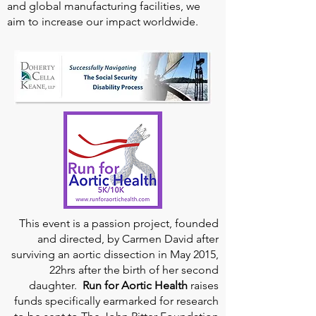
and global manufacturing facilities, we
aim to increase our impact worldwide.
This event is a passion project, founded
and directed, by Carmen David after
surviving an aortic dissection in May 2015,
22hrs after the birth of her second
daughter.
Run for Aortic Health
raises
funds specifically earmarked for research