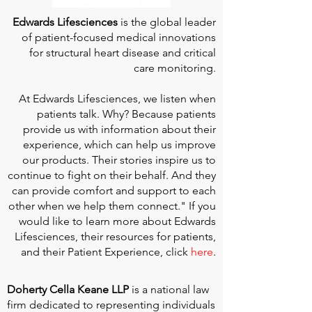
Edwards Lifesciences
is the global leader
of patient-focused medical innovations
for structural heart disease and critical
care monitoring.
At
Edwards Lifesciences
, we listen when
patients talk. Why? Because patients
provide us with information about their
experience, which can help us improve
our products. Their stories inspire us to
continue to fight on their behalf. And they
can provide comfort and support to each
other when we help them connect." If you
would like to learn more about Edwards
Lifesciences, their resources for patients,
and their Patient Experience, click
here
.
Doherty Cella Keane LLP
is a national law
firm dedicated to representing individuals