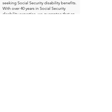
seeking Social Security disability benefits.
With over 40 years in Social Security
disability expertise, we guarantee that an
experienced attorney will work your case
from the very first call to ensure you
receive the expert representation needed
to navigate the Social Security Disability
process.
Heart Valve Voice US
, a patient advocacy
nonprofit organization, provides patients
with a united voice to improve health for
people living with heart valve disease by
advocating for early detection,
meaningful support, and timely access to