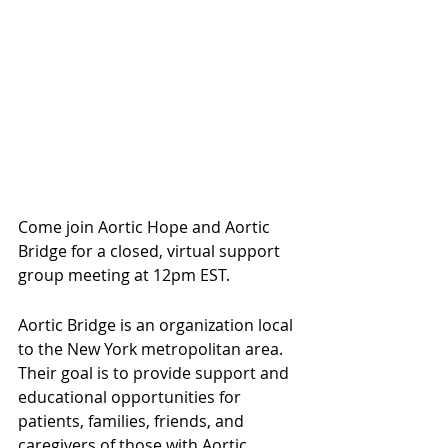
Come join Aortic Hope and Aortic 
Bridge for a closed, virtual support 
group meeting at 12pm EST.
Aortic Bridge is an organization local 
to the New York metropolitan area. 
Their goal is to provide support and 
educational opportunities for 
patients, families, friends, and 
caregivers of those with Aortic 