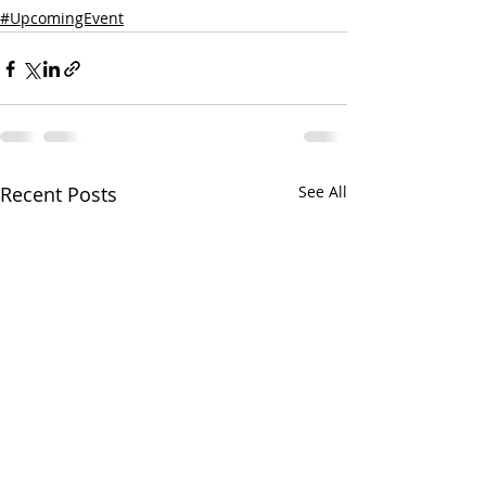
#UpcomingEvent
Recent Posts
See All