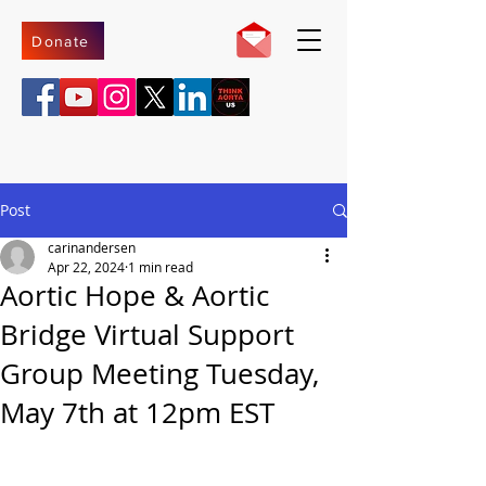
Donate
Post
carinandersen
Apr 22, 2024
1 min read
Aortic Hope & Aortic
Bridge Virtual Support
Group Meeting Tuesday,
May 7th at 12pm EST