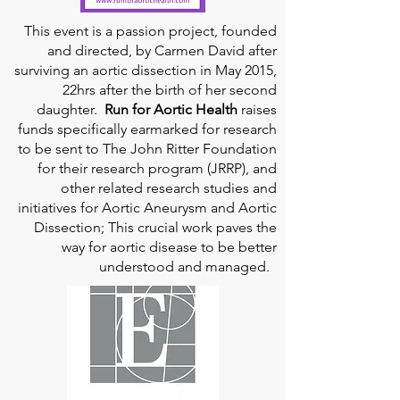
This event is a passion project, founded
and directed, by Carmen David after
surviving an aortic dissection in May 2015,
22hrs after the birth of her second
daughter.
Run for Aortic Health
raises
funds specifically earmarked for research
to be sent to The John Ritter Foundation
for their research program (JRRP), and
other related research studies and
initiatives for Aortic Aneurysm and Aortic
Dissection; This crucial work paves the
way for aortic disease to be better
understood and managed.