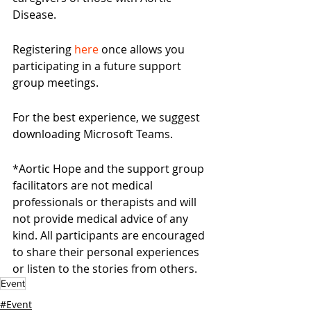
Disease.
Registering 
here
 once allows you 
participating in a future support 
group meetings.
For the best experience, we suggest 
downloading Microsoft Teams.
*Aortic Hope and the support group 
facilitators are not medical 
professionals or therapists and will 
not provide medical advice of any 
kind. All participants are encouraged 
to share their personal experiences 
or listen to the stories from others.
Event
#Event