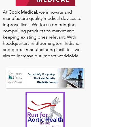
At
Cook Medical
, we innovate and
manufacture quality medical devices to
improve lives. We focus on bringing
compelling products to market and
keeping existing ones relevant. With
headquarters in Bloomington, Indiana,
and global manufacturing facilities, we
aim to increase our impact worldwide.