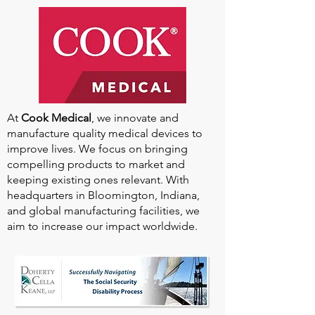
At
Cook Medical
, we innovate and
manufacture quality medical devices to
improve lives. We focus on bringing
compelling products to market and
keeping existing ones relevant. With
headquarters in Bloomington, Indiana,
and global manufacturing facilities, we
aim to increase our impact worldwide.