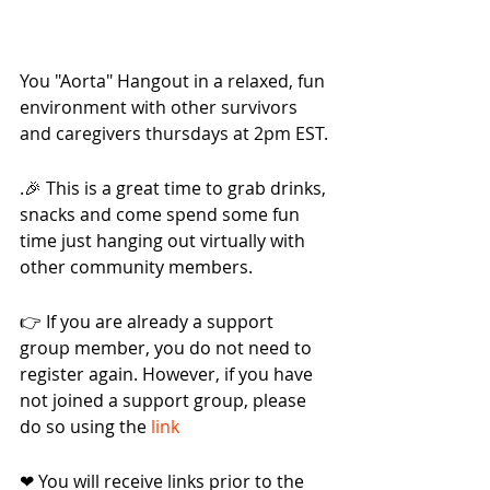
You "Aorta" Hangout in a relaxed, fun 
environment with other survivors 
and caregivers thursdays at 2pm EST.
.🎉 This is a great time to grab drinks, 
snacks and come spend some fun 
time just hanging out virtually with 
other community members.
👉 If you are already a support 
group member, you do not need to 
register again. However, if you have 
not joined a support group, please 
do so using the 
link
❤ You will receive links prior to the 