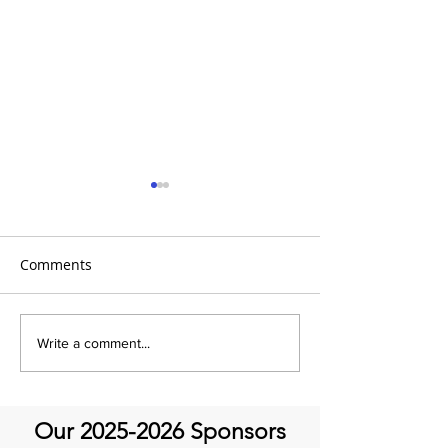
Comments
It's Therapeutic
Be our Guest o
Write a comment...
Thursday! Featuring John
Therapeutic Th
Quick and guest Molly
Thomas
Our
2025-2026
Sponsors