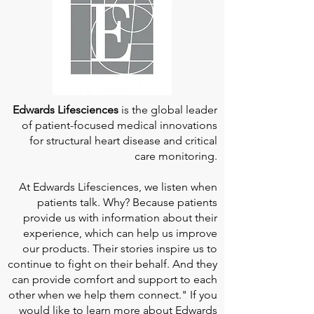
Edwards Lifesciences
is the global leader
of patient-focused medical innovations
for structural heart disease and critical
care monitoring.
At
Edwards Lifesciences
, we listen when
patients talk. Why? Because patients
provide us with information about their
experience, which can help us improve
our products. Their stories inspire us to
continue to fight on their behalf. And they
can provide comfort and support to each
other when we help them connect." If you
would like to learn more about Edwards