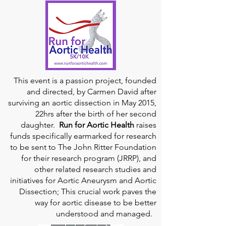
This event is a passion project, founded
and directed, by Carmen David after
surviving an aortic dissection in May 2015,
22hrs after the birth of her second
daughter.
Run for Aortic Health
raises
funds specifically earmarked for research
to be sent to The John Ritter Foundation
for their research program (JRRP), and
other related research studies and
initiatives for Aortic Aneurysm and Aortic
Dissection; This crucial work paves the
way for aortic disease to be better
understood and managed.