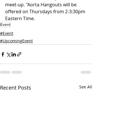
meet-up. "Aorta Hangouts will be 
offered on Thursdays from 2-3:30pm 
Eastern Time. 
Event
#Event
#UpcomingEvent
Recent Posts
See All