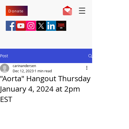
Donate
Post
carinandersen
Dec 12, 2023
1 min read
"Aorta" Hangout Thursday
January 4, 2024 at 2pm
EST