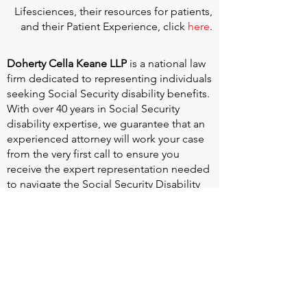
Lifesciences, their resources for patients,
and their Patient Experience, click
here
.
Doherty Cella Keane LLP
is a national law
firm dedicated to representing individuals
seeking Social Security disability benefits.
With over 40 years in Social Security
disability expertise, we guarantee that an
experienced attorney will work your case
from the very first call to ensure you
receive the expert representation needed
to navigate the Social Security Disability
process.
Heart Valve Voice US
, a patient advocacy