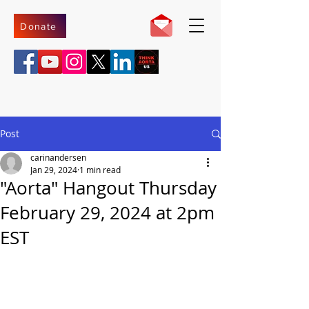
Donate
Post
carinandersen
Jan 29, 2024
1 min read
"Aorta" Hangout Thursday
February 29, 2024 at 2pm
EST