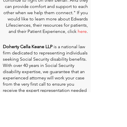
continue to fight on their behalf. And they
can provide comfort and support to each
other when we help them connect." If you
would like to learn more about Edwards
Lifesciences, their resources for patients,
and their Patient Experience, click
here
.
Doherty Cella Keane LLP
is a national law
firm dedicated to representing individuals
seeking Social Security disability benefits.
With over 40 years in Social Security
disability expertise, we guarantee that an
experienced attorney will work your case
from the very first call to ensure you
receive the expert representation needed
to navigate the Social Security Disability
process.