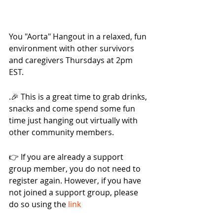
You "Aorta" Hangout in a relaxed, fun 
environment with other survivors 
and caregivers Thursdays at 2pm 
EST.
.🎉 This is a great time to grab drinks, 
snacks and come spend some fun 
time just hanging out virtually with 
other community members.
👉 If you are already a support 
group member, you do not need to 
register again. However, if you have 
not joined a support group, please 
do so using the 
link