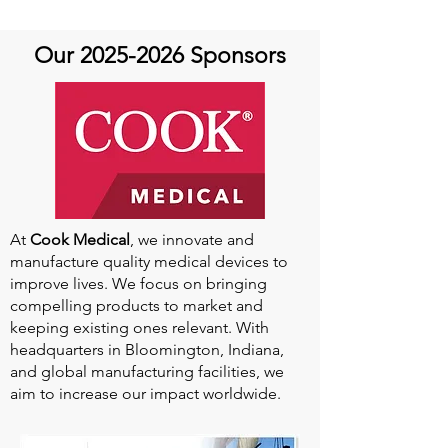
Quick and guest Molly
Thomas
Our
2025-2026
Sponsors
At
Cook Medical
, we innovate and
manufacture quality medical devices to
improve lives. We focus on bringing
compelling products to market and
keeping existing ones relevant. With
headquarters in Bloomington, Indiana,
and global manufacturing facilities, we
aim to increase our impact worldwide.