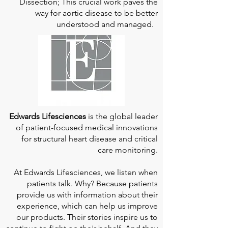
Dissection; This crucial work paves the
way for aortic disease to be better
understood and managed.
Edwards Lifesciences
is the global leader
of patient-focused medical innovations
for structural heart disease and critical
care monitoring.
At
Edwards Lifesciences
, we listen when
patients talk. Why? Because patients
provide us with information about their
experience, which can help us improve
our products. Their stories inspire us to