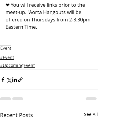
❤ You will receive links prior to the 
meet-up. "Aorta Hangouts will be 
offered on Thursdays from 2-3:30pm 
Eastern Time. 
Event
#Event
#UpcomingEvent
Recent Posts
See All