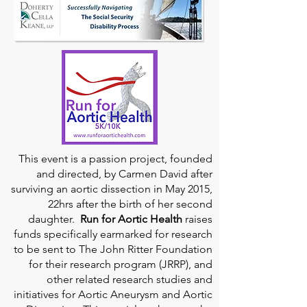
This event is a passion project, founded
and directed, by Carmen David after
surviving an aortic dissection in May 2015,
22hrs after the birth of her second
daughter.
Run for Aortic Health
raises
funds specifically earmarked for research
to be sent to The John Ritter Foundation
for their research program (JRRP), and
other related research studies and
initiatives for Aortic Aneurysm and Aortic