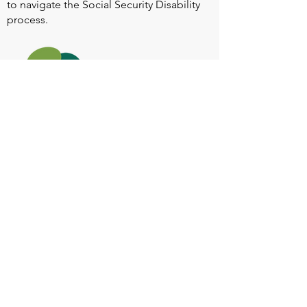
to navigate the Social Security Disability
process.
Heart Valve Voice US
, a patient advocacy
nonprofit organization, provides patients
with a united voice to improve health for
people living with heart valve disease by
advocating for early detection,
meaningful support, and timely access to
appropriate treatment for all affected.
Heart Valve Voice works with people living
with heart valve disease, clinicians and
other experts, and other patient service
and advocacy organizations to identify
barriers to improving health for people