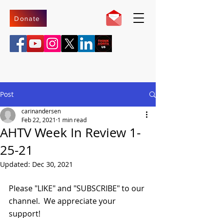
Donate
Post
carinandersen
Feb 22, 2021
1 min read
AHTV Week In Review 1-
25-21
Updated:
Dec 30, 2021
Please "LIKE" and "SUBSCRIBE" to our 
channel.  We appreciate your 
support!