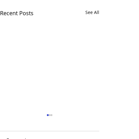
Recent Posts
See All