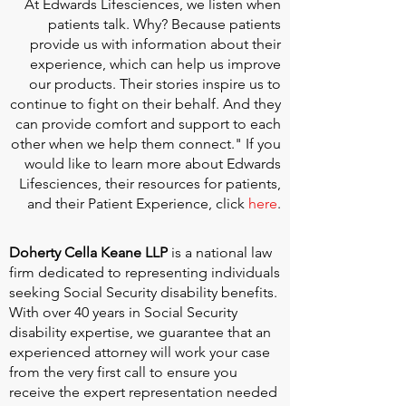
At
Edwards Lifesciences
, we listen when
patients talk. Why? Because patients
provide us with information about their
experience, which can help us improve
our products. Their stories inspire us to
continue to fight on their behalf. And they
can provide comfort and support to each
other when we help them connect." If you
would like to learn more about Edwards
Lifesciences, their resources for patients,
and their Patient Experience, click
here
.
Doherty Cella Keane LLP
is a national law
firm dedicated to representing individuals
seeking Social Security disability benefits.
With over 40 years in Social Security
disability expertise, we guarantee that an
experienced attorney will work your case
from the very first call to ensure you
receive the expert representation needed