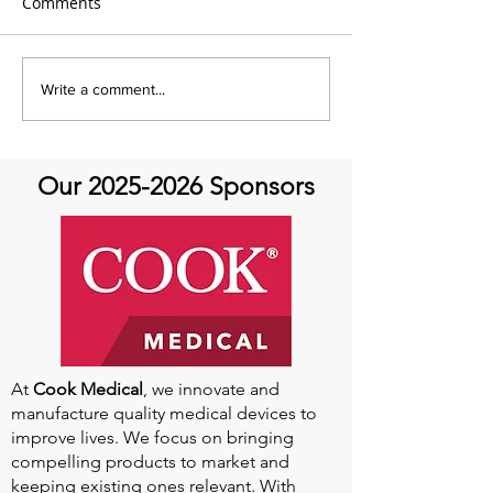
Comments
AHTV- Aortic Athletes
AHTV Presents 
Write a comment...
Featuring Dr. Tamanna
Featuring Kevin
Singh- Always an Athlete:
May 24th
Aortic Disease and
Our
2025-2026
Sponsors
Return to Sports
At
Cook Medical
, we innovate and
manufacture quality medical devices to
improve lives. We focus on bringing
compelling products to market and
keeping existing ones relevant. With