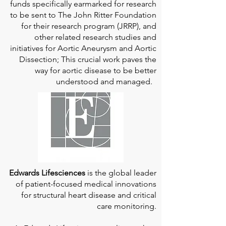
funds specifically earmarked for research
to be sent to The John Ritter Foundation
for their research program (JRRP), and
other related research studies and
initiatives for Aortic Aneurysm and Aortic
Dissection; This crucial work paves the
way for aortic disease to be better
understood and managed.
Edwards Lifesciences
is the global leader
of patient-focused medical innovations
for structural heart disease and critical
care monitoring.