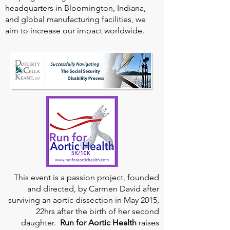
headquarters in Bloomington, Indiana,
and global manufacturing facilities, we
aim to increase our impact worldwide.
This event is a passion project, founded
and directed, by Carmen David after
surviving an aortic dissection in May 2015,
22hrs after the birth of her second
daughter.
Run for Aortic Health
raises