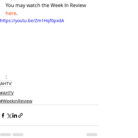
You may watch the Week In Review 
here
.
https://youtu.be/Zm1Hqf0pxdA
:
AHTV
#AHTV
#WeekinReview