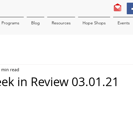
Programs
Blog
Resources
Hope Shops
Events
 min read
k in Review 03.01.21