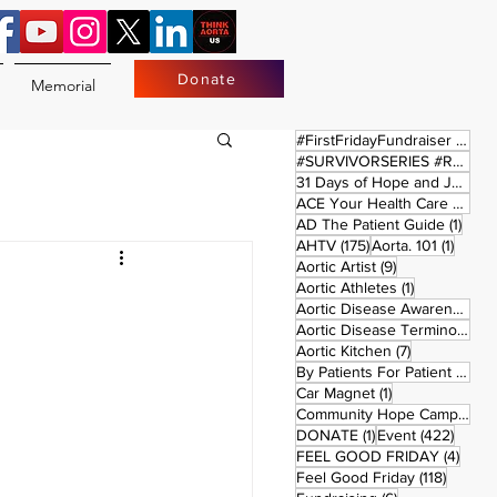
Donate
Memorial
17 
#FirstFridayFundraiser
(17)
#SURVIVORSERIES #REPLAYSATURDAY
31 Days of Hope and Joy
(61)
ACE Your Health Care Journey
1 pos
AD The Patient Guide
(1)
175 posts
1 post
AHTV
(175)
Aorta. 101
(1)
9 posts
Aortic Artist
(9)
1 post
Aortic Athletes
(1)
Aortic Disease Awareness Month
Aortic Disease Terminology
(
7 posts
Aortic Kitchen
(7)
2 p
By Patients For Patient
(2)
1 post
Car Magnet
(1)
Community Hope Campaign
(
1 post
422 p
DONATE
(1)
Event
(422)
4 pos
FEEL GOOD FRIDAY
(4)
118 pos
Feel Good Friday
(118)