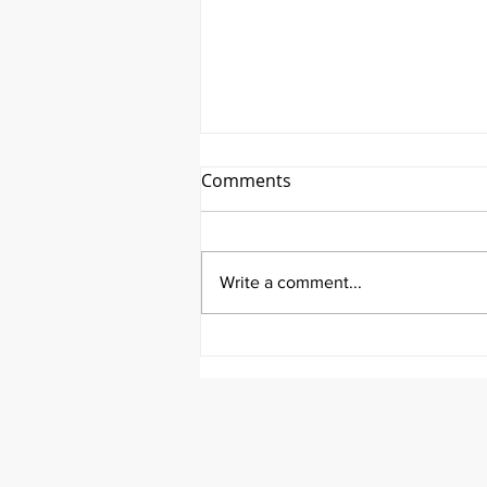
Comments
Write a comment...
AHTV Presents Qi Gong
Featuring Kevin Songer!-
June 14th