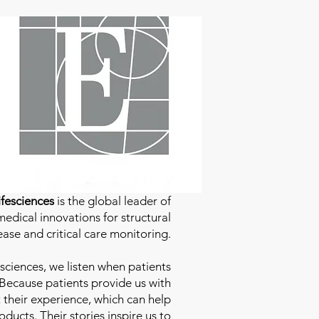
fesciences
is the global leader of
edical innovations for structural
ease and critical care monitoring.
sciences
, we listen when patients
 Because patients provide us with
 their experience, which can help
ducts. Their stories inspire us to