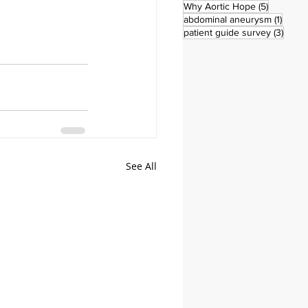
5 posts
Why Aortic Hope
(5)
1 post
abdominal aneurysm
(1)
3 pos
patient guide survey
(3)
See All