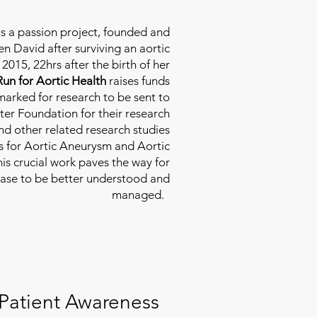
is a passion project, founded and
n David after surviving an aortic
2015, 22hrs after the birth of her
Run for Aortic Health
raises funds
rmarked for research to be sent to
ter Foundation for their research
d other related research studies
es for Aortic Aneurysm and Aortic
his crucial work paves the way for
ease to be better understood and
managed.
Patient Awareness