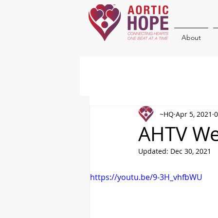
About
~HQ
Apr 5, 2021
0
AHTV Wee
Updated:
Dec 30, 2021
https://youtu.be/9-3H_vhfbWU