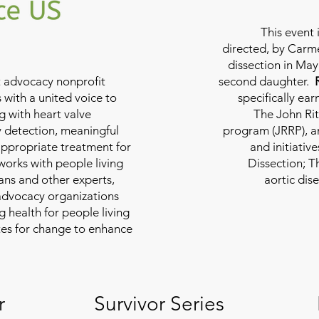
This event 
directed, by Carme
dissection in May 
nt advocacy nonprofit
second daughter.
 with a united voice to
specifically ea
g with heart valve
The John Rit
y detection, meaningful
program (JRRP), an
appropriate treatment for
and initiativ
 works with people living
Dissection; T
ians and other experts,
aortic dis
 advocacy organizations
g health for people living
tes for change to enhance
r
Survivor Series