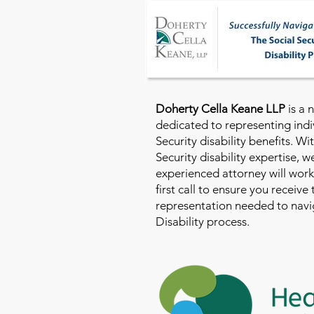
Doherty Cella Keane LLP
is a 
dedicated to representing indi
Security disability benefits. Wi
Security disability expertise, 
experienced attorney will work
first call to ensure you receive
representation needed to navig
Disability process.