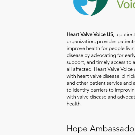
Heart Valve Voice US
, a patie
organization, provides patients
improve health for people livin
disease by advocating for earl
support, and timely access to 
all affected. Heart Valve Voice
with heart valve disease, clinic
and other patient service and
to identify barriers to improvin
with valve disease and advoca
health.
Hope Ambassado