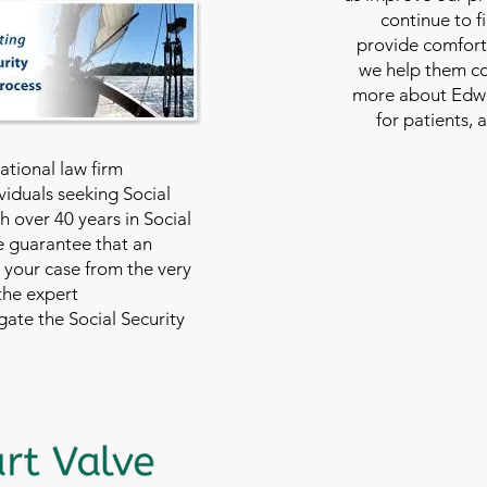
continue to f
provide comfort
we help them con
more about Edwar
for patients, 
national law firm
viduals seeking Social
th over 40 years in Social
we guarantee that an
 your case from the very
 the expert
ate the Social Security