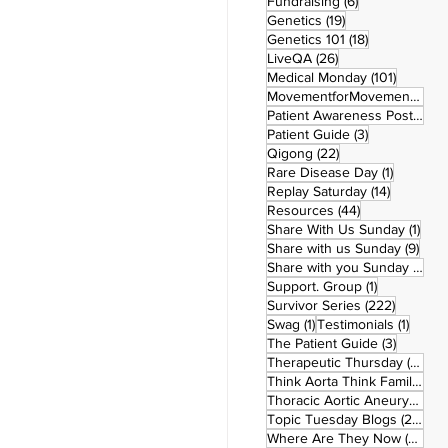
6 posts
Fundraising
(6)
19 posts
Genetics
(19)
18 posts
Genetics 101
(18)
26 posts
LiveQA
(26)
101 post
Medical Monday
(101)
MovementforMovementMonday
Patient Awareness Posters
(1)
3 posts
Patient Guide
(3)
22 posts
Qigong
(22)
1 post
Rare Disease Day
(1)
14 posts
Replay Saturday
(14)
44 posts
Resources
(44)
1 po
Share With Us Sunday
(1)
9 po
Share with us Sunday
(9)
5
Share with you Sunday
(50)
1 post
Support. Group
(1)
222 pos
Survivor Series
(222)
1 post
1 post
Swag
(1)
Testimonials
(1)
3 posts
The Patient Guide
(3)
42
Therapeutic Thursday
(42)
Think Aorta Think Family
(30)
1
Thoracic Aortic Aneurysm
(1)
22
Topic Tuesday Blogs
(223)
26 
Where Are They Now
(26)