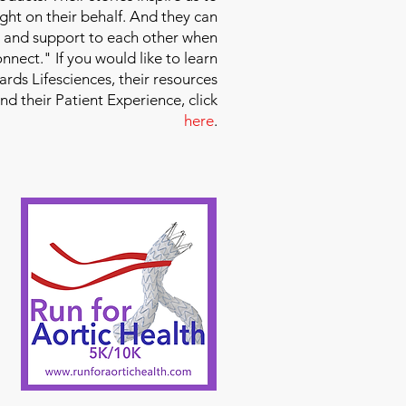
ight on their behalf. And they can
 and support to each other when
nect." If you would like to learn
ds Lifesciences, their resources
and their Patient Experience, click
here
.