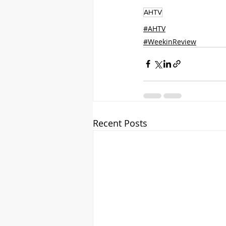
AHTV
#AHTV
#WeekinReview
Recent Posts