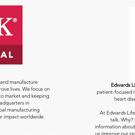
e and manufacture
Edwards Li
rove lives. We focus on
patient-focused m
to market and keeping
heart dis
eadquarters in
bal manufacturing
At
Edwards Life
our impact worldwide.
talk. Why?
information about
us improve our pro