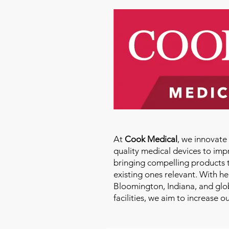
At
Cook Medical
, we innovat
quality medical devices to imp
bringing compelling products 
existing ones relevant. With h
Bloomington, Indiana, and glo
facilities, we aim to increase 