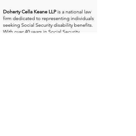
Doherty Cella Keane LLP
is a national law
firm dedicated to representing individuals
seeking Social Security disability benefits.
With over 40 years in Social Security
disability expertise, we guarantee that an
experienced attorney will work your case
from the very first call to ensure you
receive the expert representation needed
to navigate the Social Security Disability
process.
Heart Valve Voice US
, a patient advocacy
nonprofit organization, provides patients
with a united voice to improve health for