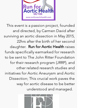
This event is a passion project, founded
and directed, by Carmen David after
surviving an aortic dissection in May 2015,
22hrs after the birth of her second
daughter.
Run for Aortic Health
raises
funds specifically earmarked for research
to be sent to The John Ritter Foundation
for their research program (JRRP), and
other related research studies and
initiatives for Aortic Aneurysm and Aortic
Dissection; This crucial work paves the
way for aortic disease to be better
understood and managed.