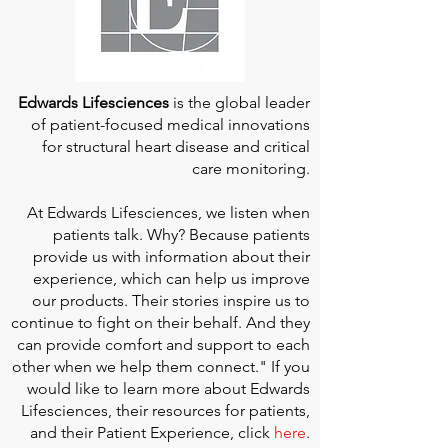
Edwards Lifesciences
is the global leader
of patient-focused medical innovations
for structural heart disease and critical
care monitoring.
At
Edwards Lifesciences
, we listen when
patients talk. Why? Because patients
provide us with information about their
experience, which can help us improve
our products. Their stories inspire us to
continue to fight on their behalf. And they
can provide comfort and support to each
other when we help them connect." If you
would like to learn more about Edwards
Lifesciences, their resources for patients,
and their Patient Experience, click
here
.