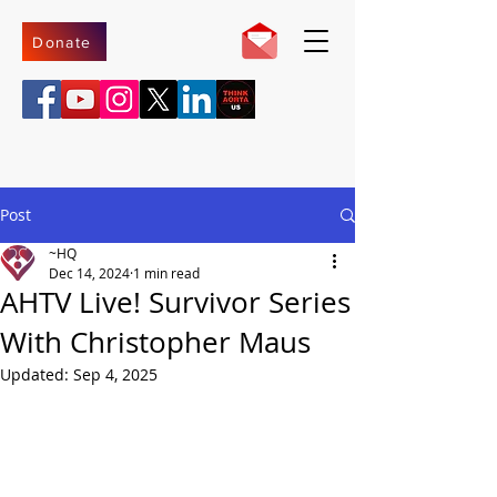
Donate
Post
~HQ
Dec 14, 2024
1 min read
AHTV Live! Survivor Series
With Christopher Maus
Updated:
Sep 4, 2025