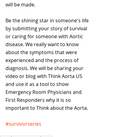
will be made.
Be the shining star in someone's life 
by submitting your story of survival 
or caring for someone with Aortic 
disease. We really want to know 
about the symptoms that were 
experienced and the process of 
diagnosis. We will be sharing your 
video or blog with Think Aorta US 
and use it as a tool to show 
Emergency Room Physicians and 
First Responders why it is so 
important to Think about the Aorta.
#survivorseries