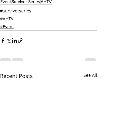
Event
Survivor Series
AHTV
#survivorseries
#AHTV
#Event
Recent Posts
See All