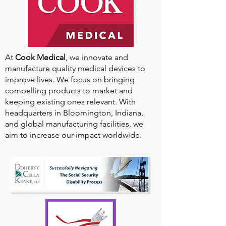
At
Cook Medical
, we innovate and
manufacture quality medical devices to
improve lives. We focus on bringing
compelling products to market and
keeping existing ones relevant. With
headquarters in Bloomington, Indiana,
and global manufacturing facilities, we
aim to increase our impact worldwide.