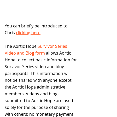
You can briefly be introduced to 
Chris 
clicking here
.
The Aortic Hope 
Survivor Series 
Video and Blog form
 allows Aortic 
Hope to collect basic information for 
Survivor Series video and blog 
participants. This information will 
not be shared with anyone except 
the Aortic Hope administrative 
members. Videos and blogs 
submitted to Aortic Hope are used 
solely for the purpose of sharing 
with others; no monetary payment 