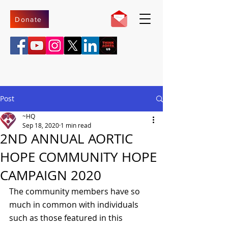
Donate
Post
~HQ
Sep 18, 2020
1 min read
2ND ANNUAL AORTIC
HOPE COMMUNITY HOPE
CAMPAIGN 2020
The community members have so 
much in common with individuals 
such as those featured in this 