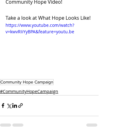
Community Hope Video!
Take a look at What Hope Looks Like!
https://www.youtube.com/watch?
v=kwvRIiYyBPA&feature=youtu.be
Community Hope Campaign
#CommunityHopeCampaign