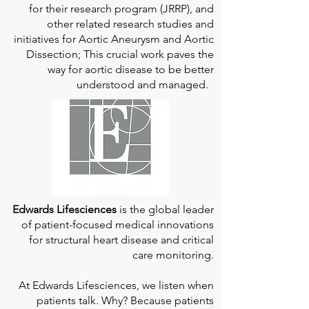
for their research program (JRRP), and
other related research studies and
initiatives for Aortic Aneurysm and Aortic
Dissection; This crucial work paves the
way for aortic disease to be better
understood and managed.
Edwards Lifesciences
is the global leader
of patient-focused medical innovations
for structural heart disease and critical
care monitoring.
At
Edwards Lifesciences
, we listen when
patients talk. Why? Because patients