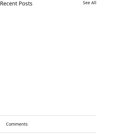
Recent Posts
See All
AORTIC HOPE COMMUNITY
HOPE CAMPAIGN 2019
Comments