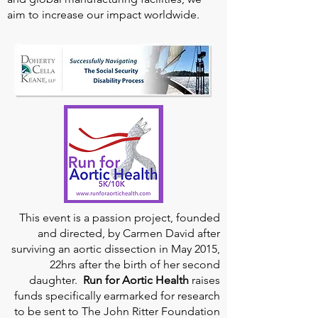
aim to increase our impact worldwide.
This event is a passion project, founded
and directed, by Carmen David after
surviving an aortic dissection in May 2015,
22hrs after the birth of her second
daughter.
Run for Aortic Health
raises
funds specifically earmarked for research
to be sent to The John Ritter Foundation