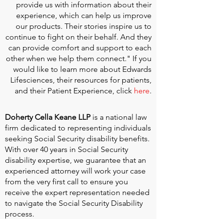
provide us with information about their
experience, which can help us improve
our products. Their stories inspire us to
continue to fight on their behalf. And they
can provide comfort and support to each
other when we help them connect." If you
would like to learn more about Edwards
Lifesciences, their resources for patients,
and their Patient Experience, click
here
.
Doherty Cella Keane LLP
is a national law
firm dedicated to representing individuals
seeking Social Security disability benefits.
With over 40 years in Social Security
disability expertise, we guarantee that an
experienced attorney will work your case
from the very first call to ensure you
receive the expert representation needed
to navigate the Social Security Disability
process.