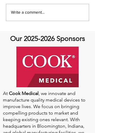
Please take a look at what Hope
Looks Like and find out What HOPE
Write a comment...
Is from your fellow community
members ♥️ Thank you to everyone
who...
Our
2025-2026
Sponsors
At
Cook Medical
, we innovate and
manufacture quality medical devices to
improve lives. We focus on bringing
compelling products to market and
keeping existing ones relevant. With
headquarters in Bloomington, Indiana,
and global manufacturing facilities, we