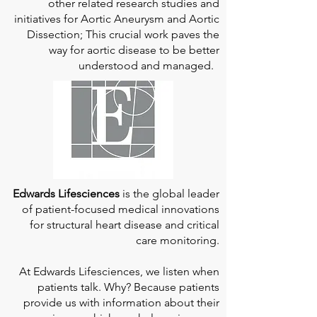
other related research studies and
initiatives for Aortic Aneurysm and Aortic
Dissection; This crucial work paves the
way for aortic disease to be better
understood and managed.
Edwards Lifesciences
is the global leader
of patient-focused medical innovations
for structural heart disease and critical
care monitoring.
At
Edwards Lifesciences
, we listen when
patients talk. Why? Because patients
provide us with information about their