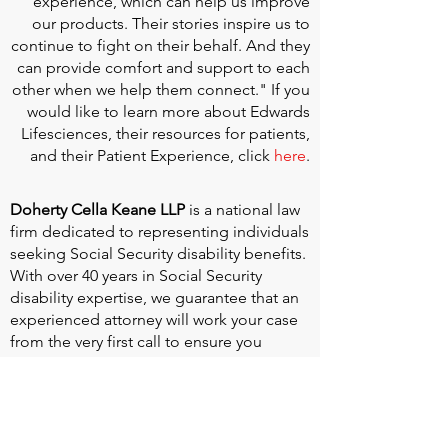
experience, which can help us improve
our products. Their stories inspire us to
continue to fight on their behalf. And they
can provide comfort and support to each
other when we help them connect." If you
would like to learn more about Edwards
Lifesciences, their resources for patients,
and their Patient Experience, click
here
.
Doherty Cella Keane LLP
is a national law
firm dedicated to representing individuals
seeking Social Security disability benefits.
With over 40 years in Social Security
disability expertise, we guarantee that an
experienced attorney will work your case
from the very first call to ensure you
receive the expert representation needed
to navigate the Social Security Disability
process.