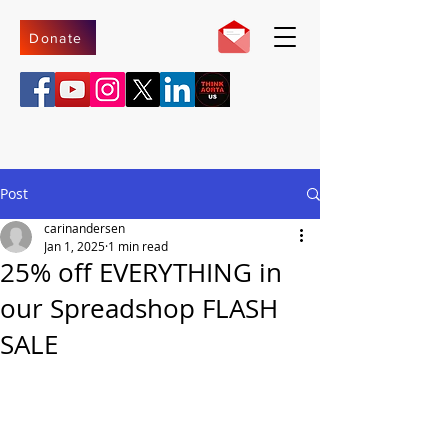
Donate
Post
carinandersen
Jan 1, 2025
1 min read
25% off EVERYTHING in
our Spreadshop FLASH
SALE