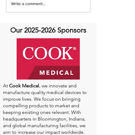
Q&A with Special Guest
It's A Movement
Write a comment...
Dr. Mehrdad Ghoreishi -
Movement Mon
Aortic Valve Disease
Our
2025-2026
Sponsors
At
Cook Medical
, we innovate and
manufacture quality medical devices to
improve lives. We focus on bringing
compelling products to market and
keeping existing ones relevant. With
headquarters in Bloomington, Indiana,
and global manufacturing facilities, we
aim to increase our impact worldwide.