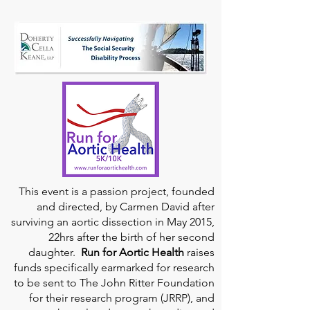
This event is a passion project, founded
and directed, by Carmen David after
surviving an aortic dissection in May 2015,
22hrs after the birth of her second
daughter.
Run for Aortic Health
raises
funds specifically earmarked for research
to be sent to The John Ritter Foundation
for their research program (JRRP), and