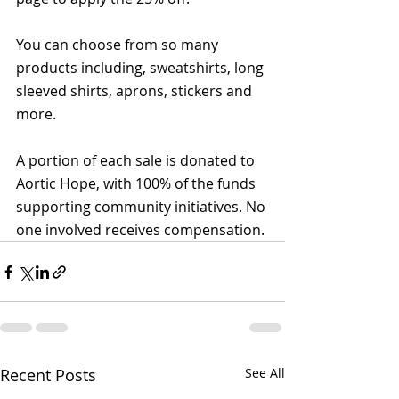
You can choose from so many 
products including, sweatshirts, long 
sleeved shirts, aprons, stickers and 
more.
A portion of each sale is donated to 
Aortic Hope, with 100% of the funds 
supporting community initiatives. No 
one involved receives compensation. 
Recent Posts
See All