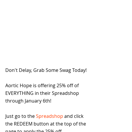
Don't Delay, Grab Some Swag Today!  
Aortic Hope is offering 25% off of 
EVERYTHING in their Spreadshop 
through January 6th!
Just go to the 
Spreadshop
 and click 
the REDEEM button at the top of the 
page to apply the 25% off. 