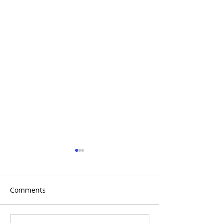
Comments