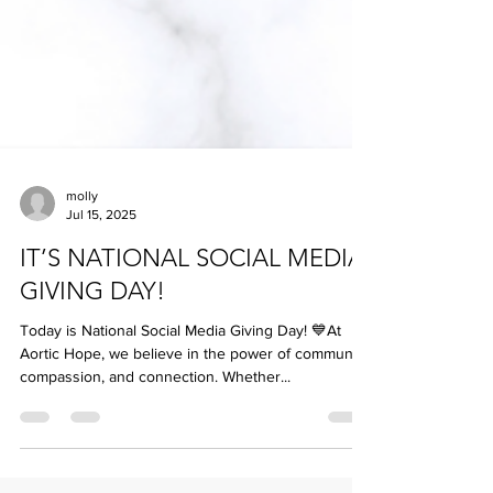
molly
Jul 15, 2025
IT’S NATIONAL SOCIAL MEDIA
GIVING DAY!
Today is National Social Media Giving Day! 💙At
Aortic Hope, we believe in the power of community,
compassion, and connection. Whether...