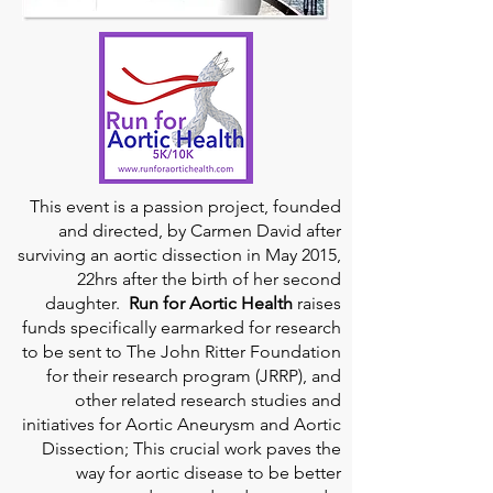
This event is a passion project, founded
and directed, by Carmen David after
surviving an aortic dissection in May 2015,
22hrs after the birth of her second
daughter.
Run for Aortic Health
raises
funds specifically earmarked for research
to be sent to The John Ritter Foundation
for their research program (JRRP), and
other related research studies and
initiatives for Aortic Aneurysm and Aortic
Dissection; This crucial work paves the