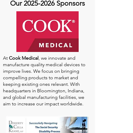
Our
2025-2026
Sponsors
At
Cook Medical
, we innovate and
manufacture quality medical devices to
improve lives. We focus on bringing
compelling products to market and
keeping existing ones relevant. With
headquarters in Bloomington, Indiana,
and global manufacturing facilities, we
aim to increase our impact worldwide.