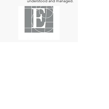
way for aortic disease to be better
understood and managed.
Edwards Lifesciences
is the global leader
of patient-focused medical innovations
for structural heart disease and critical
care monitoring.
At
Edwards Lifesciences
, we listen when
patients talk. Why? Because patients
provide us with information about their
experience, which can help us improve
our products. Their stories inspire us to
continue to fight on their behalf. And they