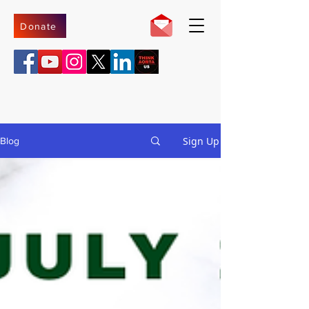
Donate
Sign Up
Blog