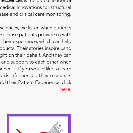
fesciences
is the global leader of
edical innovations for structural
ease and critical care monitoring.
sciences
, we listen when patients
 Because patients provide us with
 their experience, which can help
ducts. Their stories inspire us to
ight on their behalf. And they can
 and support to each other when
nect." If you would like to learn
ds Lifesciences, their resources
and their Patient Experience, click
here
.