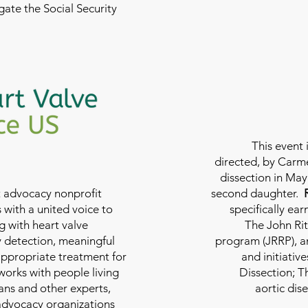
ate the Social Security
This event 
directed, by Carme
dissection in May 
nt advocacy nonprofit
second daughter.
 with a united voice to
specifically ea
g with heart valve
The John Rit
y detection, meaningful
program (JRRP), an
appropriate treatment for
and initiativ
 works with people living
Dissection; T
ians and other experts,
aortic dis
 advocacy organizations