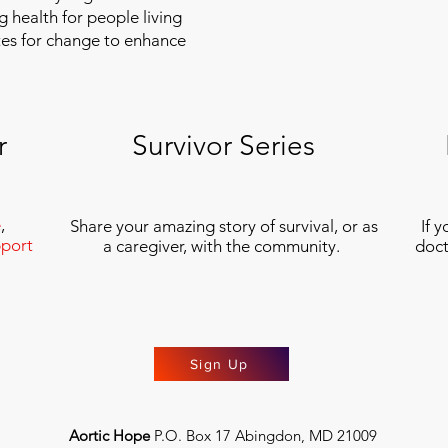
g health for people living
tes for change to enhance
r
Survivor Series
e
,
Share your amazing story of survival, or as
If 
port
a caregiver, with the community.
doct
Sign Up
Aortic Hope
P.O. Box 17 Abingdon, MD 21009