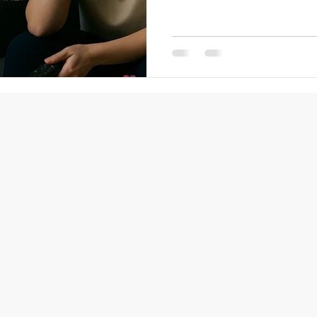
Not in a decade—in a year: Still 
frustrated you didn’t start so
difference between stagnatio
single uncomfortable step. As
want to be in the same place,
time nex