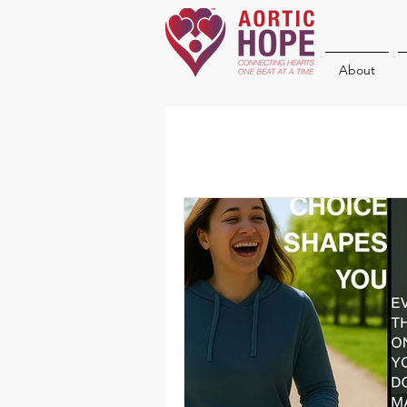
About