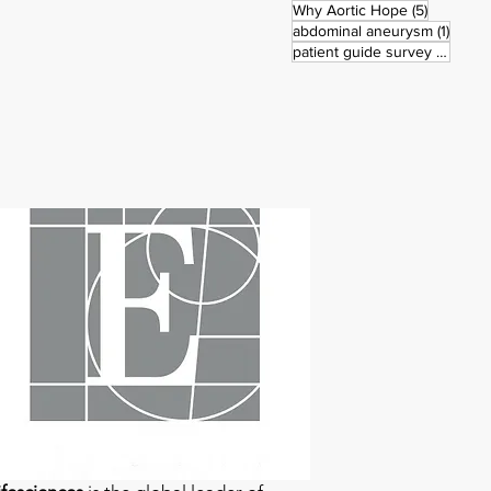
5 posts
Why Aortic Hope
(5)
1 post
abdominal aneurysm
(1)
3 pos
patient guide survey
(3)