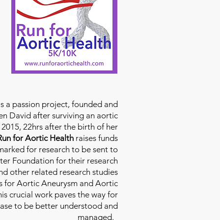
is a passion project, founded and
n David after surviving an aortic
2015, 22hrs after the birth of her
Run for Aortic Health
raises funds
rmarked for research to be sent to
ter Foundation for their research
d other related research studies
es for Aortic Aneurysm and Aortic
his crucial work paves the way for
ease to be better understood and
managed.