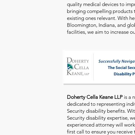
quality medical devices to imp
bringing compelling products 
existing ones relevant. With h
Bloomington, Indiana, and glo
facilities, we aim to increase 
Doherty Cella Keane LLP
is a 
dedicated to representing indi
Security disability benefits. Wi
Security disability expertise, 
experienced attorney will work
first call to ensure you receive