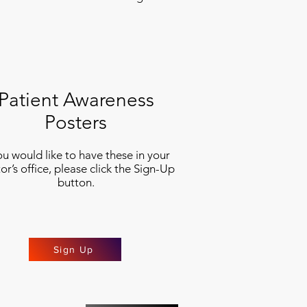
Patient Awareness
Posters
you would like to have these in your
or’s office, please click the Sign-Up
button.
Sign Up