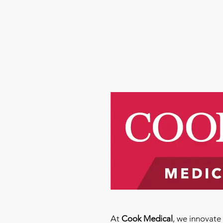
At
Cook Medical
, we innovat