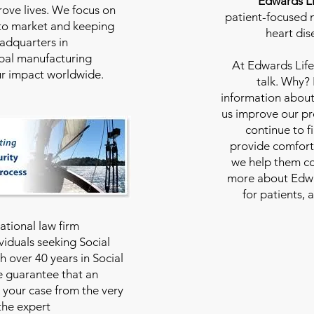
Edwards Li
rove lives. We focus on
patient-focused m
to market and keeping
heart dis
eadquarters in
bal manufacturing
At
Edwards Life
our impact worldwide.
talk. Why?
information about
us improve our pro
continue to f
provide comfort
we help them con
more about Edwar
for patients, 
national law firm
viduals seeking Social
th over 40 years in Social
we guarantee that an
 your case from the very
 the expert