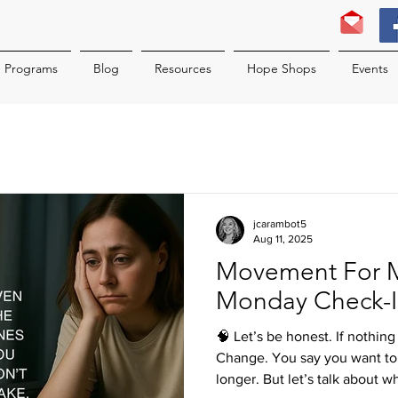
Programs
Blog
Resources
Hope Shops
Events
jcarambot5
Aug 11, 2025
Movement For 
Monday Check-
🧠 Let’s be honest. If nothin
Change. You say you want to 
longer. But let’s talk about w