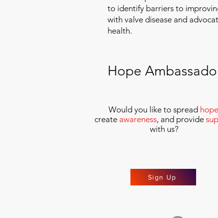
to identify barriers to improvin
with valve disease and advoca
health.
Hope Ambassado
Would you like to spread
hop
create
awareness
, and provide
sup
with us
?
Sign Up