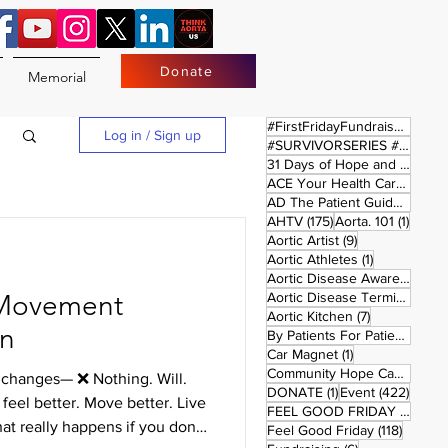
Donate
Memorial
17 
#FirstFridayFundraiser
(17)
Log in / Sign up
#SURVIVORSERIES #REPLAYSATURDAY
31 Days of Hope and Joy
(61)
ACE Your Health Care Journey
1 pos
AD The Patient Guide
(1)
175 posts
1 post
AHTV
(175)
Aorta. 101
(1)
9 posts
Aortic Artist
(9)
1 post
Aortic Athletes
(1)
Aortic Disease Awareness Month
Movement
Aortic Disease Terminology
(
7 posts
Aortic Kitchen
(7)
In
2 p
By Patients For Patient
(2)
1 post
Car Magnet
(1)
Community Hope Campaign
(
g changes— ❌ Nothing. Will.
1 post
422 p
DONATE
(1)
Event
(422)
feel better. Move better. Live
4 pos
FEEL GOOD FRIDAY
(4)
hat really happens if you don’t.
118 pos
Feel Good Friday
(118)