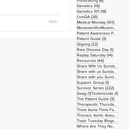
6 posts
Fundraising
(6)
stiff? Still tired? Still
19 posts
Genetics
(19)
oner? 🎯 Here’s the truth: The
18 posts
Genetics 101
(18)
n and transformation is a
26 posts
LiveQA
(26)
k yourself right now: 👉 Do I
101 post
Medical Monday
(101)
MovementforMovementMonday
 physically and mentally, this
Patient Awareness Posters
(1)
3 posts
Patient Guide
(3)
22 posts
Qigong
(22)
1 post
Rare Disease Day
(1)
14 posts
Replay Saturday
(14)
44 posts
Resources
(44)
1 po
Share With Us Sunday
(1)
9 po
Share with us Sunday
(9)
5
Share with you Sunday
(50)
1 post
Support. Group
(1)
222 pos
Survivor Series
(222)
1 post
1 post
Swag
(1)
Testimonials
(1)
3 posts
The Patient Guide
(3)
42
Therapeutic Thursday
(42)
Think Aorta Think Family
(30)
1
Thoracic Aortic Aneurysm
(1)
22
Topic Tuesday Blogs
(223)
26 
Where Are They Now
(26)