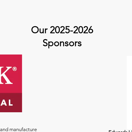
Our 2025-2026
Sponsors
e and manufacture