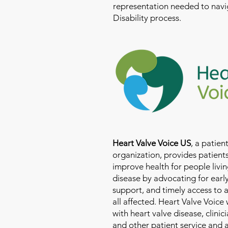
representation needed to navig
Disability process.
Heart Valve Voice US
, a patie
organization, provides patients
improve health for people livin
disease by advocating for earl
support, and timely access to 
all affected. Heart Valve Voice
with heart valve disease, clinic
and other patient service and