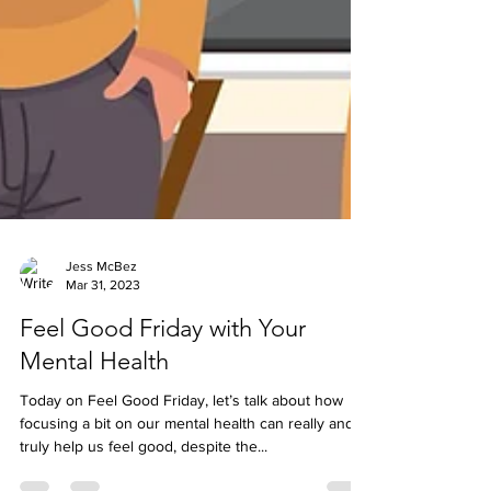
Jess McBez
Mar 31, 2023
Feel Good Friday with Your
Mental Health
Today on Feel Good Friday, let’s talk about how
focusing a bit on our mental health can really and
truly help us feel good, despite the...