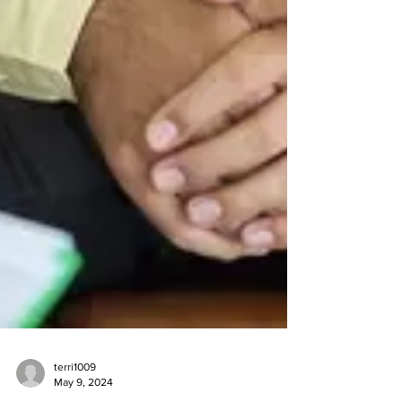
terri1009