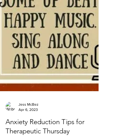
Jess McBez
Apr 6, 2023