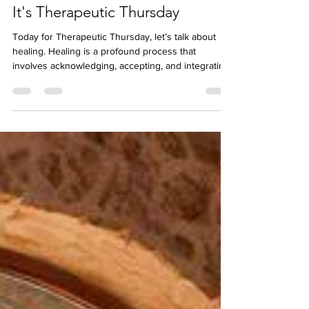
May 9, 2024
It's Therapeutic Thursday
Today for Therapeutic Thursday, let’s talk about
healing. Healing is a profound process that
involves acknowledging, accepting, and integrating
our experiences. Whether it’s physical or mental,
the journey toward healing is unique for each
person. Here are some insights on healing:
Acceptance: Denial of illness is often the biggest
barrier to healing. When we gradually accept our
condition—whether it’s mental illness or any other
health issue—we open the door to recovery. It’