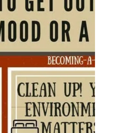
mood. Make sure it is approved by your doctor.
Grounding Techniques: Journal or use the “333