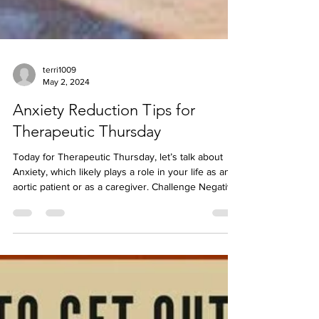
terri1009
May 2, 2024
Anxiety Reduction Tips for
Therapeutic Thursday
Today for Therapeutic Thursday, let’s talk about
Anxiety, which likely plays a role in your life as an
aortic patient or as a caregiver. Challenge Negative
Thoughts: Question the validity of anxious
thoughts. Practice Deep Breathing: Inhale for 4
counts, exhale for 4 counts. Use Aromatherapy: Try
calming scents like lavender or chamomile.
Exercise: Move to reduce stress and boost your