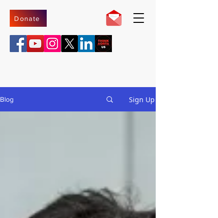
Donate
Sign Up
Blog