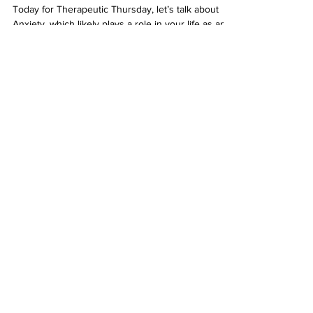
Anxiety Reduction Tips for
Therapeutic Thursday
Today for Therapeutic Thursday, let’s talk about
Anxiety, which likely plays a role in your life as an
aortic patient or as a caregiver....
Our
2025-2026
Sponsors
At
Cook Medical
, we innovate and