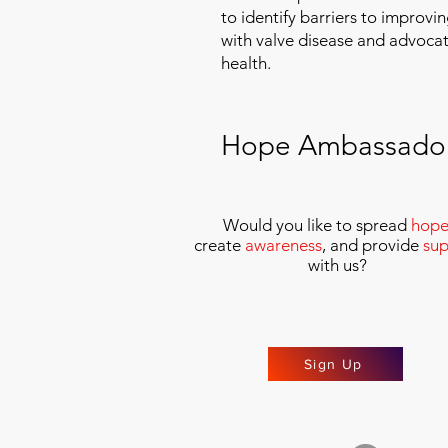
to identify barriers to improvin
with valve disease and advoca
health.
Hope Ambassado
Would you like to spread
hop
create
awareness
, and provide
sup
with us
?
Sign Up