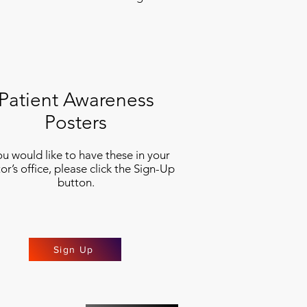
Patient Awareness
Posters
you would like to have these in your
or’s office, please click the Sign-Up
button.
Sign Up