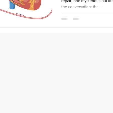
repair, one mysterious but li
the conversation: the...