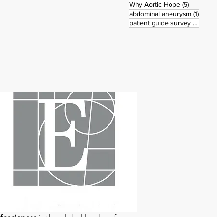
5 posts
Why Aortic Hope
(5)
1 post
abdominal aneurysm
(1)
3 pos
patient guide survey
(3)