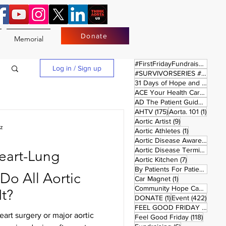
Donate
Memorial
17 
#FirstFridayFundraiser
(17)
Log in / Sign up
#SURVIVORSERIES #REPLAYSATURDAY
31 Days of Hope and Joy
(61)
ACE Your Health Care Journey
1 pos
AD The Patient Guide
(1)
175 posts
1 post
AHTV
(175)
Aorta. 101
(1)
9 posts
Aortic Artist
(9)
uz
1 post
Aortic Athletes
(1)
Aortic Disease Awareness Month
Aortic Disease Terminology
(
Heart-Lung
7 posts
Aortic Kitchen
(7)
2 p
By Patients For Patient
(2)
o All Aortic
1 post
Car Magnet
(1)
Community Hope Campaign
(
It?
1 post
422 p
DONATE
(1)
Event
(422)
4 pos
FEEL GOOD FRIDAY
(4)
rt surgery or major aortic
118 pos
Feel Good Friday
(118)