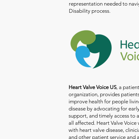
representation needed to navig
Disability process.
Heart Valve Voice US
, a patie
organization, provides patients
improve health for people livin
disease by advocating for earl
support, and timely access to 
all affected. Heart Valve Voice
with heart valve disease, clinic
and other patient service and