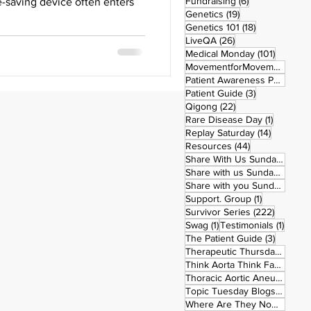
6 posts
Fundraising
(6)
fe-saving device often enters
19 posts
Genetics
(19)
18 posts
Genetics 101
(18)
26 posts
LiveQA
(26)
101 post
Medical Monday
(101)
MovementforMovementMonday
Patient Awareness Posters
(1)
3 posts
Patient Guide
(3)
22 posts
Qigong
(22)
1 post
Rare Disease Day
(1)
14 posts
Replay Saturday
(14)
44 posts
Resources
(44)
1 po
Share With Us Sunday
(1)
9 po
Share with us Sunday
(9)
5
Share with you Sunday
(50)
1 post
Support. Group
(1)
222 pos
Survivor Series
(222)
1 post
1 post
Swag
(1)
Testimonials
(1)
3 posts
The Patient Guide
(3)
42
Therapeutic Thursday
(42)
Think Aorta Think Family
(30)
1
Thoracic Aortic Aneurysm
(1)
22
Topic Tuesday Blogs
(223)
26 
Where Are They Now
(26)