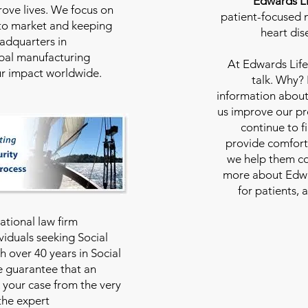
Edwards Li
rove lives. We focus on
patient-focused m
to market and keeping
heart dis
eadquarters in
bal manufacturing
At
Edwards Life
our impact worldwide.
talk. Why?
information about
us improve our pro
continue to f
provide comfort
we help them con
more about Edwar
for patients, 
national law firm
viduals seeking Social
th over 40 years in Social
we guarantee that an
 your case from the very
 the expert