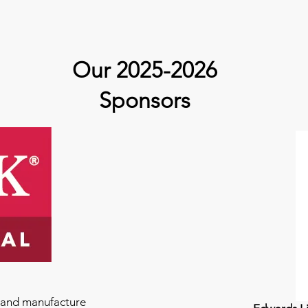
Our 2025-2026
Sponsors
e and manufacture