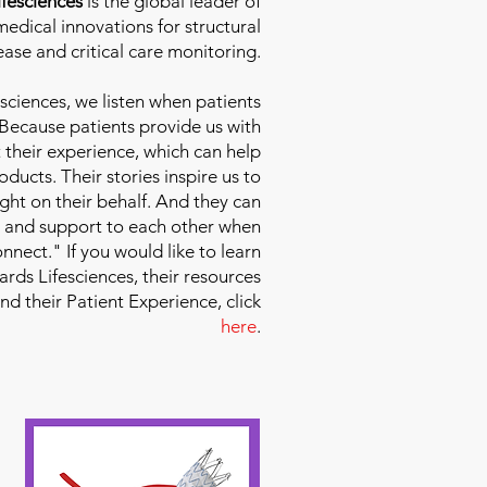
fesciences
is the global leader of
edical innovations for structural
ease and critical care monitoring.
sciences
, we listen when patients
 Because patients provide us with
 their experience, which can help
ducts. Their stories inspire us to
ight on their behalf. And they can
 and support to each other when
nect." If you would like to learn
ds Lifesciences, their resources
and their Patient Experience, click
here
.