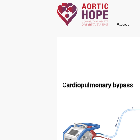
About