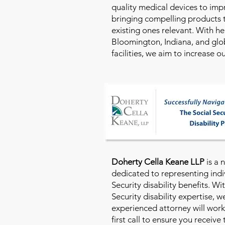
quality medical devices to imp
bringing compelling products 
existing ones relevant. With h
Bloomington, Indiana, and glo
facilities, we aim to increase 
Doherty Cella Keane LLP
is a 
dedicated to representing indi
Security disability benefits. Wi
Security disability expertise, 
experienced attorney will work
first call to ensure you receive