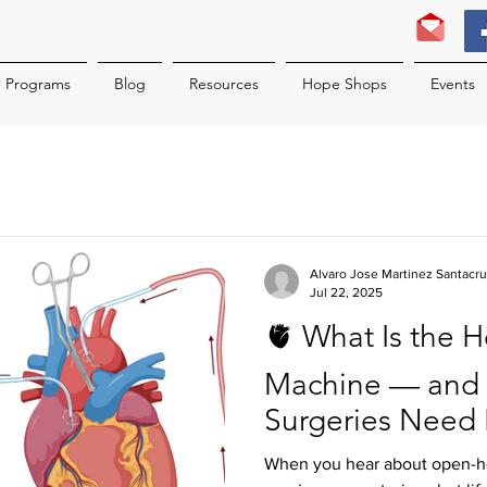
Programs
Blog
Resources
Hope Shops
Events
Alvaro Jose Martinez Santacr
Jul 22, 2025
🫀 What Is the 
Machine — and D
Surgeries Need 
When you hear about open-hea