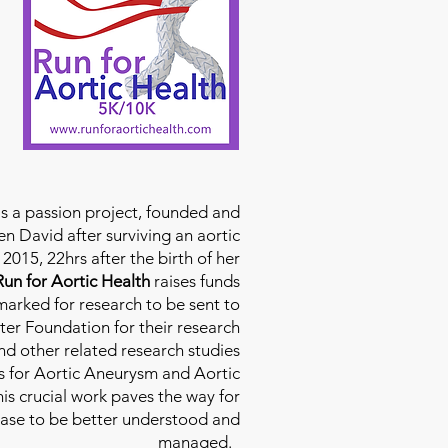
is a passion project, founded and
n David after surviving an aortic
2015, 22hrs after the birth of her
Run for Aortic Health
raises funds
rmarked for research to be sent to
ter Foundation for their research
d other related research studies
es for Aortic Aneurysm and Aortic
his crucial work paves the way for
ease to be better understood and
managed.