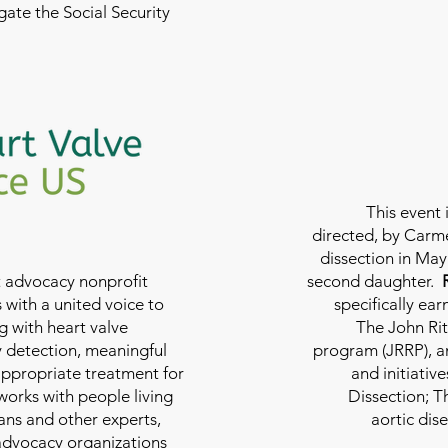
ate the Social Security
This event 
directed, by Carme
dissection in May 
nt advocacy nonprofit
second daughter.
 with a united voice to
specifically ea
g with heart valve
The John Rit
y detection, meaningful
program (JRRP), an
appropriate treatment for
and initiativ
 works with people living
Dissection; T
ians and other experts,
aortic dis
 advocacy organizations