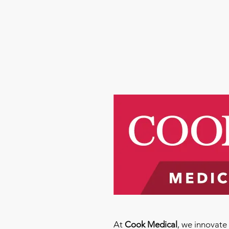
At
Cook Medical
, we innovat