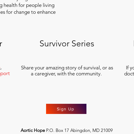
g health for people living
tes for change to enhance
r
Survivor Series
e
,
Share your amazing story of survival, or as
If 
port
a caregiver, with the community.
doct
Sign Up
Aortic Hope
P.O. Box 17 Abingdon, MD 21009