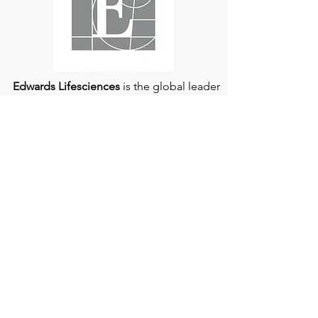
Edwards Lifesciences
is the global leader
of patient-focused medical innovations
for structural heart disease and critical
care monitoring.
At
Edwards Lifesciences
, we listen when
patients talk. Why? Because patients
provide us with information about their
experience, which can help us improve
our products. Their stories inspire us to
continue to fight on their behalf. And they
can provide comfort and support to each
other when we help them connect." If you
would like to learn more about Edwards