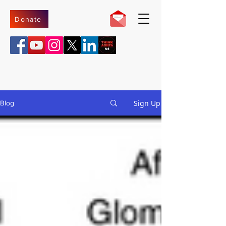
Donate
Sign Up
Blog