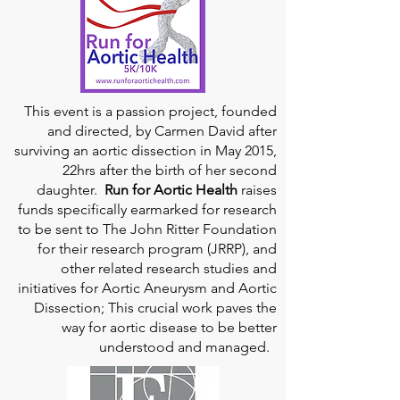
This event is a passion project, founded
and directed, by Carmen David after
surviving an aortic dissection in May 2015,
22hrs after the birth of her second
daughter.
Run for Aortic Health
raises
funds specifically earmarked for research
to be sent to The John Ritter Foundation
for their research program (JRRP), and
other related research studies and
initiatives for Aortic Aneurysm and Aortic
Dissection; This crucial work paves the
way for aortic disease to be better
understood and managed.