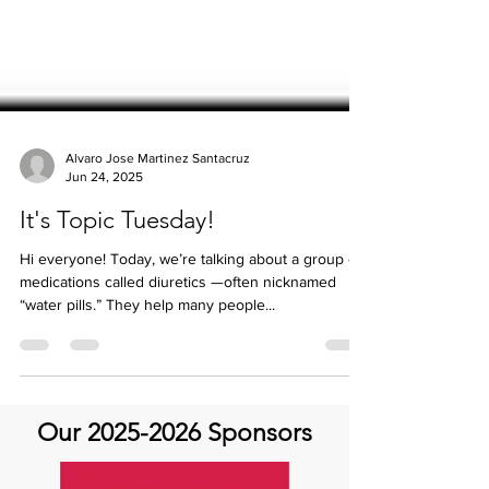
Alvaro Jose Martinez Santacruz
Jun 24, 2025
It's Topic Tuesday!
Hi everyone! Today, we’re talking about a group of
medications called diuretics —often nicknamed
“water pills.” They help many people...
Our
2025-2026
Sponsors