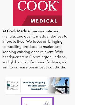
At
Cook Medical
, we innovate and
manufacture quality medical devices to
improve lives. We focus on bringing
compelling products to market and
keeping existing ones relevant. With
headquarters in Bloomington, Indiana,
and global manufacturing facilities, we
aim to increase our impact worldwide.