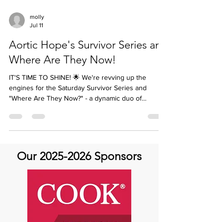
molly
Jul 11
Aortic Hope's Survivor Series and
Where Are They Now!
IT'S TIME TO SHINE! 🌟 We're revving up the
engines for the Saturday Survivor Series and
"Where Are They Now?" - a dynamic duo of
storytelling events that's all about YOU! 🤩 *Two
Ways to Share Your Story:* 1️⃣ *Saturday Survivor
Series*: Share your journey with Aortic disease
from a patient or caregiver perspective. Your story
can be a recorded event on the AHTV YouTube
Our
2025-2026
Sponsors
channel or a written story. 🌟 2️⃣ *Where Are They
Now?*: Past storytellers, it's time to update us on
you