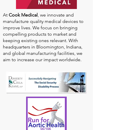
At
Cook Medical
, we innovate and
manufacture quality medical devices to
improve lives. We focus on bringing
compelling products to market and
keeping existing ones relevant. With
headquarters in Bloomington, Indiana,
and global manufacturing facilities, we
aim to increase our impact worldwide.