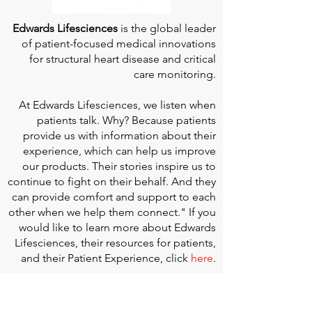
Edwards Lifesciences
is the global leader
of patient-focused medical innovations
for structural heart disease and critical
care monitoring.
At
Edwards Lifesciences
, we listen when
patients talk. Why? Because patients
provide us with information about their
experience, which can help us improve
our products. Their stories inspire us to
continue to fight on their behalf. And they
can provide comfort and support to each
other when we help them connect." If you
would like to learn more about Edwards
Lifesciences, their resources for patients,
and their Patient Experience, click
here
.