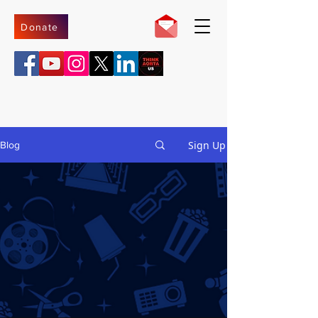
Donate
Sign Up
Blog