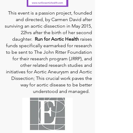
This event is a passion project, founded
and directed, by Carmen David after
surviving an aortic dissection in May 2015,
22hrs after the birth of her second
daughter.
Run for Aortic Health
raises
funds specifically earmarked for research
to be sent to The John Ritter Foundation
for their research program (JRRP), and
other related research studies and
initiatives for Aortic Aneurysm and Aortic
Dissection; This crucial work paves the
way for aortic disease to be better
understood and managed.