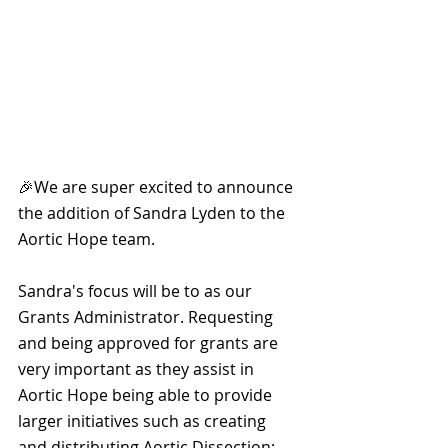
🎉We are super excited to announce 
the addition of Sandra Lyden to the 
Aortic Hope team.
Sandra's focus will be to as our 
Grants Administrator. Requesting 
and being approved for grants are 
very important as they assist in 
Aortic Hope being able to provide 
larger initiatives such as creating 
and distributing Aortic Dissection: 