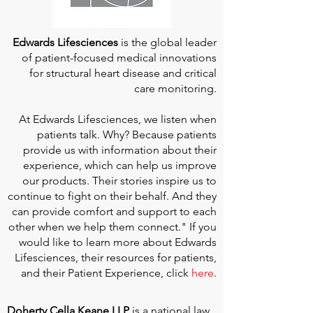
Edwards Lifesciences
is the global leader
of patient-focused medical innovations
for structural heart disease and critical
care monitoring.
At
Edwards Lifesciences
, we listen when
patients talk. Why? Because patients
provide us with information about their
experience, which can help us improve
our products. Their stories inspire us to
continue to fight on their behalf. And they
can provide comfort and support to each
other when we help them connect." If you
would like to learn more about Edwards
Lifesciences, their resources for patients,
and their Patient Experience, click
here
.
Doherty Cella Keane LLP
is a national law