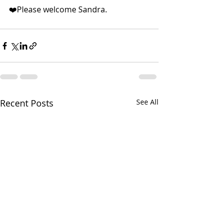
❤️Please welcome Sandra.
Recent Posts
See All