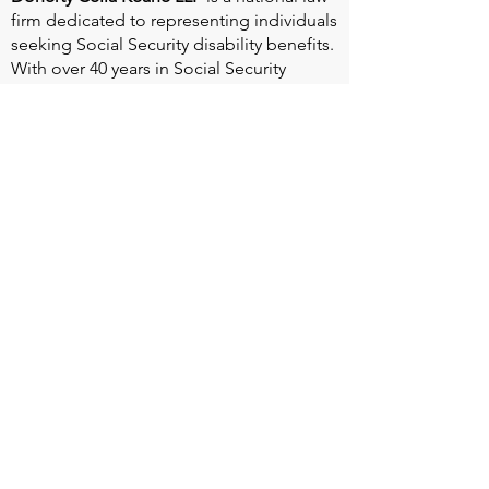
firm dedicated to representing individuals
seeking Social Security disability benefits.
With over 40 years in Social Security
disability expertise, we guarantee that an
experienced attorney will work your case
from the very first call to ensure you
receive the expert representation needed
to navigate the Social Security Disability
process.
Heart Valve Voice US
, a patient advocacy
nonprofit organization, provides patients
with a united voice to improve health for
people living with heart valve disease by
advocating for early detection,