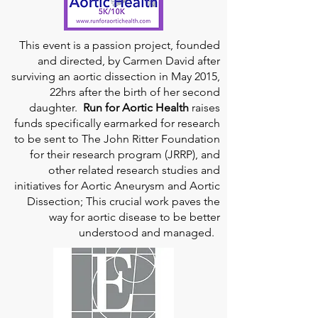
This event is a passion project, founded
and directed, by Carmen David after
surviving an aortic dissection in May 2015,
22hrs after the birth of her second
daughter.
Run for Aortic Health
raises
funds specifically earmarked for research
to be sent to The John Ritter Foundation
for their research program (JRRP), and
other related research studies and
initiatives for Aortic Aneurysm and Aortic
Dissection; This crucial work paves the
way for aortic disease to be better
understood and managed.