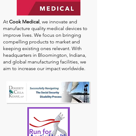
At
Cook Medical
, we innovate and
manufacture quality medical devices to
improve lives. We focus on bringing
compelling products to market and
keeping existing ones relevant. With
headquarters in Bloomington, Indiana,
and global manufacturing facilities, we
aim to increase our impact worldwide.