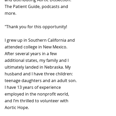
The Patient Guide, podcasts and 
more.
"Thank you for this opportunity!
I grew up in Southern California and 
attended college in New Mexico. 
After several years in a few 
additional states, my family and I 
ultimately landed in Nebraska. My 
husband and I have three children: 
teenage daughters and an adult son. 
I have 13 years of experience 
employed in the nonprofit world, 
and I’m thrilled to volunteer with 
Aortic Hope.