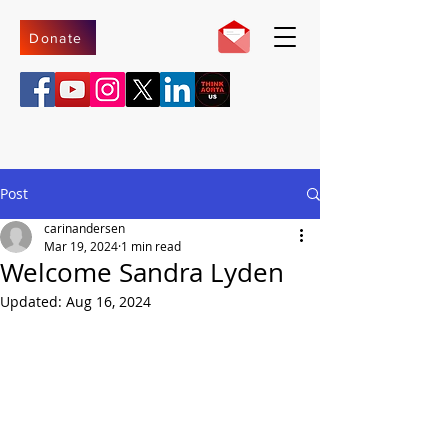
Donate
Post
carinandersen
Mar 19, 2024
1 min read
Welcome Sandra Lyden
Updated:
Aug 16, 2024